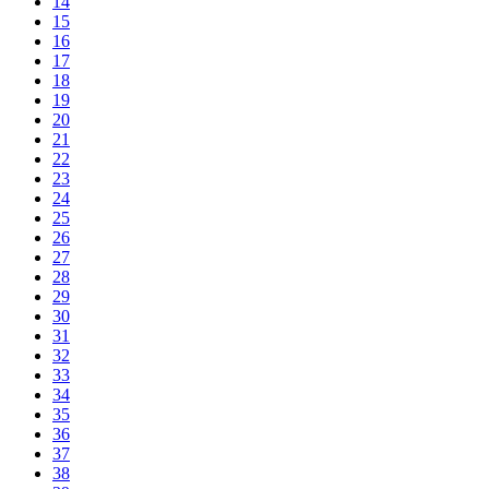
14
15
16
17
18
19
20
21
22
23
24
25
26
27
28
29
30
31
32
33
34
35
36
37
38