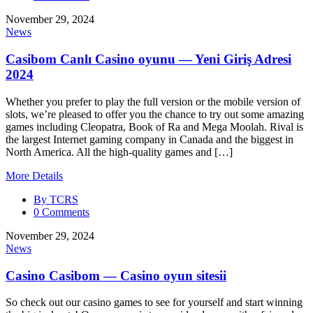
November 29, 2024
News
Casibom Canlı Casino oyunu — Yeni Giriş Adresi
2024
Whether you prefer to play the full version or the mobile version of
slots, we’re pleased to offer you the chance to try out some amazing
games including Cleopatra, Book of Ra and Mega Moolah. Rival is
the largest Internet gaming company in Canada and the biggest in
North America. All the high-quality games and […]
More Details
By TCRS
0 Comments
November 29, 2024
News
Casino Casibom — Casino oyun sitesii
So check out our casino games to see for yourself and start winning