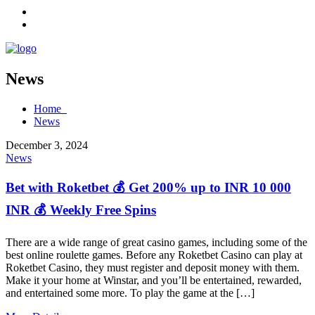
News
Home
News
December 3, 2024
News
Bet with Roketbet 💰 Get 200% up to INR 10 000
INR 💰 Weekly Free Spins
There are a wide range of great casino games, including some of the
best online roulette games. Before any Roketbet Casino can play at
Roketbet Casino, they must register and deposit money with them.
Make it your home at Winstar, and you’ll be entertained, rewarded,
and entertained some more. To play the game at the […]