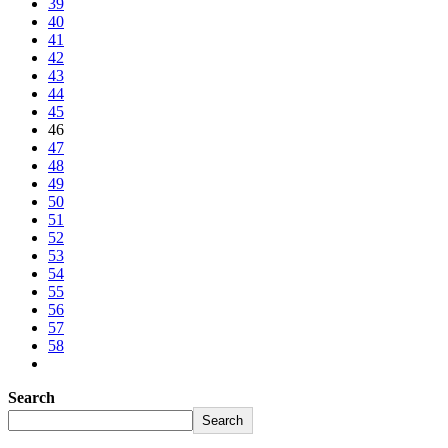
39
40
41
42
43
44
45
46
47
48
49
50
51
52
53
54
55
56
57
58
Search
Search