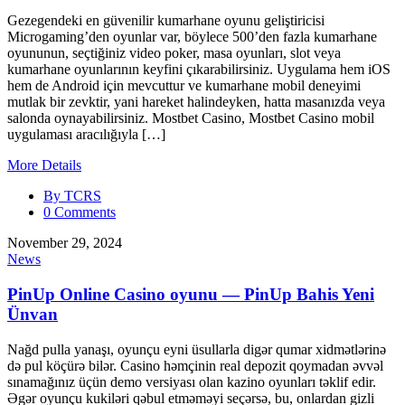
Gezegendeki en güvenilir kumarhane oyunu geliştiricisi
Microgaming’den oyunlar var, böylece 500’den fazla kumarhane
oyununun, seçtiğiniz video poker, masa oyunları, slot veya
kumarhane oyunlarının keyfini çıkarabilirsiniz. Uygulama hem iOS
hem de Android için mevcuttur ve kumarhane mobil deneyimi
mutlak bir zevktir, yani hareket halindeyken, hatta masanızda veya
salonda oynayabilirsiniz. Mostbet Casino, Mostbet Casino mobil
uygulaması aracılığıyla […]
More Details
By TCRS
0 Comments
November 29, 2024
News
PinUp Online Casino oyunu — PinUp Bahis Yeni
Ünvan
Nağd pulla yanaşı, oyunçu eyni üsullarla digər qumar xidmətlərinə
də pul köçürə bilər. Casino həmçinin real depozit qoymadan əvvəl
sınamağınız üçün demo versiyası olan kazino oyunları təklif edir.
Əgər oyunçu kukiləri qəbul etməməyi seçərsə, bu, onlardan gizli