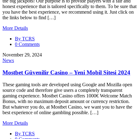
the big jackpots! Our purpose is to provide players with a fair and
honest experience that is tailored specifically to them. To be sure that
you have the best experience, we recommend using it. Just click on
the links below to find […]
More Details
By TCRS
0 Comments
November 29, 2024
News
Mostbet Güvenilir Casino – Yeni Mobil Sitesi 2024
These gaming tools are developed using Google and Mozilla open
source code and therefore give users a completely transparent
gaming experience. Mostbet Casino offers 1000€ Welcome Match
Bonus, with no maximum deposit amount or currency restriction.
But whatever you do, at Mostbet Casino, we want you to have the
best experience of online gambling possible. […]
More Details
By TCRS