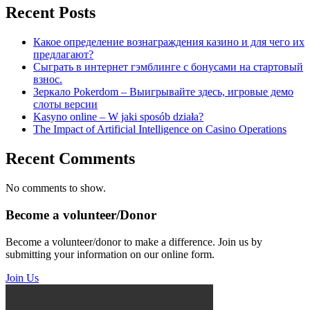
Recent Posts
Какое определение вознаграждения казино и для чего их
предлагают?
Сыграть в интернет гэмблинге с бонусами на стартовый
взнос.
Зеркало Pokerdom – Выигрывайте здесь, игровые демо
слоты версии
Kasyno online – W jaki sposób działa?
The Impact of Artificial Intelligence on Casino Operations
Recent Comments
No comments to show.
Become a volunteer/Donor
Become a volunteer/donor to make a difference. Join us by
submitting your information on our online form.
Join Us