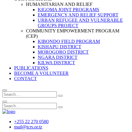
HUMANITARIAN AND RELIEF
KIGOMA JOINT PROGRAMS
EMERGENCY AND RELIEF SUPPORT
URBAN REFUGEE AND VULNERABLE
GROUPS PROJECT
COMMUNITY EMPOWERMENT PROGRAM
(CEP)
KIBONDO FIELD PROGRAM
KISHAPU DISTRICT
MOROGORO DISTRICT
NGARA DISTRICT
KILWA DISTRICT
PUBLICATIONS
BECOME A VOLUNTEER
CONTACT
+255 22 270 0580
mail@tcrs.or.tz