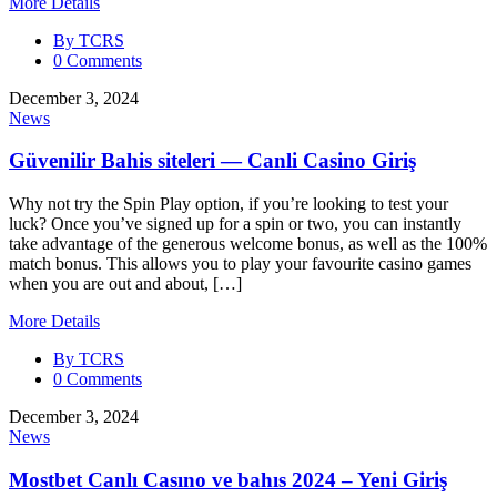
More Details
By TCRS
0 Comments
December 3, 2024
News
Güvenilir Bahis siteleri — Canli Casino Giriş
Why not try the Spin Play option, if you’re looking to test your
luck? Once you’ve signed up for a spin or two, you can instantly
take advantage of the generous welcome bonus, as well as the 100%
match bonus. This allows you to play your favourite casino games
when you are out and about, […]
More Details
By TCRS
0 Comments
December 3, 2024
News
Mostbet Canlı Casıno ve bahıs 2024 – Yeni Giriş