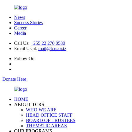
News
Success Stories
Career
Media
Call Us:
+255 22 270 0580
Email Us at:
mail@tcrs.or.tz
Follow On:
Donate Here
HOME
ABOUT TCRS
WHO WE ARE
HEAD OFFICE STAFF
BOARD OF TRUSTEES
THEMATIC AREAS
OUR PROGRAMS