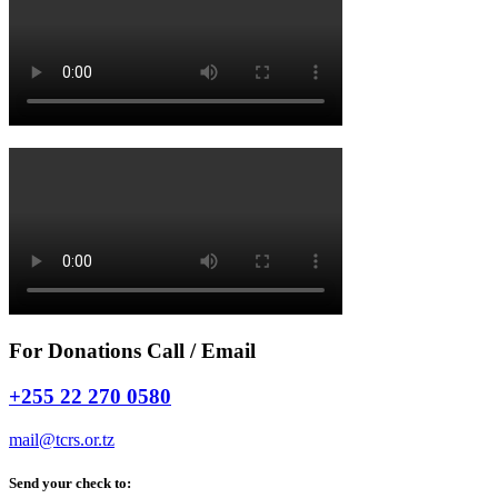
For Donations Call / Email
+255 22 270 0580
mail@tcrs.or.tz
Send your check to: