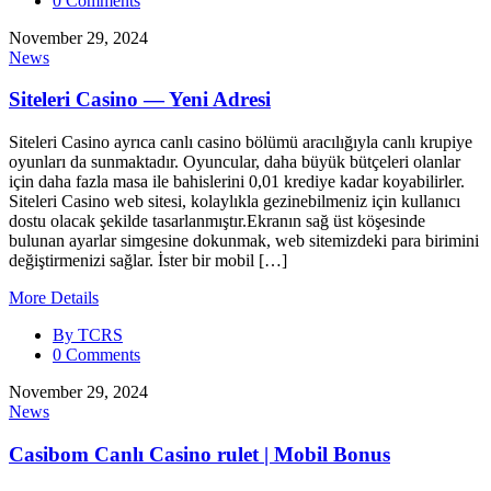
0 Comments
November 29, 2024
News
Siteleri Casino — Yeni Adresi
Siteleri Casino ayrıca canlı casino bölümü aracılığıyla canlı krupiye
oyunları da sunmaktadır. Oyuncular, daha büyük bütçeleri olanlar
için daha fazla masa ile bahislerini 0,01 krediye kadar koyabilirler.
Siteleri Casino web sitesi, kolaylıkla gezinebilmeniz için kullanıcı
dostu olacak şekilde tasarlanmıştır.Ekranın sağ üst köşesinde
bulunan ayarlar simgesine dokunmak, web sitemizdeki para birimini
değiştirmenizi sağlar. İster bir mobil […]
More Details
By TCRS
0 Comments
November 29, 2024
News
Casibom Canlı Casino rulet | Mobil Bonus