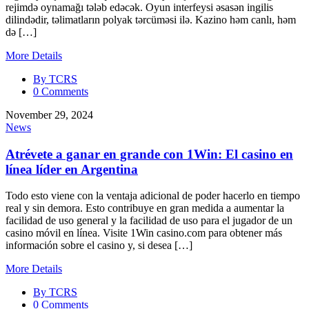
rejimdə oynamağı tələb edəcək. Oyun interfeysi əsasən ingilis
dilindədir, təlimatların polyak tərcüməsi ilə. Kazino həm canlı, həm
də […]
More Details
By TCRS
0 Comments
November 29, 2024
News
Atrévete a ganar en grande con 1Win: El casino en
línea líder en Argentina
Todo esto viene con la ventaja adicional de poder hacerlo en tiempo
real y sin demora. Esto contribuye en gran medida a aumentar la
facilidad de uso general y la facilidad de uso para el jugador de un
casino móvil en línea. Visite 1Win casino.com para obtener más
información sobre el casino y, si desea […]
More Details
By TCRS
0 Comments