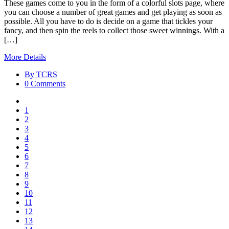
These games come to you in the form of a colorful slots page, where
you can choose a number of great games and get playing as soon as
possible. All you have to do is decide on a game that tickles your
fancy, and then spin the reels to collect those sweet winnings. With a
[…]
More Details
By TCRS
0 Comments
1
2
3
4
5
6
7
8
9
10
11
12
13