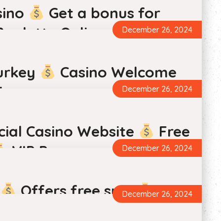
asino
Get a bonus for
yeterlidir. Para çekme işleminiz tamamlandıktan
By TCRS
0 Comments
r onay e-postası alacaksınız. Her durumda, diğer
Roulette Online
December 26, 2024
r […]
ncluded some of the most popular buttons – lets
Turkey
Casino Welcome
kroll and more – which can be customised to
By TCRS
0 Comments
this is also how they implement the 100% match
ins
December 26, 2024
ns, you can read […]
eam by following this link: Start playing the
cial Casino Website
Free
 can bet on the latest movie, the biggest TV
By TCRS
0 Comments
 on the latest events. Plus, be sure you’re
VIP Programs.
December 26, 2024
as you deposit so your bonus […]
 sure to love, all of which are designed to make
Offers free spin
Find
ery best. Play any of our games without having
By TCRS
0 Comments
December 26, 2024
 of a slot bonus, because we offer the best
Casino games
. With […]