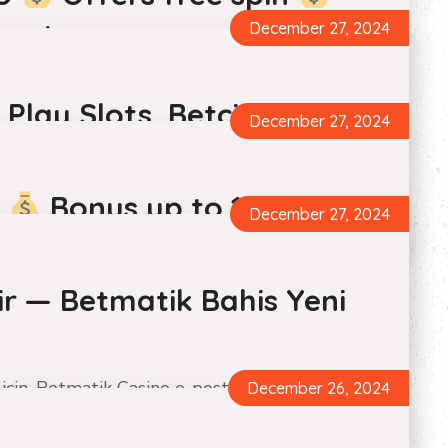
ayers can choose to start playing as soon as
ort.
December 27, 2024
by simply selecting the recommended […]
and you’ll be ready to play online casino games
Play Slots, Betcio casino
with the right combination of great online
By TCRS
0 Comments
December 27, 2024
and players from all over the world enjoy
200 Free Spins
e are also seasonals in which […]
t
Bonus up to 10000
ad from the App Store and Google Play, and
December 27, 2024
 games whenever you choose! This is easy and
By TCRS
0 Comments
ne Casino Games
y of the many trusted methods available. The
make each and every of the games, […]
r — Betmatik Bahis Yeni
ve mobile casino games created just for
ed for deposits and withdrawals, and they
and high security levels. Whether you make a
By TCRS
0 Comments
 or a compatible web wallet, the funds will be
in, Betmatik Casino e-posta adresiniz ve
December 26, 2024
ik Casino’ya giriş yapın. Betmatik Casino
unuzu talep etmek için kullandığınız e-posta