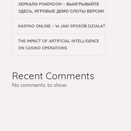
ЗЕРКАЛО POKERDOM – ВЫИГРЫВАЙТЕ
ЗДЕСЬ, ИГРОВЫЕ ДЕМО СЛОТЫ ВЕРСИИ
KASYNO ONLINE – W JAKI SPOSÓB DZIAŁA?
THE IMPACT OF ARTIFICIAL INTELLIGENCE
ON CASINO OPERATIONS
Recent Comments
No comments to show.