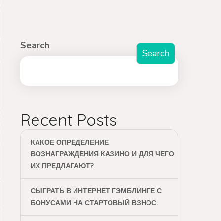
Search
Search
Recent Posts
КАКОЕ ОПРЕДЕЛЕНИЕ
ВОЗНАГРАЖДЕНИЯ КАЗИНО И ДЛЯ ЧЕГО
ИХ ПРЕДЛАГАЮТ?
СЫГРАТЬ В ИНТЕРНЕТ ГЭМБЛИНГЕ С
БОНУСАМИ НА СТАРТОВЫЙ ВЗНОС.