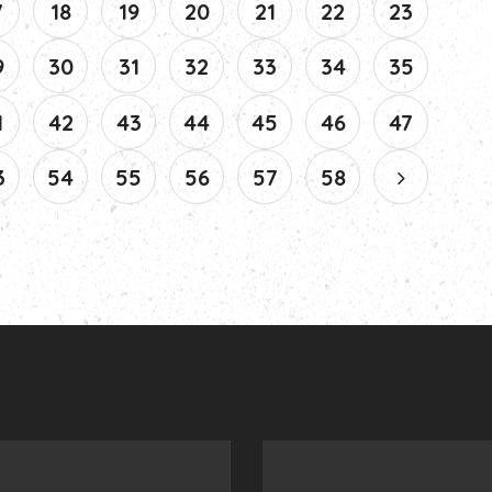
7
18
19
20
21
22
23
9
30
31
32
33
34
35
1
42
43
44
45
46
47
3
54
55
56
57
58