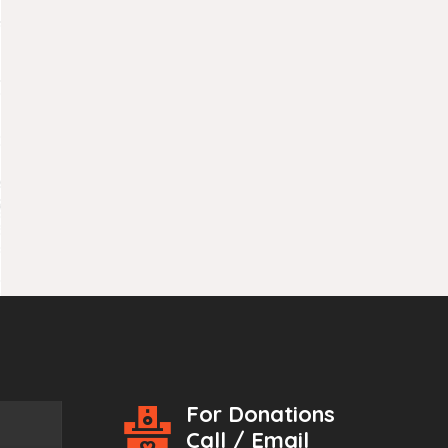
For Donations
Call / Email