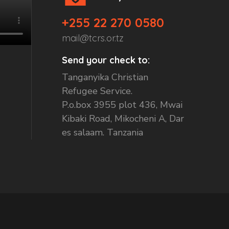
+255 22 270 0580
mail@tcrs.or.tz
Send your check to:
Tanganyika Christian
Refugee Service.
P.o.box 3955 plot 436, Mwai
Kibaki Road, Mikocheni A, Dar
es salaam. Tanzania