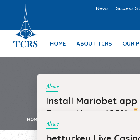
News
Success St
HOME
ABOUT TCRS
OUR 
News
Install Mariobet app
Bonus Up to 400%
HOME
NEWS
News
From there, you can navigate betwe
betturkey Live Casi
screen, and easily connect with your a