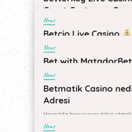
reputable real money casino site. Pl
Great Customer Supp
they have made their first deposit 
News
Make your first real money deposit, 
Betcio Live Casino
for real, in no time. We’ve come up 
MORE DETAILS
games and superb customer service, 
games and more
News
visiting us time and time again. Ther
Bet with MatadorBe
The software is available to downlo
you’re all set to play online casino
MORE DETAILS
Rupees
Play Onli
News
flexible as you can deposit using an
amazing graphics and funky themes 
Betmatik Casino nedi
Choose from a wide range of exclusi
MatadorBet Casino. PayPal can be us
Adresi
have fast payment processing times 
MORE DETAILS
deposit using a credit or debit card
Hoşgeldin bonusunuzu talep etmek iç
credited […]
geçerli bir e-posta adresi ile Betmat
News
hesabınızdan para çekmek için, bonus