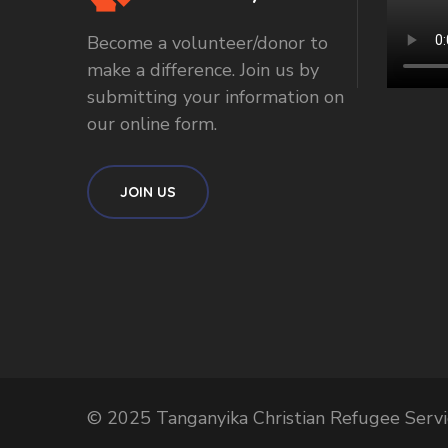
Become a volunteer/donor to
make a difference. Join us by
submitting your information on
our online form.
JOIN US
© 2025 Tanganyika Christian Refugee Servic