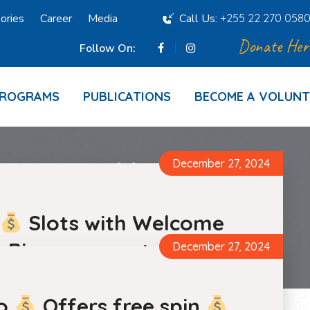
ories
Career
Media
Call Us:
+255 22 270 058
Donate Her
Follow On:
PROGRAMS
PUBLICATIONS
BECOME A VOLUNT
News
December 27, 2024
Slots with Welcome
Big games catalog
December 27, 2024
en the various gaming pages, set your home
no
Offers free spin
ccount. For this reason, it is best to look for a