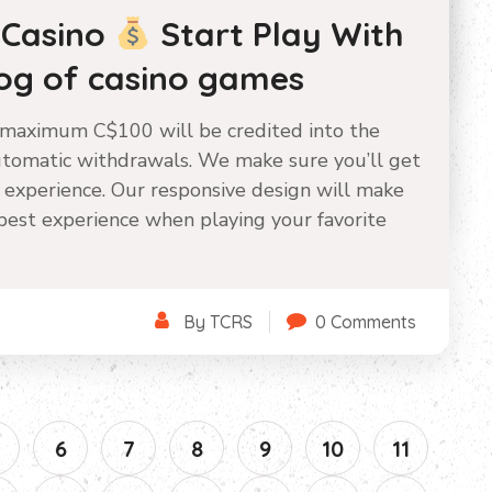
 Casino
Start Play With
nt, a great gaming experience, and lots of
Casino. While you can use a VPN when you play
By TCRS
0 Comments
og of casino games
f you play on your mobile device. Gama Casino
 bonus and extra […]
he maximum C$100 will be credited into the
utomatic withdrawals. We make sure you’ll get
experience. Our responsive design will make
By TCRS
0 Comments
 best experience when playing your favorite
By TCRS
0 Comments
6
7
8
9
10
11