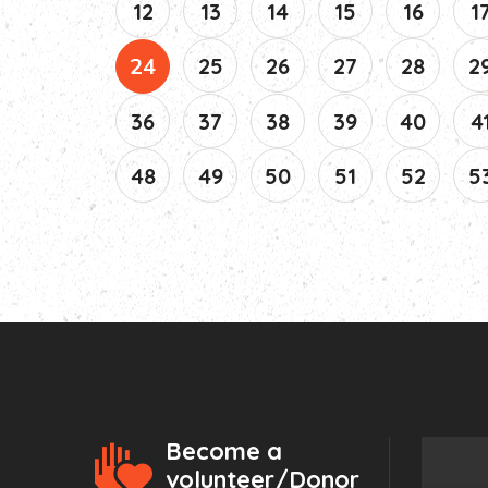
12
13
14
15
16
1
24
25
26
27
28
2
36
37
38
39
40
4
48
49
50
51
52
5
Become a
volunteer/Donor