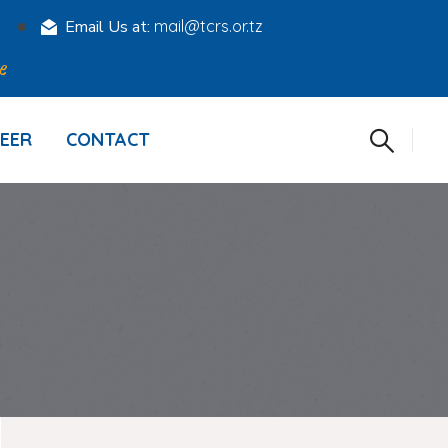
0
Email Us at:
mail@tcrs.or.tz
e
EER
CONTACT