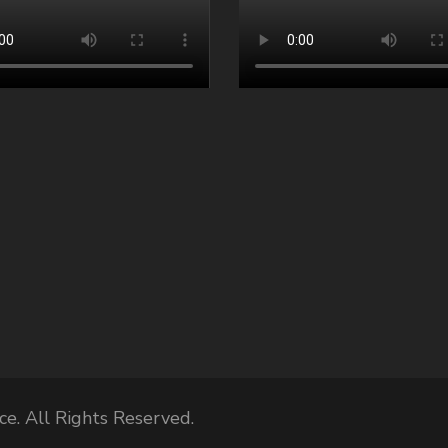
e. All Rights Reserved.