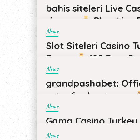
bahis siteleri Live C
adresini kullanarak oturum açmanız 
MORE DETAILS
sonra, işlemin ayrıntılarını içeren bi
sign up
Play Live 
para yatırma yöntemlerini kullananla
News
To make things easier, we’ve also i
Slot Siteleri Casino 
you place your bets, check your ban
MORE DETAILS
suit your preferences. By the way, 
Bonus
180 Free Sp
deposit bonus. If you have any concer
News
You can reach the customer support t
grandpashabet: Offi
best online casino games today. You
MORE DETAILS
series, even horse racing and betting
spins for beginners
using your deposit methods as soon 
News
The app has lots of features you are
Gama Casino Turkey
your mobile casino experience the v
MORE DETAILS
to worry about landing in the desert
a list of profitable 
News
slot games with no deposit required