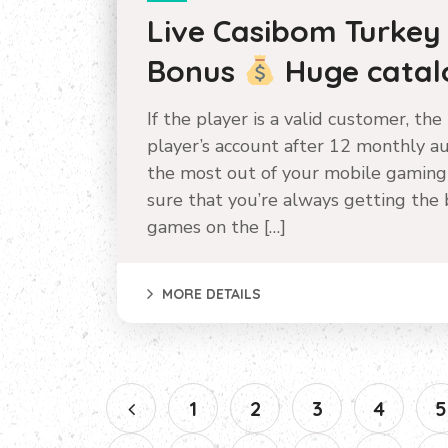
Live Casibom Turkey
There is a safe and secure environme
different ways to deposit at Gama 
MORE DETAILS
Bonus
Huge catal
on your desktop, you can’t use one i
new player bonus – 10000€ welcome
If the player is a valid customer, t
player’s account after 12 monthly a
the most out of your mobile gaming 
MORE DETAILS
sure that you’re always getting the
games on the […]
MORE DETAILS
1
2
3
4
5