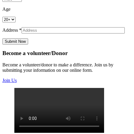
Age
Address *
Submit Now
Become a volunteer/Donor
Become a volunteer/donor to make a difference. Join us by
submitting your information on our online form.
Join Us