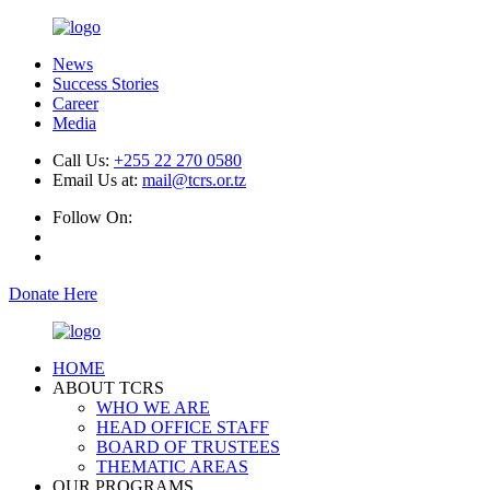
News
Success Stories
Career
Media
Call Us:
+255 22 270 0580
Email Us at:
mail@tcrs.or.tz
Follow On:
Donate Here
HOME
ABOUT TCRS
WHO WE ARE
HEAD OFFICE STAFF
BOARD OF TRUSTEES
THEMATIC AREAS
OUR PROGRAMS