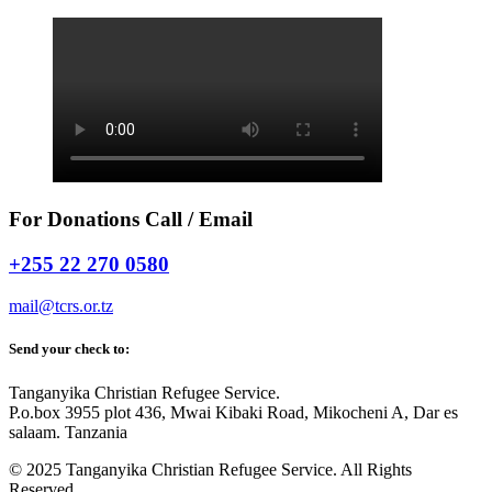
For Donations Call / Email
+255 22 270 0580
mail@tcrs.or.tz
Send your check to:
Tanganyika Christian Refugee Service.
P.o.box 3955 plot 436, Mwai Kibaki Road, Mikocheni A, Dar es
salaam. Tanzania
© 2025 Tanganyika Christian Refugee Service. All Rights
Reserved.