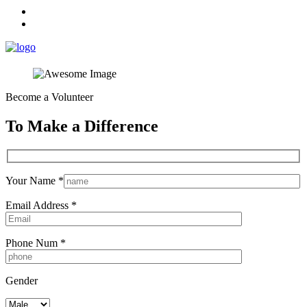
Become a Volunteer
To Make a Difference
Your Name *
Email Address *
Phone Num *
Gender