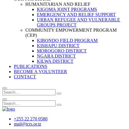
HUMANITARIAN AND RELIEF
KIGOMA JOINT PROGRAMS
EMERGENCY AND RELIEF SUPPORT
URBAN REFUGEE AND VULNERABLE
GROUPS PROJECT
COMMUNITY EMPOWERMENT PROGRAM
(CEP)
KIBONDO FIELD PROGRAM
KISHAPU DISTRICT
MOROGORO DISTRICT
NGARA DISTRICT
KILWA DISTRICT
PUBLICATIONS
BECOME A VOLUNTEER
CONTACT
+255 22 270 0580
mail@tcrs.or.tz