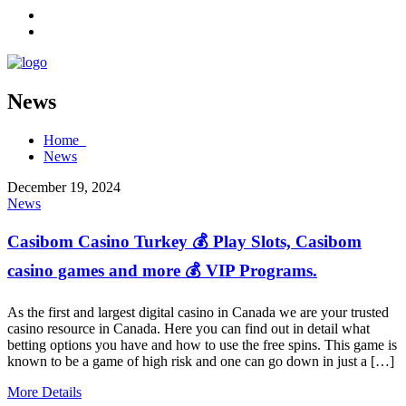
News
Home
News
December 19, 2024
News
Casibom Casino Turkey 💰 Play Slots, Casibom
casino games and more 💰 VIP Programs.
As the first and largest digital casino in Canada we are your trusted
casino resource in Canada. Here you can find out in detail what
betting options you have and how to use the free spins. This game is
known to be a game of high risk and one can go down in just a […]
More Details