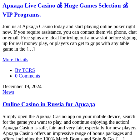
Аркада Live Casino 💰 Huge Games Selection 💰
VIP Programs.
Join us at Аркада Casino today and start playing online poker right
now. If you require assistance, you can contact them via phone, chat
or email. Free spins are ideal for trying out a new slot before signing
up for real money play, or players can get to grips with any table
game in the […]
More Details
By TCRS
0 Comments
December 19, 2024
News
Online Casino in Russia for Аркада
Simply open the Аркада Casino app on your mobile device, search
for the game you want to play, and continue enjoying the action!
Аркада Casino is safe, fair, and very fair, especially for new players.
Аркада Casino offers an impressive range of bonus packages and
offers, including the 100% Match Bonus and Spin & Go, […]