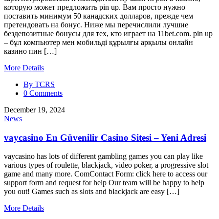
которую может предложить pin up. Вам просто нужно
поставить минимум 50 канадских долларов, прежде чем
претендовать на бонус. Ниже мы перечислили лучшие
бездепозитные бонусы для тех, кто играет на 11bet.com. pin up
– бұл компьютер мен мобильді құрылғы арқылы онлайн
казино пин […]
More Details
By TCRS
0 Comments
December 19, 2024
News
vaycasino En Güvenilir Casino Sitesi – Yeni Adresi
vaycasino has lots of different gambling games you can play like
various types of roulette, blackjack, video poker, a progressive slot
game and many more. ComContact Form: click here to access our
support form and request for help Our team will be happy to help
you out! Games such as slots and blackjack are easy […]
More Details