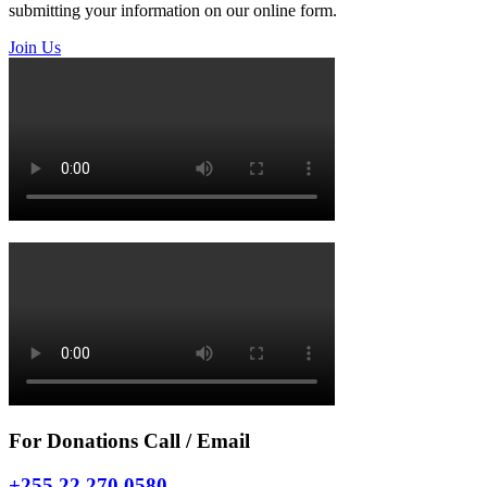
submitting your information on our online form.
Join Us
For Donations Call / Email
+255 22 270 0580