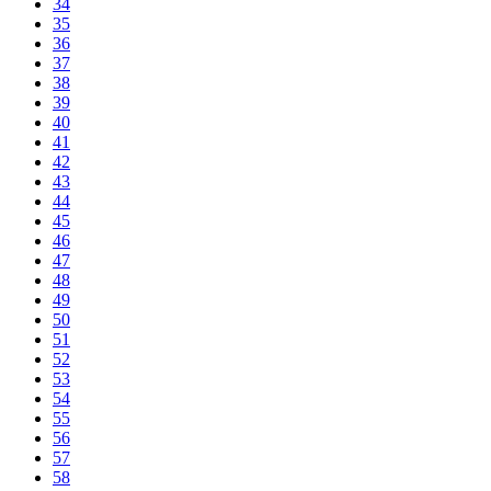
34
35
36
37
38
39
40
41
42
43
44
45
46
47
48
49
50
51
52
53
54
55
56
57
58