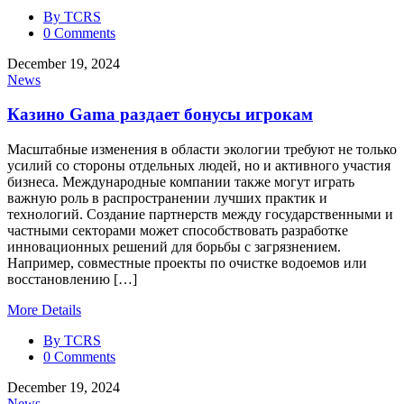
By TCRS
0 Comments
December 19, 2024
News
Казино Gama раздает бонусы игрокам
Масштабные изменения в области экологии требуют не только
усилий со стороны отдельных людей, но и активного участия
бизнеса. Международные компании также могут играть
важную роль в распространении лучших практик и
технологий. Создание партнерств между государственными и
частными секторами может способствовать разработке
инновационных решений для борьбы с загрязнением.
Например, совместные проекты по очистке водоемов или
восстановлению […]
More Details
By TCRS
0 Comments
December 19, 2024
News