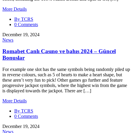
More Details
By TCRS
0 Comments
December 19, 2024
News
Romabet Canlı Casıno ve bahıs 2024 – Güncel
Bonuslar
For example one slot has the same symbols being randomly piled up
in reverse colours, such as 5 of hearts to make a heart shape, but
these aren’t very fun to pick! Other games go further and feature
progressive jackpot symbols, where the highest win from the game
is displayed towards the jackpot. There are […]
More Details
By TCRS
0 Comments
December 19, 2024
News