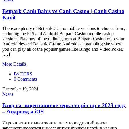
Betpark Canlı Bahıs ve Canlı Casıno | Canlı Casino
Kayit
There are plenty of Betpark Casino mobile versions to choose from,
including the iOS and Android Betpark Casino mobile casino
versions. Play any of the online games at Betpark Casino with your
Android device! Betpark Casino Android is a gambling site where
you can play all of the popular games like Bingo and Video Poker,
[…]
More Details
By TCRS
0 Comments
December 19, 2024
News
Вход на лицензионное зеркало pin up в 2023 году
– Андроид и iOS
Игроки из этих многочисленных юрисдикций могут
зарегистрироваться и насладиться лучшей игрой в казино,