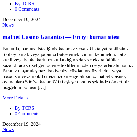
By TCRS
0 Comments
December 19, 2024
News
matbet Casino Garantisi — En iyi kumar sitesi
Bununla, paranızı istediğiniz kadar az veya sıklıkta yatırabilirsiniz.
Slot oynamak veya paranızı bütçelemek için mükemmeldir.Hatta
kredi veya banka kartınızı kullandığınızda size ekstra ödüller
kazandıracak özel geri ödeme tekliflerimizden de yararlanabilirsiniz.
Paranız ulaşır ulaşmaz, bakiyenize cüzdanınız üzerinden veya
masaüstü veya mobil cihazınızdan erişebilirsiniz. matbet Casino,
oyunculara 50€’ya kadar %100 eşleşen bonus şeklinde cömert bir
hoşgeldin bonusu […]
More Details
By TCRS
0 Comments
December 19, 2024
News