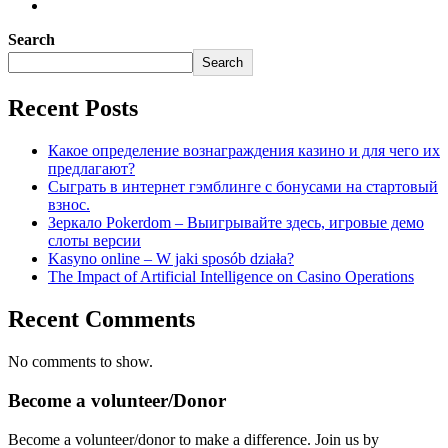
Search
Search
Recent Posts
Какое определение вознаграждения казино и для чего их
предлагают?
Сыграть в интернет гэмблинге с бонусами на стартовый
взнос.
Зеркало Pokerdom – Выигрывайте здесь, игровые демо
слоты версии
Kasyno online – W jaki sposób działa?
The Impact of Artificial Intelligence on Casino Operations
Recent Comments
No comments to show.
Become a volunteer/Donor
Become a volunteer/donor to make a difference. Join us by