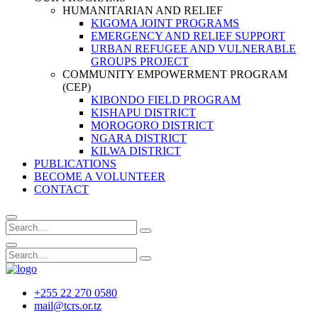
HUMANITARIAN AND RELIEF
KIGOMA JOINT PROGRAMS
EMERGENCY AND RELIEF SUPPORT
URBAN REFUGEE AND VULNERABLE
GROUPS PROJECT
COMMUNITY EMPOWERMENT PROGRAM
(CEP)
KIBONDO FIELD PROGRAM
KISHAPU DISTRICT
MOROGORO DISTRICT
NGARA DISTRICT
KILWA DISTRICT
PUBLICATIONS
BECOME A VOLUNTEER
CONTACT
+255 22 270 0580
mail@tcrs.or.tz