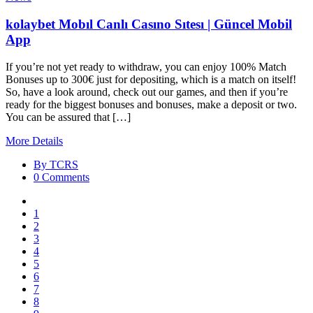
kolaybet Mobıl Canlı Casıno Sıtesı | Güncel Mobil
App
If you’re not yet ready to withdraw, you can enjoy 100% Match
Bonuses up to 300€ just for depositing, which is a match on itself!
So, have a look around, check out our games, and then if you’re
ready for the biggest bonuses and bonuses, make a deposit or two.
You can be assured that […]
More Details
By TCRS
0 Comments
1
2
3
4
5
6
7
8