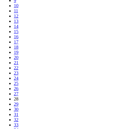
9
10
11
12
13
14
15
16
17
18
19
20
21
22
23
24
25
26
27
28
29
30
31
32
33