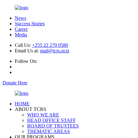
News
Success Stories
Career
Media
Call Us:
+255 22 270 0580
Email Us at:
mail@tcrs.or.tz
Follow On:
Donate Here
HOME
ABOUT TCRS
WHO WE ARE
HEAD OFFICE STAFF
BOARD OF TRUSTEES
THEMATIC AREAS
OUR PROGRAMS