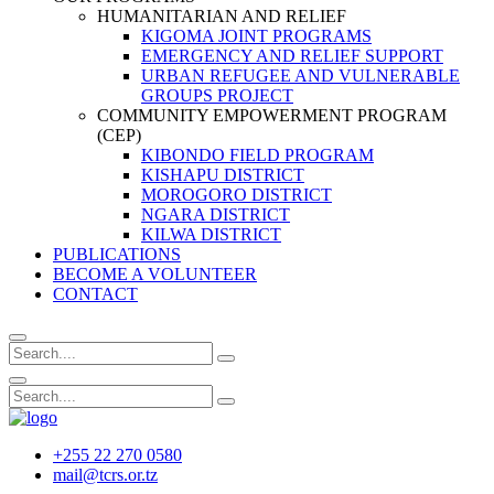
HUMANITARIAN AND RELIEF
KIGOMA JOINT PROGRAMS
EMERGENCY AND RELIEF SUPPORT
URBAN REFUGEE AND VULNERABLE
GROUPS PROJECT
COMMUNITY EMPOWERMENT PROGRAM
(CEP)
KIBONDO FIELD PROGRAM
KISHAPU DISTRICT
MOROGORO DISTRICT
NGARA DISTRICT
KILWA DISTRICT
PUBLICATIONS
BECOME A VOLUNTEER
CONTACT
+255 22 270 0580
mail@tcrs.or.tz