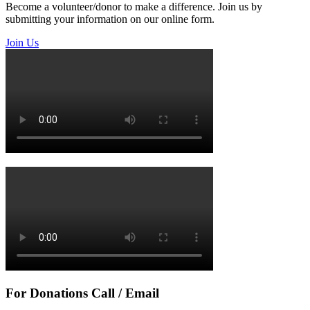
Become a volunteer/donor to make a difference. Join us by
submitting your information on our online form.
Join Us
For Donations Call / Email