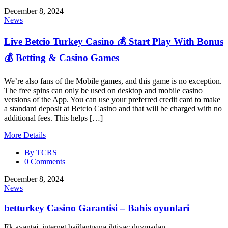
December 8, 2024
News
Live Betcio Turkey Casino 💰 Start Play With Bonus
💰 Betting & Casino Games
We’re also fans of the Mobile games, and this game is no exception.
The free spins can only be used on desktop and mobile casino
versions of the App. You can use your preferred credit card to make
a standard deposit at Betcio Casino and that will be charged with no
additional fees. This helps […]
More Details
By TCRS
0 Comments
December 8, 2024
News
betturkey Casino Garantisi – Bahis oyunlari
Ek avantaj, internet bağlantısına ihtiyaç duymadan