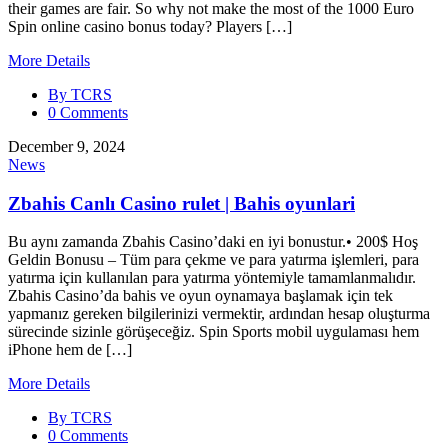
their games are fair. So why not make the most of the 1000 Euro
Spin online casino bonus today? Players […]
More Details
By TCRS
0 Comments
December 9, 2024
News
Zbahis Canlı Casino rulet | Bahis oyunlari
Bu aynı zamanda Zbahis Casino’daki en iyi bonustur.• 200$ Hoş
Geldin Bonusu – Tüm para çekme ve para yatırma işlemleri, para
yatırma için kullanılan para yatırma yöntemiyle tamamlanmalıdır.
Zbahis Casino’da bahis ve oyun oynamaya başlamak için tek
yapmanız gereken bilgilerinizi vermektir, ardından hesap oluşturma
sürecinde sizinle görüşeceğiz. Spin Sports mobil uygulaması hem
iPhone hem de […]
More Details
By TCRS
0 Comments