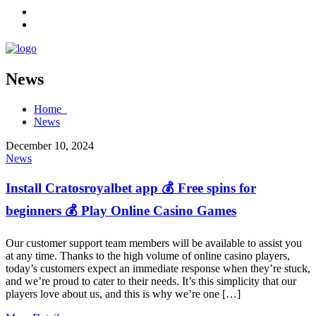
News
Home
News
December 10, 2024
News
Install Cratosroyalbet app 💰 Free spins for
beginners 💰 Play Online Casino Games
Our customer support team members will be available to assist you
at any time. Thanks to the high volume of online casino players,
today’s customers expect an immediate response when they’re stuck,
and we’re proud to cater to their needs. It’s this simplicity that our
players love about us, and this is why we’re one […]