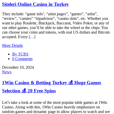
Siteleri Online Casino in Turkey
They include: “game info’, “artist pages”, “games”, “artist”,
“review”, “camies” “tripadvisor”, “casino slots”, etc. Whether you
want to play Roulette, Blackjack, Baccarat, Video Poker, or any of
our other games, you’ll be able to take the wheel or the chips. You
can choose your coins and tokens, with real US dollars and Bitcoin
accepted. Every […]
More Details
By TCRS
0 Comments
December 10, 2024
News
1Win Casino & Betting Turkey 💰 Huge Games
Selection 💰 20 Free Spins
Let’s take a look at some of the most popular table games at 1Win
Casino. Along with this, 1Win Casino heavily emphasizes on
random games and dynamic page to allow players to watch and see