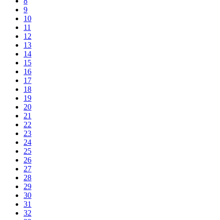
8
9
10
11
12
13
14
15
16
17
18
19
20
21
22
23
24
25
26
27
28
29
30
31
32