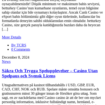
oynayabilmenizdir! Düşük minimum ve maksimum bahis seviyesi,
betturkey Casino’nun kumarhane oyunlarını, temel oyun bilgisine
sahip olanlar için bile oynamayı kolaylaştırır. Ancak Canlı Casino ve
eSport bahis bölümümüz gibi diğer oyun türlerinde, kullanıcılar bu
formatlarda deneyim sahibi olduklarından emin olmalıdır. betturkey
Casino, size gerçek parayla katıldığınızda bazıları daha da heyecan
[…]
More Details
By TCRS
0 Comments
December 8, 2024
News
Säkra Och Trygga Spelupplevelser – Casino Utan
Spelpaus och Svensk Licens
Uttagsalternativen på kasinot tillhandahålls i USD, GBP, EUR,
CAD, CHF, NOK och RUB. Spelare måste omsätta bonusen och
gratissnurren minst 30 gånger innan de försöker göra uttag. Som
sagt, en av nackdelarna med Casino casino är att de ber om mycket
personlig information, inklusive fullständigt namn, hemland, e-