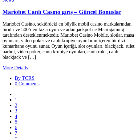
Mariobet Canlı Casıno gırış – Güncel Bonuslar
Mariobet Casino, sektördeki en büyük mobil casino markalarından
biridir ve 500’den fazla oyun ve artan jackpot ile Microgaming
tarafından desteklenmektedir. Mariobet Casino Mobile, slotlar, masa
oyunları, video poker ve canlı krupiye oyunlarını içeren bir dizi
kumarhane oyunu sunar. Oyun içeriği, slot oyunları, blackjack, rulet,
barbut, video poker, canlı krupiye oyunları, canlı rulet, canlı
blackjack ve […]
More Details
By TCRS
0 Comments
1
2
3
4
5
6
7