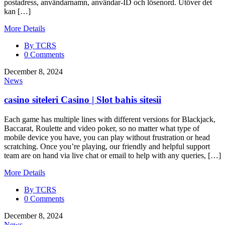
postadress, användarnamn, användar-ID och lösenord. Utöver det
kan […]
More Details
By TCRS
0 Comments
December 8, 2024
News
casino siteleri Casino | Slot bahis sitesii
Each game has multiple lines with different versions for Blackjack,
Baccarat, Roulette and video poker, so no matter what type of
mobile device you have, you can play without frustration or head
scratching. Once you’re playing, our friendly and helpful support
team are on hand via live chat or email to help with any queries, […]
More Details
By TCRS
0 Comments
December 8, 2024
News