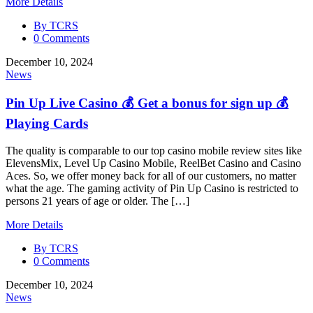
More Details
By TCRS
0 Comments
December 10, 2024
News
Pin Up Live Casino 💰 Get a bonus for sign up 💰
Playing Cards
The quality is comparable to our top casino mobile review sites like
ElevensMix, Level Up Casino Mobile, ReelBet Casino and Casino
Aces. So, we offer money back for all of our customers, no matter
what the age. The gaming activity of Pin Up Casino is restricted to
persons 21 years of age or older. The […]
More Details
By TCRS
0 Comments
December 10, 2024
News