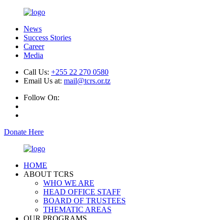
News
Success Stories
Career
Media
Call Us:
+255 22 270 0580
Email Us at:
mail@tcrs.or.tz
Follow On:
Donate Here
HOME
ABOUT TCRS
WHO WE ARE
HEAD OFFICE STAFF
BOARD OF TRUSTEES
THEMATIC AREAS
OUR PROGRAMS