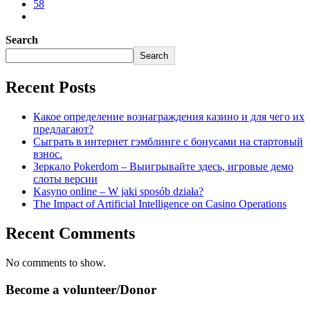
58
Search
Search
Recent Posts
Какое определение вознаграждения казино и для чего их
предлагают?
Сыграть в интернет гэмблинге с бонусами на стартовый
взнос.
Зеркало Pokerdom – Выигрывайте здесь, игровые демо
слоты версии
Kasyno online – W jaki sposób działa?
The Impact of Artificial Intelligence on Casino Operations
Recent Comments
No comments to show.
Become a volunteer/Donor