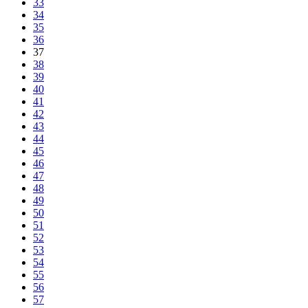
33
34
35
36
37
38
39
40
41
42
43
44
45
46
47
48
49
50
51
52
53
54
55
56
57