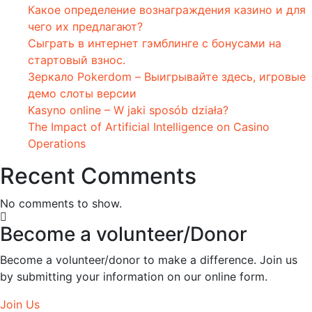
Какое определение вознаграждения казино и для
чего их предлагают?
Сыграть в интернет гэмблинге с бонусами на
стартовый взнос.
Зеркало Pokerdom – Выигрывайте здесь, игровые
демо слоты версии
Kasyno online – W jaki sposób działa?
The Impact of Artificial Intelligence on Casino
Operations
Recent Comments
No comments to show.
Become a volunteer/Donor
Become a volunteer/donor to make a difference. Join us
by submitting your information on our online form.
Join Us