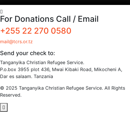
For Donations Call / Email
+255 22 270 0580
mail@tcrs.or.tz
Send your check to:
Tanganyika Christian Refugee Service.
P.o.box 3955 plot 436, Mwai Kibaki Road, Mikocheni A,
Dar es salaam. Tanzania
© 2025 Tanganyika Christian Refugee Service. All Rights
Reserved.