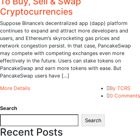
To Buy, Sell & Swap
Cryptocurrencies
Suppose Binance’s decentralized app (dapp) platform
continues to expand and attract more developers and
users, and Ethereum’s skyrocketing gas prices and
network congestion persist. In that case, PancakeSwap
may compete with competing exchanges even more
effectively in the future. Users can stake tokens on
PancakeSwap and earn more tokens with ease. But
PancakeSwap users have […]
More Details
By TCRS
0 Comments
Search
Search
Recent Posts