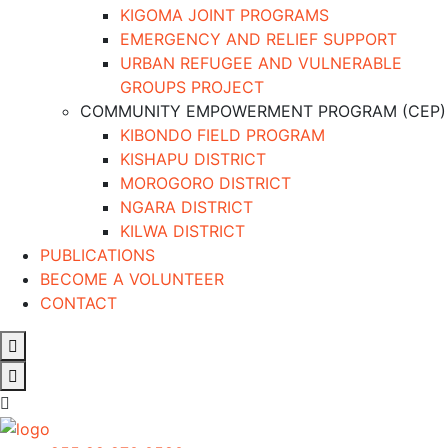
KIGOMA JOINT PROGRAMS
EMERGENCY AND RELIEF SUPPORT
URBAN REFUGEE AND VULNERABLE
GROUPS PROJECT
COMMUNITY EMPOWERMENT PROGRAM (CEP)
KIBONDO FIELD PROGRAM
KISHAPU DISTRICT
MOROGORO DISTRICT
NGARA DISTRICT
KILWA DISTRICT
PUBLICATIONS
BECOME A VOLUNTEER
CONTACT