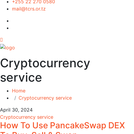
+255 22 270 0580
mail@tcrs.or.tz
Cryptocurrency
service
Home
Cryptocurrency service
April 30, 2024
Cryptocurrency service
How To Use PancakeSwap DEX