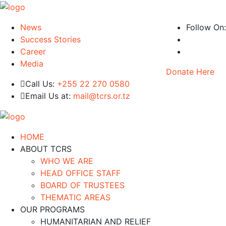
News
Follow On:
Success Stories
Career
Media
Donate Here
Call Us:
+255 22 270 0580
Email Us at:
mail@tcrs.or.tz
HOME
ABOUT TCRS
WHO WE ARE
HEAD OFFICE STAFF
BOARD OF TRUSTEES
THEMATIC AREAS
OUR PROGRAMS
HUMANITARIAN AND RELIEF