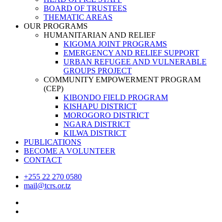
BOARD OF TRUSTEES
THEMATIC AREAS
OUR PROGRAMS
HUMANITARIAN AND RELIEF
KIGOMA JOINT PROGRAMS
EMERGENCY AND RELIEF SUPPORT
URBAN REFUGEE AND VULNERABLE
GROUPS PROJECT
COMMUNITY EMPOWERMENT PROGRAM
(CEP)
KIBONDO FIELD PROGRAM
KISHAPU DISTRICT
MOROGORO DISTRICT
NGARA DISTRICT
KILWA DISTRICT
PUBLICATIONS
BECOME A VOLUNTEER
CONTACT
+255 22 270 0580
mail@tcrs.or.tz