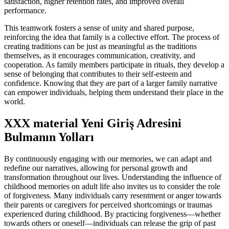
satisfaction, higher retention rates, and improved overall
performance.
This teamwork fosters a sense of unity and shared purpose,
reinforcing the idea that family is a collective effort. The process of
creating traditions can be just as meaningful as the traditions
themselves, as it encourages communication, creativity, and
cooperation. As family members participate in rituals, they develop a
sense of belonging that contributes to their self-esteem and
confidence. Knowing that they are part of a larger family narrative
can empower individuals, helping them understand their place in the
world.
XXX material Yeni Giriş Adresini
Bulmanın Yolları
By continuously engaging with our memories, we can adapt and
redefine our narratives, allowing for personal growth and
transformation throughout our lives. Understanding the influence of
childhood memories on adult life also invites us to consider the role
of forgiveness. Many individuals carry resentment or anger towards
their parents or caregivers for perceived shortcomings or traumas
experienced during childhood. By practicing forgiveness—whether
towards others or oneself—individuals can release the grip of past