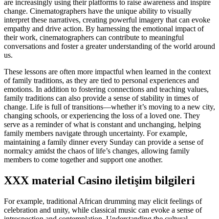
are increasingly using their platforms to raise awareness and inspire
change. Cinematographers have the unique ability to visually
interpret these narratives, creating powerful imagery that can evoke
empathy and drive action. By harnessing the emotional impact of
their work, cinematographers can contribute to meaningful
conversations and foster a greater understanding of the world around
us.
These lessons are often more impactful when learned in the context
of family traditions, as they are tied to personal experiences and
emotions. In addition to fostering connections and teaching values,
family traditions can also provide a sense of stability in times of
change. Life is full of transitions—whether it’s moving to a new city,
changing schools, or experiencing the loss of a loved one. They
serve as a reminder of what is constant and unchanging, helping
family members navigate through uncertainty. For example,
maintaining a family dinner every Sunday can provide a sense of
normalcy amidst the chaos of life’s changes, allowing family
members to come together and support one another.
XXX material Casino iletişim bilgileri
For example, traditional African drumming may elicit feelings of
celebration and unity, while classical music can evoke a sense of
introspection and contemplation. Understanding the cultural