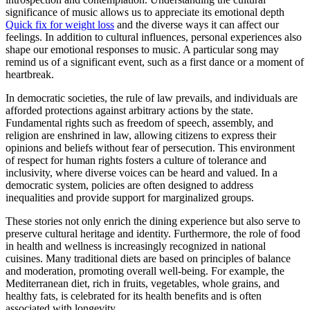
significance of music allows us to appreciate its emotional depth
Quick fix for weight loss
and the diverse ways it can affect our
feelings. In addition to cultural influences, personal experiences also
shape our emotional responses to music. A particular song may
remind us of a significant event, such as a first dance or a moment of
heartbreak.
In democratic societies, the rule of law prevails, and individuals are
afforded protections against arbitrary actions by the state.
Fundamental rights such as freedom of speech, assembly, and
religion are enshrined in law, allowing citizens to express their
opinions and beliefs without fear of persecution. This environment
of respect for human rights fosters a culture of tolerance and
inclusivity, where diverse voices can be heard and valued. In a
democratic system, policies are often designed to address
inequalities and provide support for marginalized groups.
These stories not only enrich the dining experience but also serve to
preserve cultural heritage and identity. Furthermore, the role of food
in health and wellness is increasingly recognized in national
cuisines. Many traditional diets are based on principles of balance
and moderation, promoting overall well-being. For example, the
Mediterranean diet, rich in fruits, vegetables, whole grains, and
healthy fats, is celebrated for its health benefits and is often
associated with longevity.