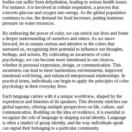
bodies can suffer from dehydration, leading to serious health issues.
For instance, it is involved in cellular respiration, a process that
converts glucose and oxygen into energy. As the global population
continues to rise, the demand for food increases, putting immense
pressure on water resources.
By embracing the power of color, we can enrich our lives and foster
a deeper understanding of ourselves and others. As we move
forward, let us remain curious and attentive to the colors that
surround us, recognizing their potential to influence our thoughts,
feelings, and actions. By cultivating an awareness of color
psychology, we can become more intentional in our choices,
whether in personal expression, design, or communication. This
awareness can lead to more harmonious environments, improved
emotional well-being, and enhanced interpersonal relationships. In
practical terms, individuals can begin to apply the principles of color
psychology in their everyday lives.
Each language carries with it a unique worldview, shaped by the
experiences and histories of its speakers. This diversity enriches our
global tapestry, offering multiple perspectives on life, culture, and
communication. Building on the idea of resilience, it is essential to
recognize the role of language in shaping social identity. Language
is often a marker of group identity, and the way individuals speak
can signal their belonging to a particular community.