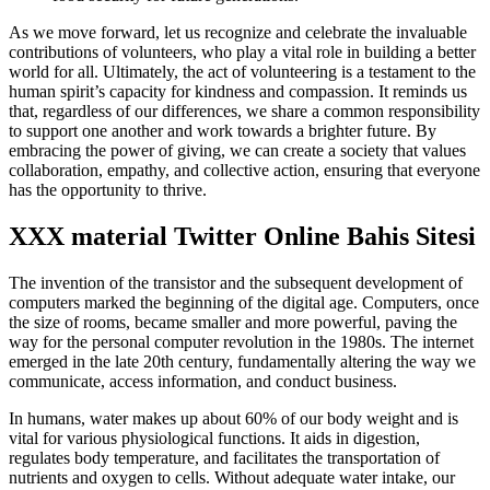
As we move forward, let us recognize and celebrate the invaluable
contributions of volunteers, who play a vital role in building a better
world for all. Ultimately, the act of volunteering is a testament to the
human spirit’s capacity for kindness and compassion. It reminds us
that, regardless of our differences, we share a common responsibility
to support one another and work towards a brighter future. By
embracing the power of giving, we can create a society that values
collaboration, empathy, and collective action, ensuring that everyone
has the opportunity to thrive.
XXX material Twitter Online Bahis Sitesi
The invention of the transistor and the subsequent development of
computers marked the beginning of the digital age. Computers, once
the size of rooms, became smaller and more powerful, paving the
way for the personal computer revolution in the 1980s. The internet
emerged in the late 20th century, fundamentally altering the way we
communicate, access information, and conduct business.
In humans, water makes up about 60% of our body weight and is
vital for various physiological functions. It aids in digestion,
regulates body temperature, and facilitates the transportation of
nutrients and oxygen to cells. Without adequate water intake, our