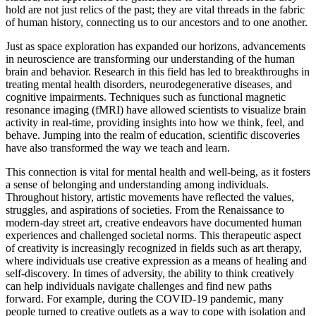
hold are not just relics of the past; they are vital threads in the fabric
of human history, connecting us to our ancestors and to one another.
Just as space exploration has expanded our horizons, advancements
in neuroscience are transforming our understanding of the human
brain and behavior. Research in this field has led to breakthroughs in
treating mental health disorders, neurodegenerative diseases, and
cognitive impairments. Techniques such as functional magnetic
resonance imaging (fMRI) have allowed scientists to visualize brain
activity in real-time, providing insights into how we think, feel, and
behave. Jumping into the realm of education, scientific discoveries
have also transformed the way we teach and learn.
This connection is vital for mental health and well-being, as it fosters
a sense of belonging and understanding among individuals.
Throughout history, artistic movements have reflected the values,
struggles, and aspirations of societies. From the Renaissance to
modern-day street art, creative endeavors have documented human
experiences and challenged societal norms. This therapeutic aspect
of creativity is increasingly recognized in fields such as art therapy,
where individuals use creative expression as a means of healing and
self-discovery. In times of adversity, the ability to think creatively
can help individuals navigate challenges and find new paths
forward. For example, during the COVID-19 pandemic, many
people turned to creative outlets as a way to cope with isolation and