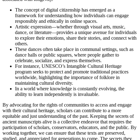
The concept of digital citizenship has emerged as a
framework for understanding how individuals can engage
responsibly and ethically in online spaces.
Artistic expression—whether through visual arts, music,
dance, or literature—provides a unique avenue for individuals
to explore their emotions, share their stories, and connect with
others.
These dances often take place in communal settings, such as
dance halls or public squares, where people gather to
celebrate, socialize, and express themselves.
For instance, UNESCO’s Intangible Cultural Heritage
program seeks to protect and promote traditional practices
worldwide, highlighting the importance of folklore in
maintaining cultural diversity.
In a world where knowledge is constantly evolving, the
ability to learn independently is invaluable.
By advocating for the rights of communities to access and engage
with their cultural heritage, scholars can contribute to a more
equitable and just understanding of the past. Keeping the secrets of
ancient manuscripts alive is a collective endeavor that requires the
participation of scholars, conservators, educators, and the public. By
working together, we can ensure that these texts are preserved,
studied, and appreciated for generations to come. The secrets they