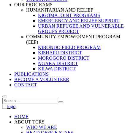
OUR PROGRAMS
HUMANITARIAN AND RELIEF
KIGOMA JOINT PROGRAMS
EMERGENCY AND RELIEF SUPPORT
URBAN REFUGEE AND VULNERABLE
GROUPS PROJECT
COMMUNITY EMPOWERMENT PROGRAM
(CEP)
KIBONDO FIELD PROGRAM
KISHAPU DISTRICT
MOROGORO DISTRICT
NGARA DISTRICT
KILWA DISTRICT
PUBLICATIONS
BECOME A VOLUNTEER
CONTACT
HOME
ABOUT TCRS
WHO WE ARE
HEAD OFFICE STAFF