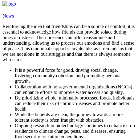
News
Reinforcing the idea that friendships can be a source of comfort, it is
essential to acknowledge how friends can provide solace during
times of distress. Their presence can offer reassurance and
understanding, allowing us to process our emotions and find a sense
of peace. This emotional support is invaluable, as it reminds us that
we are not alone in our struggles and that there is always someone
who cares.
It is a powerful force for good, driving social change,
fostering community cohesion, and promoting personal
growth.
Collaboration with non-governmental organizations (NGOs)
can enhance efforts to improve water access and quality.
By prioritizing whole, minimally processed foods, individuals
can reduce their risk of chronic diseases and promote better
health.
While the benefits are clear, the journey towards a more
tolerant society is often fraught with obstacles.
Ongoing research in biotechnology continues to enhance crop
resilience to climate change, pests, and diseases, ensuring
food security for future generations.