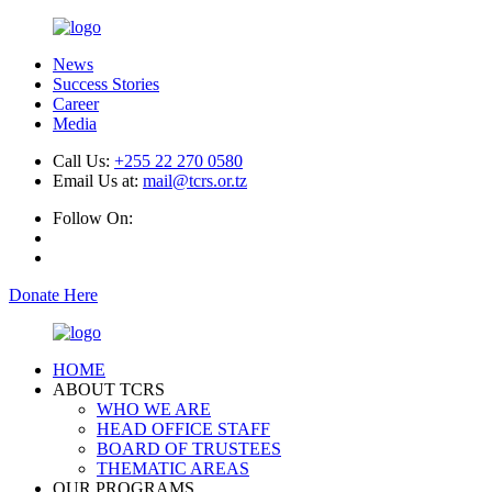
News
Success Stories
Career
Media
Call Us:
+255 22 270 0580
Email Us at:
mail@tcrs.or.tz
Follow On:
Donate Here
HOME
ABOUT TCRS
WHO WE ARE
HEAD OFFICE STAFF
BOARD OF TRUSTEES
THEMATIC AREAS
OUR PROGRAMS