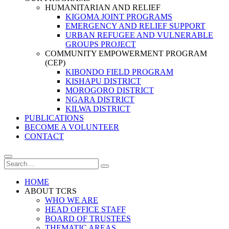
HUMANITARIAN AND RELIEF
KIGOMA JOINT PROGRAMS
EMERGENCY AND RELIEF SUPPORT
URBAN REFUGEE AND VULNERABLE
GROUPS PROJECT
COMMUNITY EMPOWERMENT PROGRAM
(CEP)
KIBONDO FIELD PROGRAM
KISHAPU DISTRICT
MOROGORO DISTRICT
NGARA DISTRICT
KILWA DISTRICT
PUBLICATIONS
BECOME A VOLUNTEER
CONTACT
HOME
ABOUT TCRS
WHO WE ARE
HEAD OFFICE STAFF
BOARD OF TRUSTEES
THEMATIC AREAS