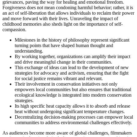
grievances, paving the way for healing and emotional freedom.
Forgiveness does not mean condoning harmful behavior; rather, it is
an act of self-liberation that allows individuals to reclaim their power
and move forward with their lives. Unraveling the impact of
childhood memories also sheds light on the importance of self-
compassion.
Milestones in the history of philosophy represent significant
turning points that have shaped human thought and
understanding.
By working together, organizations can amplify their impact
and drive meaningful change in their communities.
This exchange of ideas can lead to the development of new
strategies for advocacy and activism, ensuring that the fight
for social justice remains vibrant and relevant.
Their involvement in conservation initiatives not only
empowers local communities but also ensures that traditional
ecological knowledge is integrated into modern conservation
strategies.
Its high specific heat capacity allows it to absorb and release
heat without undergoing significant temperature changes.
Decentralizing decision-making processes can empower local
communities to address environmental challenges effectively.
As audiences become more aware of global challenges, filmmakers