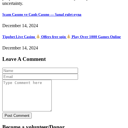
uncertainty.
Scam Casıno ve Canlı Casıno — Sanal rulet oyna
December 14, 2024
Tipobet Live Casino
Offers free spin
Play Over 1000 Games Online
December 14, 2024
Leave A Comment
Post Comment
Become a volunteer/Donor