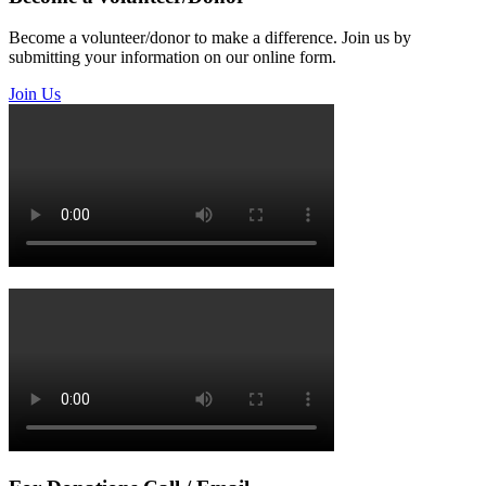
Become a volunteer/donor to make a difference. Join us by
submitting your information on our online form.
Join Us