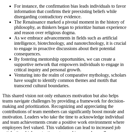
For instance, the confirmation bias leads individuals to favor
information that confirms their preexisting beliefs while
disregarding contradictory evidence.
The Renaissance marked a pivotal moment in the history of
philosophy, as thinkers began to prioritize human experience
and reason over religious dogma.
As we embrace advancements in fields such as artificial
intelligence, biotechnology, and nanotechnology, it is crucial
to engage in proactive discussions about their potential
consequences.
By fostering mentorship opportunities, we can create a
supportive network that empowers individuals to engage in
critical inquiry and personal growth.
Venturing into the realm of comparative mythology, scholars
have sought to identify common themes and motifs that
transcend cultural boundaries.
This shared vision not only enhances motivation but also helps
teams navigate challenges by providing a framework for decision-
making and prioritization. Recognizing and appreciating the
contributions of team members can significantly boost morale and
motivation. Leaders who take the time to acknowledge individual
and team achievements create a positive work environment where
employees feel valued. This validation can lead to increased job