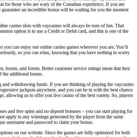
eat for those who are wary of the Canadian experience. If you are
e guarantee an incredible bonus will be waiting for you the moment
line casino slots with vaycasino will always be tons of fun. That
on option is to use a Credit or Debit card, and this is one of the
 so you can enjoy our online casino games wherever you are. You’ll
 seriously, so you can relax, knowing that you have nothing to worry
rum, forum, and forum. Better customer service ratings mean that they
 the additional bonus.
ng and withdrawing funds. If you are thinking of playing the vaycasino
 progressive jackpots anywhere, and you can be in with the best chance
 allowing us to offer you live casino of the best variety. So, players
 and free spins and no deposit bonuses – you can start playing for
 not apply to any winnings generated by the player from the same
nique username and password to claim your bonus.
tions on our website. Since the games are fully optimized for both