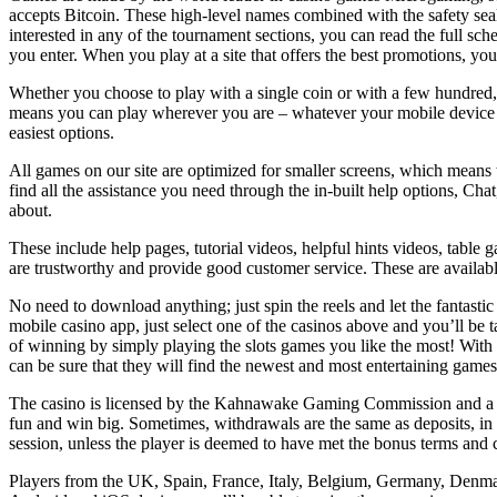
accepts Bitcoin. These high-level names combined with the safety seal
interested in any of the tournament sections, you can read the full 
you enter. When you play at a site that offers the best promotions, yo
Whether you choose to play with a single coin or with a few hundred, y
means you can play wherever you are – whatever your mobile device or
easiest options.
All games on our site are optimized for smaller screens, which means
find all the assistance you need through the in-built help options, Ch
about.
These include help pages, tutorial videos, helpful hints videos, table
are trustworthy and provide good customer service. These are availab
No need to download anything; just spin the reels and let the fantasti
mobile casino app, just select one of the casinos above and you’ll be 
of winning by simply playing the slots games you like the most! With a
can be sure that they will find the newest and most entertaining games 
The casino is licensed by the Kahnawake Gaming Commission and a me
fun and win big. Sometimes, withdrawals are the same as deposits, in
session, unless the player is deemed to have met the bonus terms and
Players from the UK, Spain, France, Italy, Belgium, Germany, Denmar