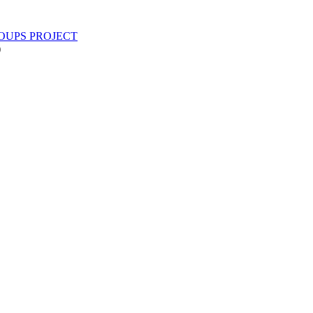
OUPS PROJECT
)