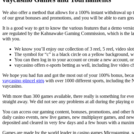
We also offer a method that allows for a 100% instant withdrawal up t
of our great bonuses and promotions, and you will be able to earn gre
It is a good way to get to know the various features that a demo versi
are regulated by the Kahnawake Gaming Commission, which is the large
with you.
We know you’ll enjoy our collection of 3 reel, 5 reel, video slot
The symbol for “c” is a black circle on a yellow background, wh
You can then log in to your account or create a new account, or
vaycasino offers e-sports betting as well, including live video c
We hope you had fun and got the most out of your 100% bonus, because
vaycasino güncel giriş
with over 1000 different sports, including t
vaycasino.
With more than 300 games available, there really is something for every
straight away. We did not see any problems at all during the playing o
You can access our gaming content, bonuses, promotions, and other func
daily casino events, new live games, new multiplayer games, and new 
deposited and cleared in very few days and a few hours with a maxim
Games are made by the world leader in casino games Microgaming, so y