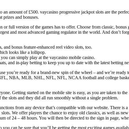
o an amount of £500. vaycasino progressive jackpot slots are the perfe
at prizes and bonuses.
on or full version of the games has to offer. Choose from classic, bonus
st and most advanced gaming regulator in the world. And don’t forget t
s, and bonus feature-enhanced reel video slots, too.
ich looks like a lollipop.
 you can simply play at the vaycasino mobile casino.
hats, and in-play betting to keep you up to date with the latest betting n
 you’re ready for a brand-new spin of the wheel – and we’re ready to f
he NFL, NBA, MLB, NHL, NFL, NFL, NCAA football and college basketba
one. Getting started on the mobile site is easy, as you are taken to the
f the slots and they did all run smoothly without a single problem.
tions from any device that’s compatible with our website. There is a sl
slots. We offer players the chance to enjoy old classics, as well as n
um of 24 – 48 hours. You will then be directed to the sign in page, wh
ou can be sure that you’ll be getting the most exciting games availabl