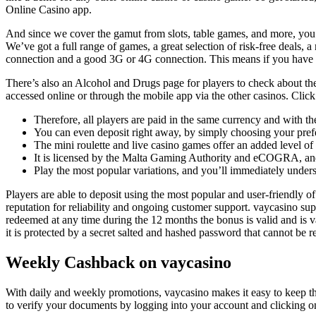
Online Casino app.
And since we cover the gamut from slots, table games, and more, you’
We’ve got a full range of games, a great selection of risk-free deals, 
connection and a good 3G or 4G connection. This means if you have pla
There’s also an Alcohol and Drugs page for players to check about the
accessed online or through the mobile app via the other casinos. Clic
Therefore, all players are paid in the same currency and with 
You can even deposit right away, by simply choosing your pref
The mini roulette and live casino games offer an added level of
It is licensed by the Malta Gaming Authority and eCOGRA, and 
Play the most popular variations, and you’ll immediately unders
Players are able to deposit using the most popular and user-friendly of
reputation for reliability and ongoing customer support. vaycasino su
redeemed at any time during the 12 months the bonus is valid and is va
it is protected by a secret salted and hashed password that cannot be 
Weekly Cashback on vaycasino
With daily and weekly promotions, vaycasino makes it easy to keep th
to verify your documents by logging into your account and clicking on