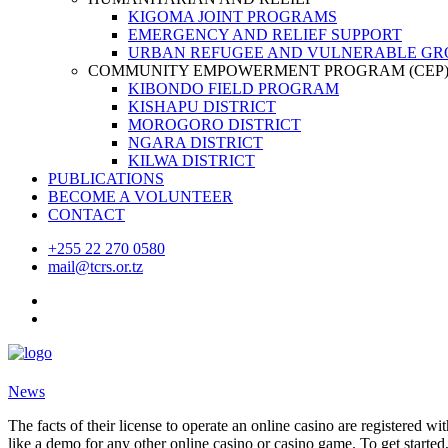
KIGOMA JOINT PROGRAMS
EMERGENCY AND RELIEF SUPPORT
URBAN REFUGEE AND VULNERABLE GR
COMMUNITY EMPOWERMENT PROGRAM (CEP
KIBONDO FIELD PROGRAM
KISHAPU DISTRICT
MOROGORO DISTRICT
NGARA DISTRICT
KILWA DISTRICT
PUBLICATIONS
BECOME A VOLUNTEER
CONTACT
+255 22 270 0580
mail@tcrs.or.tz
News
The facts of their license to operate an online casino are registered w
like a demo for any other online casino or casino game. To get start