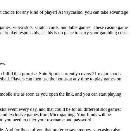
ct choice for any kind of player! At vaycasino, you can take advantage
 games, video slots, scratch cards, and table games. These casino game
o play responsibly, as this is no place to carry your gambling costs
ews.
ulfill that promise. Spin Sports currently covers 21 major sports
ll. Players can then use the bonus at any time to play games on
 mobile site as soon as you open the link, and you can start playing
ot event every day, and that could be for all different slot games:
ew and exclusive games from Microgaming. Your funds will be
ere you need to enter your username and password.
e. And for those of you that prefer to save money, vaycasino also