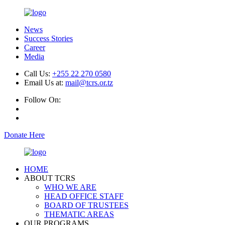
News
Success Stories
Career
Media
Call Us:
+255 22 270 0580
Email Us at:
mail@tcrs.or.tz
Follow On:
Donate Here
HOME
ABOUT TCRS
WHO WE ARE
HEAD OFFICE STAFF
BOARD OF TRUSTEES
THEMATIC AREAS
OUR PROGRAMS