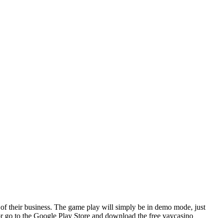
ty of their business. The game play will simply be in demo mode, just
or go to the Google Play Store and download the free vaycasino