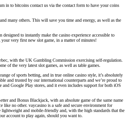
m in to bitcoins contact us via the contact form to have your coins
z and many others. This will save you time and energy, as well as the
designed to instantly make the casino experience accessible to
 your very first new slot game, in a matter of minutes!
bec, with the UK Gambling Commission exercising self-regulation.
me of the very latest slot games, as well as table games.
ge of sports betting, and in true online casino style, it’s absolutely
ble and trusted by our international counterparts and we’re proud to
e and Google Play stores, and it even includes support for both iOS
r Better and Bonus Blackjack, with an absolute game of the same name
 like no other. vaycasino is a safe and secure environment for
e lightweight and mobile-friendly and, with the high standards that the
our account to play again, should you want to.