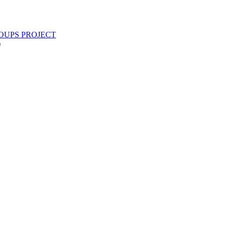
OUPS PROJECT
)