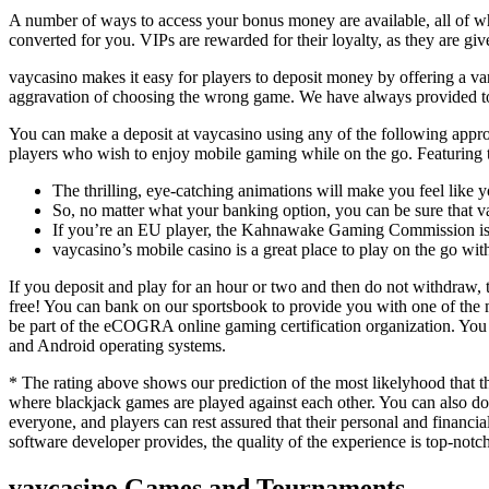
A number of ways to access your bonus money are available, all of whi
converted for you. VIPs are rewarded for their loyalty, as they are give
vaycasino makes it easy for players to deposit money by offering a vari
aggravation of choosing the wrong game. We have always provided ton
You can make a deposit at vaycasino using any of the following appr
players who wish to enjoy mobile gaming while on the go. Featuring thr
The thrilling, eye-catching animations will make you feel like yo
So, no matter what your banking option, you can be sure that 
If you’re an EU player, the Kahnawake Gaming Commission is 
vaycasino’s mobile casino is a great place to play on the go wit
If you deposit and play for an hour or two and then do not withdraw, th
free! You can bank on our sportsbook to provide you with one of the m
be part of the eCOGRA online gaming certification organization. You c
and Android operating systems.
* The rating above shows our prediction of the most likelyhood that t
where blackjack games are played against each other. You can also dow
everyone, and players can rest assured that their personal and financia
software developer provides, the quality of the experience is top-not
vaycasino Games and Tournaments