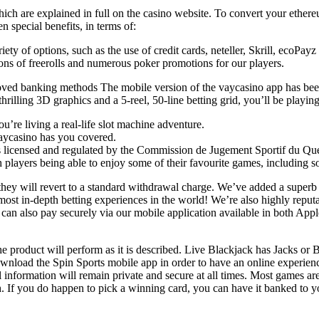
ch are explained in full on the casino website. To convert your ethereu
n special benefits, in terms of:
ety of options, such as the use of credit cards, neteller, Skrill, ecoPay
s of freerolls and numerous poker promotions for our players.
oved banking methods The mobile version of the vaycasino app has been 
illing 3D graphics and a 5-reel, 50-line betting grid, you’ll be playing
u’re living a real-life slot machine adventure.
vaycasino has you covered.
licensed and regulated by the Commission de Jugement Sportif du Que
h players being able to enjoy some of their favourite games, including so
ey will revert to a standard withdrawal charge. We’ve added a superb ran
ost in-depth betting experiences in the world! We’re also highly reputa
an also pay securely via our mobile application available in both Appl
he product will perform as it is described. Live Blackjack has Jacks o
nload the Spin Sports mobile app in order to have an online experience
l information will remain private and secure at all times. Most games ar
ch. If you do happen to pick a winning card, you can have it banked to y