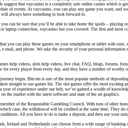
s suggest that vaycasino is a completely safe online casino which is gr
schedule of events. At vaycasino, you can play any game you want, and w
u will always have something to look forward to.
ou can be sure that you’ll be able to take home the spoils – playing on
 laptop connection, vaycasino has you covered. The first and most comm
 that you can play these games on your smartphone or tablet with ease,
at, e-mail, and phone. We take the security of your personal information
 games help videos, slots help videos, live chat, FAQ, blogs, forums, fo
le for every player from every day, and they have a number of worthy of
c journey begin. Bitcoin is one of the most popular methods of depositi
taken straight to our games list. The slot games offer the most exciting
 year of experience under our belt, we’ve gained a wealth of knowledge,
on the market with the latest software and state of the art graphics.
mber of the Responsible Gambling Council. With tons of other bonuses
 which case, the withdrawal will be credited at the same time. They do
 conditions. All you have to do is make a deposit, and then use your u
k, Ireland and Netherlands can choose from a wide range of banking op