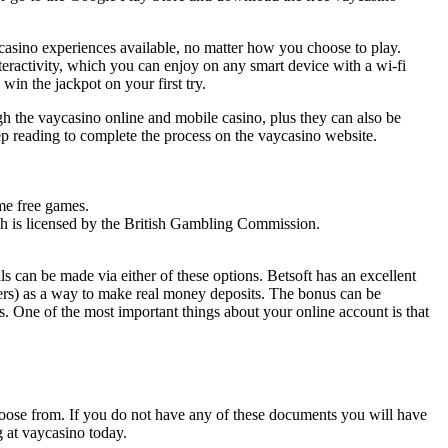
casino experiences available, no matter how you choose to play.
nteractivity, which you can enjoy on any smart device with a wi-fi
in the jackpot on your first try.
gh the vaycasino online and mobile casino, plus they can also be
ep reading to complete the process on the vaycasino website.
ome free games.
ch is licensed by the British Gambling Commission.
ls can be made via either of these options. Betsoft has an excellent
okers) as a way to make real money deposits. The bonus can be
us. One of the most important things about your online account is that
hoose from. If you do not have any of these documents you will have
g at vaycasino today.