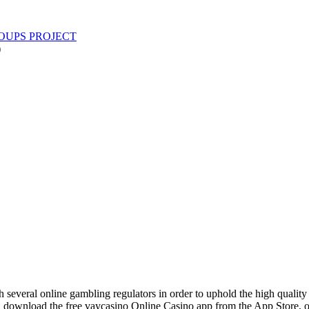
OUPS PROJECT
)
ith several online gambling regulators in order to uphold the high quali
ed, download the free vaycasino Online Casino app from the App Store, 