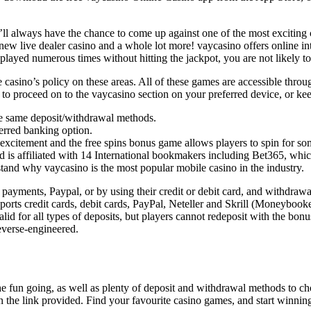
ll always have the chance to come up against one of the most exciting 
a new live dealer casino and a whole lot more! vaycasino offers online i
yed numerous times without hitting the jackpot, you are not likely to w
 casino’s policy on these areas. All of these games are accessible throu
k to proceed on to the vaycasino section on your preferred device, or ke
the same deposit/withdrawal methods.
erred banking option.
 excitement and the free spins bonus game allows players to spin for s
is affiliated with 14 International bookmakers including Bet365, whi
tand why vaycasino is the most popular mobile casino in the industry.
 payments, Paypal, or by using their credit or debit card, and withdrawa
pports credit cards, debit cards, PayPal, Neteller and Skrill (Moneybo
lid for all types of deposits, but players cannot redeposit with the bon
reverse-engineered.
e fun going, as well as plenty of deposit and withdrawal methods to c
 the link provided. Find your favourite casino games, and start winnin