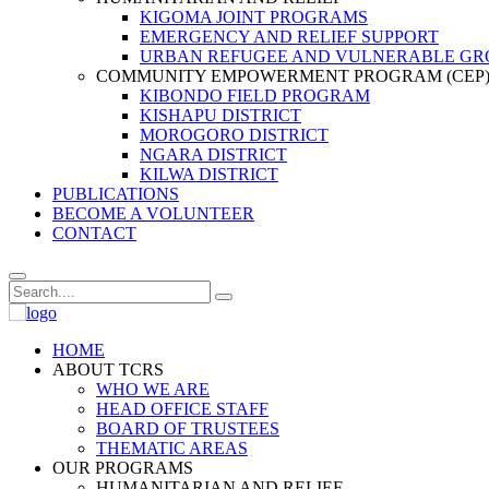
KIGOMA JOINT PROGRAMS
EMERGENCY AND RELIEF SUPPORT
URBAN REFUGEE AND VULNERABLE GR
COMMUNITY EMPOWERMENT PROGRAM (CEP
KIBONDO FIELD PROGRAM
KISHAPU DISTRICT
MOROGORO DISTRICT
NGARA DISTRICT
KILWA DISTRICT
PUBLICATIONS
BECOME A VOLUNTEER
CONTACT
HOME
ABOUT TCRS
WHO WE ARE
HEAD OFFICE STAFF
BOARD OF TRUSTEES
THEMATIC AREAS
OUR PROGRAMS
HUMANITARIAN AND RELIEF