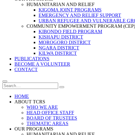
HUMANITARIAN AND RELIEF
KIGOMA JOINT PROGRAMS
EMERGENCY AND RELIEF SUPPORT
URBAN REFUGEE AND VULNERABLE GR
COMMUNITY EMPOWERMENT PROGRAM (CEP
KIBONDO FIELD PROGRAM
KISHAPU DISTRICT
MOROGORO DISTRICT
NGARA DISTRICT
KILWA DISTRICT
PUBLICATIONS
BECOME A VOLUNTEER
CONTACT
HOME
ABOUT TCRS
WHO WE ARE
HEAD OFFICE STAFF
BOARD OF TRUSTEES
THEMATIC AREAS
OUR PROGRAMS
HUMANITARIAN AND RELIEF