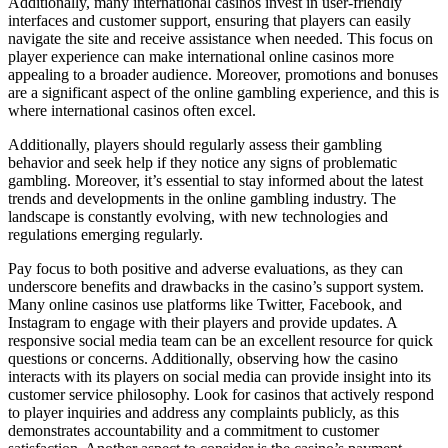
Additionally, many international casinos invest in user-friendly
interfaces and customer support, ensuring that players can easily
navigate the site and receive assistance when needed. This focus on
player experience can make international online casinos more
appealing to a broader audience. Moreover, promotions and bonuses
are a significant aspect of the online gambling experience, and this is
where international casinos often excel.
Additionally, players should regularly assess their gambling
behavior and seek help if they notice any signs of problematic
gambling. Moreover, it’s essential to stay informed about the latest
trends and developments in the online gambling industry. The
landscape is constantly evolving, with new technologies and
regulations emerging regularly.
Pay focus to both positive and adverse evaluations, as they can
underscore benefits and drawbacks in the casino’s support system.
Many online casinos use platforms like Twitter, Facebook, and
Instagram to engage with their players and provide updates. A
responsive social media team can be an excellent resource for quick
questions or concerns. Additionally, observing how the casino
interacts with its players on social media can provide insight into its
customer service philosophy. Look for casinos that actively respond
to player inquiries and address any complaints publicly, as this
demonstrates accountability and a commitment to customer