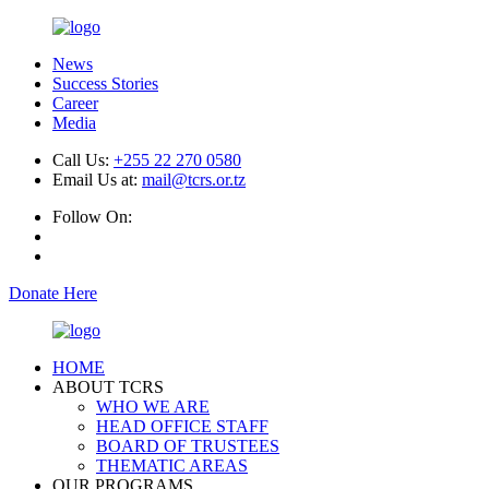
News
Success Stories
Career
Media
Call Us:
+255 22 270 0580
Email Us at:
mail@tcrs.or.tz
Follow On:
Donate Here
HOME
ABOUT TCRS
WHO WE ARE
HEAD OFFICE STAFF
BOARD OF TRUSTEES
THEMATIC AREAS
OUR PROGRAMS