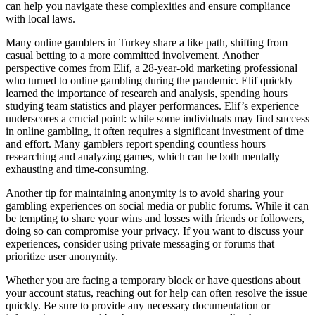
can help you navigate these complexities and ensure compliance
with local laws.
Many online gamblers in Turkey share a like path, shifting from
casual betting to a more committed involvement. Another
perspective comes from Elif, a 28-year-old marketing professional
who turned to online gambling during the pandemic. Elif quickly
learned the importance of research and analysis, spending hours
studying team statistics and player performances. Elif’s experience
underscores a crucial point: while some individuals may find success
in online gambling, it often requires a significant investment of time
and effort. Many gamblers report spending countless hours
researching and analyzing games, which can be both mentally
exhausting and time-consuming.
Another tip for maintaining anonymity is to avoid sharing your
gambling experiences on social media or public forums. While it can
be tempting to share your wins and losses with friends or followers,
doing so can compromise your privacy. If you want to discuss your
experiences, consider using private messaging or forums that
prioritize user anonymity.
Whether you are facing a temporary block or have questions about
your account status, reaching out for help can often resolve the issue
quickly. Be sure to provide any necessary documentation or