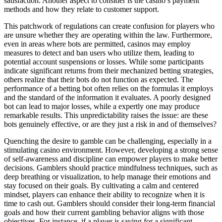
satisfaction. Another aspect to consider is the casino’s payment
methods and how they relate to customer support.
This patchwork of regulations can create confusion for players who
are unsure whether they are operating within the law. Furthermore,
even in areas where bots are permitted, casinos may employ
measures to detect and ban users who utilize them, leading to
potential account suspensions or losses. While some participants
indicate significant returns from their mechanized betting strategies,
others realize that their bots do not function as expected. The
performance of a betting bot often relies on the formulas it employs
and the standard of the information it evaluates. A poorly designed
bot can lead to major losses, while a expertly one may produce
remarkable results. This unpredictability raises the issue: are these
bots genuinely effective, or are they just a risk in and of themselves?
Quenching the desire to gamble can be challenging, especially in a
stimulating casino environment. However, developing a strong sense
of self-awareness and discipline can empower players to make better
decisions. Gamblers should practice mindfulness techniques, such as
deep breathing or visualization, to help manage their emotions and
stay focused on their goals. By cultivating a calm and centered
mindset, players can enhance their ability to recognize when it is
time to cash out. Gamblers should consider their long-term financial
goals and how their current gambling behavior aligns with those
objectives. For instance, if a player is saving for a significant