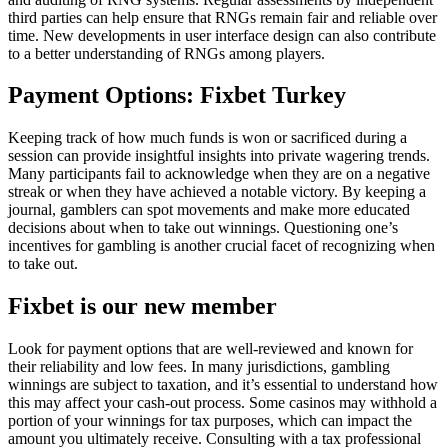
third parties can help ensure that RNGs remain fair and reliable over
time. New developments in user interface design can also contribute
to a better understanding of RNGs among players.
Payment Options: Fixbet Turkey
Keeping track of how much funds is won or sacrificed during a
session can provide insightful insights into private wagering trends.
Many participants fail to acknowledge when they are on a negative
streak or when they have achieved a notable victory. By keeping a
journal, gamblers can spot movements and make more educated
decisions about when to take out winnings. Questioning one’s
incentives for gambling is another crucial facet of recognizing when
to take out.
Fixbet is our new member
Look for payment options that are well-reviewed and known for
their reliability and low fees. In many jurisdictions, gambling
winnings are subject to taxation, and it’s essential to understand how
this may affect your cash-out process. Some casinos may withhold a
portion of your winnings for tax purposes, which can impact the
amount you ultimately receive. Consulting with a tax professional