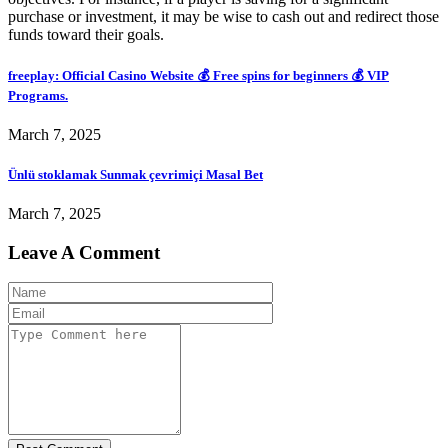
purchase or investment, it may be wise to cash out and redirect those
funds toward their goals.
freeplay: Official Casino Website 💰 Free spins for beginners 💰 VIP
Programs.
March 7, 2025
Ünlü stoklamak Sunmak çevrimiçi Masal Bet
March 7, 2025
Leave A Comment