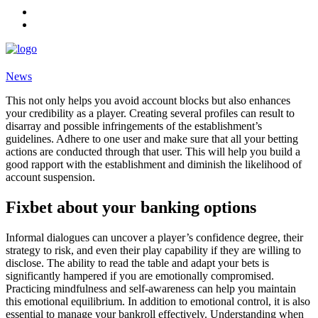
News
This not only helps you avoid account blocks but also enhances
your credibility as a player. Creating several profiles can result to
disarray and possible infringements of the establishment’s
guidelines. Adhere to one user and make sure that all your betting
actions are conducted through that user. This will help you build a
good rapport with the establishment and diminish the likelihood of
account suspension.
Fixbet about your banking options
Informal dialogues can uncover a player’s confidence degree, their
strategy to risk, and even their play capability if they are willing to
disclose. The ability to read the table and adapt your bets is
significantly hampered if you are emotionally compromised.
Practicing mindfulness and self-awareness can help you maintain
this emotional equilibrium. In addition to emotional control, it is also
essential to manage your bankroll effectively. Understanding when