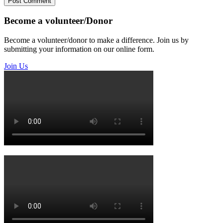
Post Comment
Become a volunteer/Donor
Become a volunteer/donor to make a difference. Join us by
submitting your information on our online form.
Join Us