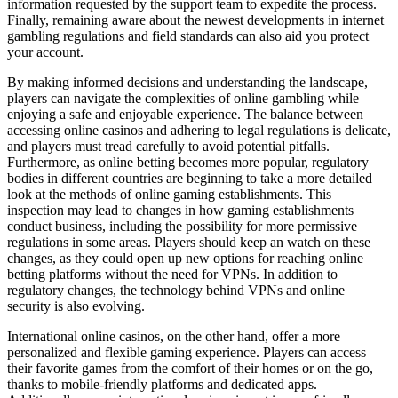
information requested by the support team to expedite the process.
Finally, remaining aware about the newest developments in internet
gambling regulations and field standards can also aid you protect
your account.
By making informed decisions and understanding the landscape,
players can navigate the complexities of online gambling while
enjoying a safe and enjoyable experience. The balance between
accessing online casinos and adhering to legal regulations is delicate,
and players must tread carefully to avoid potential pitfalls.
Furthermore, as online betting becomes more popular, regulatory
bodies in different countries are beginning to take a more detailed
look at the methods of online gaming establishments. This
inspection may lead to changes in how gaming establishments
conduct business, including the possibility for more permissive
regulations in some areas. Players should keep an watch on these
changes, as they could open up new options for reaching online
betting platforms without the need for VPNs. In addition to
regulatory changes, the technology behind VPNs and online
security is also evolving.
International online casinos, on the other hand, offer a more
personalized and flexible gaming experience. Players can access
their favorite games from the comfort of their homes or on the go,
thanks to mobile-friendly platforms and dedicated apps.