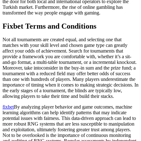
the door for both local and international operators to explore the
Turkish market. Furthermore, the rise of online gambling has
transformed the way people engage with gaming.
Fixbet Terms and Conditions
Not all tournaments are created equal, and selecting one that
matches with your skill level and chosen game type can greatly
affect your odds of achievement. Search for tournaments that
provide a framework you are comfortable with, whether it’s a sit-
and-go format, a multi-table tournament, or a incremental knockout.
Moreover, take intoconsider in the buy-in sum and the prize fund; a
tournament with a reduced field may offer better odds of success
than one with hundreds of players. Many players underestimate the
importance of timing when it comes to making strategic decisions. In
the early stages of a tournament, the blinds are typically low,
allowing players to take their time and build their stacks.
fixbet
By analyzing player behavior and game outcomes, machine
learning algorithms can help identify patterns that may indicate
potential issues with fairness. This data-driven approach can lead to
more robust RNG systems that are less susceptible to manipulation
and exploitation, ultimately fostering greater trust among players.
Not to be overlooked is the importance of continuous monitoring
and auditing of RNG systems. Regular assessments by independent