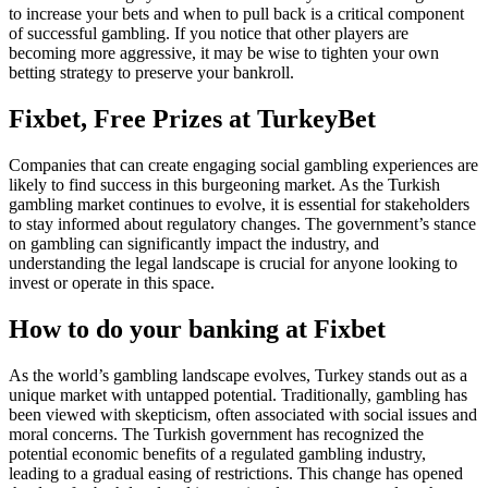
to increase your bets and when to pull back is a critical component
of successful gambling. If you notice that other players are
becoming more aggressive, it may be wise to tighten your own
betting strategy to preserve your bankroll.
Fixbet, Free Prizes at TurkeyBet
Companies that can create engaging social gambling experiences are
likely to find success in this burgeoning market. As the Turkish
gambling market continues to evolve, it is essential for stakeholders
to stay informed about regulatory changes. The government’s stance
on gambling can significantly impact the industry, and
understanding the legal landscape is crucial for anyone looking to
invest or operate in this space.
How to do your banking at Fixbet
As the world’s gambling landscape evolves, Turkey stands out as a
unique market with untapped potential. Traditionally, gambling has
been viewed with skepticism, often associated with social issues and
moral concerns. The Turkish government has recognized the
potential economic benefits of a regulated gambling industry,
leading to a gradual easing of restrictions. This change has opened