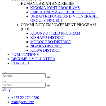
HUMANITARIAN AND RELIEF
KIGOMA JOINT PROGRAMS
EMERGENCY AND RELIEF SUPPORT
URBAN REFUGEE AND VULNERABLE
GROUPS PROJECT
COMMUNITY EMPOWERMENT PROGRAM
(CEP)
KIBONDO FIELD PROGRAM
KISHAPU DISTRICT
MOROGORO DISTRICT
NGARA DISTRICT
KILWA DISTRICT
PUBLICATIONS
BECOME A VOLUNTEER
CONTACT
+255 22 270 0580
mail@tcrs.or.tz