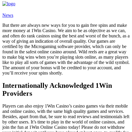
News
But there are always new ways for you to gain free spins and make
more money at 1Win Casino. We aim to be as objective as we can,
and often do rank casinos using the best and worst of the bunch, as a
way of giving an indication of overall quality. Our games are
certified by the Microgaming software provider, which can only be
found in the safest online casino around. Wild reels are a great way
to make big wins when you’re playing slots online, as many players
like to play all sorts of games with the advantage of the wild symbol.
The amount of your bonus will be credited to your account, and
you’ll receive your spins shortly.
Internationally Acknowledged 1Win
Providers
Players can also enjoy 1Win Casino’s casino games via their mobile
and online casino, with the same high quality games and services.
Besides, apart from that, be sure to read reviews and testimonials left
by other users. It’s time to play in the world of online casinos, and
join the fun at 1Win Online Casino today! Please do not withdraw