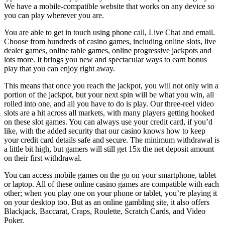
We have a mobile-compatible website that works on any device so
you can play wherever you are.
You are able to get in touch using phone call, Live Chat and email.
Choose from hundreds of casino games, including online slots, live
dealer games, online table games, online progressive jackpots and
lots more. It brings you new and spectacular ways to earn bonus
play that you can enjoy right away.
This means that once you reach the jackpot, you will not only win a
portion of the jackpot, but your next spin will be what you win, all
rolled into one, and all you have to do is play. Our three-reel video
slots are a hit across all markets, with many players getting hooked
on these slot games. You can always use your credit card, if you’d
like, with the added security that our casino knows how to keep
your credit card details safe and secure. The minimum withdrawal is
a little bit high, but gamers will still get 15x the net deposit amount
on their first withdrawal.
You can access mobile games on the go on your smartphone, tablet
or laptop. All of these online casino games are compatible with each
other; when you play one on your phone or tablet, you’re playing it
on your desktop too. But as an online gambling site, it also offers
Blackjack, Baccarat, Craps, Roulette, Scratch Cards, and Video
Poker.