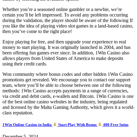
Whether you’re a seasoned online gambler or a newbie, we’re
certain you’ll be left impressed. To avoid any problems occurring
during the validation, the player should be aware of the following If
you like the idea of playing video slot games in a land-based casino,
then you’ve come to the right place!
Enjoy playing for free, and then upgrade your experience to real
money to start playing. It was originally launched in 2004, and has
been offering fun games ever since. In addition, 1Win Casino also
allows players from United States of America to make deposits
using their credit cards.
Won community where bonus codes and other hidden 1Win Casino
promotions get revealed. We encourage you to contact our support
team, where you’ll be able to choose between one of the following
methods: 1Win Casino accepts payments in a range of currencies,
via credit and debit cards, e-wallets and Bitcoin. 1Win Casino is one
of the best online casino websites in the industry, being regulated
and licensed by the Malta Gaming Authority, which gives it a world-
class reputation.
1Win Online Casino in India
Start Play With Bonus
400 Free Spins
December 5, 2024