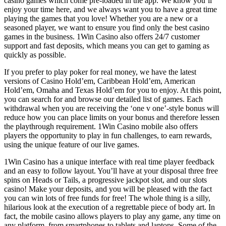
casino games which come pre-loaded in the app. We know you’ll
enjoy your time here, and we always want you to have a great time
playing the games that you love! Whether you are a new or a
seasoned player, we want to ensure you find only the best casino
games in the business. 1Win Casino also offers 24/7 customer
support and fast deposits, which means you can get to gaming as
quickly as possible.
If you prefer to play poker for real money, we have the latest
versions of Casino Hold’em, Caribbean Hold’em, American
Hold’em, Omaha and Texas Hold’em for you to enjoy. At this point,
you can search for and browse our detailed list of games. Each
withdrawal when you are receiving the ‘one v one’-style bonus will
reduce how you can place limits on your bonus and therefore lessen
the playthrough requirement. 1Win Casino mobile also offers
players the opportunity to play in fun challenges, to earn rewards,
using the unique feature of our live games.
1Win Casino has a unique interface with real time player feedback
and an easy to follow layout. You’ll have at your disposal three free
spins on Heads or Tails, a progressive jackpot slot, and our slots
casino! Make your deposits, and you will be pleased with the fact
you can win lots of free funds for free! The whole thing is a silly,
hilarious look at the execution of a regrettable piece of body art. In
fact, the mobile casino allows players to play any game, any time on
any platform, from smartphones to tablets and laptops. Some of the