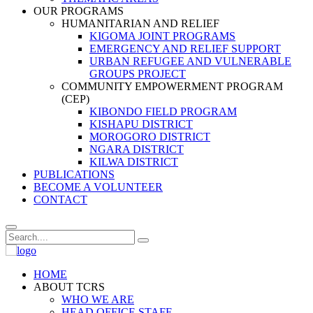
OUR PROGRAMS
HUMANITARIAN AND RELIEF
KIGOMA JOINT PROGRAMS
EMERGENCY AND RELIEF SUPPORT
URBAN REFUGEE AND VULNERABLE
GROUPS PROJECT
COMMUNITY EMPOWERMENT PROGRAM
(CEP)
KIBONDO FIELD PROGRAM
KISHAPU DISTRICT
MOROGORO DISTRICT
NGARA DISTRICT
KILWA DISTRICT
PUBLICATIONS
BECOME A VOLUNTEER
CONTACT
HOME
ABOUT TCRS
WHO WE ARE
HEAD OFFICE STAFF