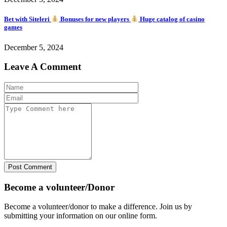
Bet with Siteleri
Bonuses for new players
Huge catalog of casino
games
December 5, 2024
Leave A Comment
Post Comment
Become a volunteer/Donor
Become a volunteer/donor to make a difference. Join us by
submitting your information on our online form.