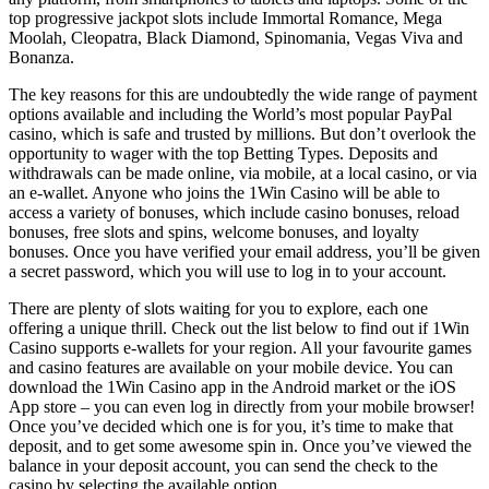
top progressive jackpot slots include Immortal Romance, Mega
Moolah, Cleopatra, Black Diamond, Spinomania, Vegas Viva and
Bonanza.
The key reasons for this are undoubtedly the wide range of payment
options available and including the World’s most popular PayPal
casino, which is safe and trusted by millions. But don’t overlook the
opportunity to wager with the top Betting Types. Deposits and
withdrawals can be made online, via mobile, at a local casino, or via
an e-wallet. Anyone who joins the 1Win Casino will be able to
access a variety of bonuses, which include casino bonuses, reload
bonuses, free slots and spins, welcome bonuses, and loyalty
bonuses. Once you have verified your email address, you’ll be given
a secret password, which you will use to log in to your account.
There are plenty of slots waiting for you to explore, each one
offering a unique thrill. Check out the list below to find out if 1Win
Casino supports e-wallets for your region. All your favourite games
and casino features are available on your mobile device. You can
download the 1Win Casino app in the Android market or the iOS
App store – you can even log in directly from your mobile browser!
Once you’ve decided which one is for you, it’s time to make that
deposit, and to get some awesome spin in. Once you’ve viewed the
balance in your deposit account, you can send the check to the
casino by selecting the available option.