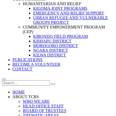
HUMANITARIAN AND RELIEF
KIGOMA JOINT PROGRAMS
EMERGENCY AND RELIEF SUPPORT
URBAN REFUGEE AND VULNERABLE
GROUPS PROJECT
COMMUNITY EMPOWERMENT PROGRAM
(CEP)
KIBONDO FIELD PROGRAM
KISHAPU DISTRICT
MOROGORO DISTRICT
NGARA DISTRICT
KILWA DISTRICT
PUBLICATIONS
BECOME A VOLUNTEER
CONTACT
HOME
ABOUT TCRS
WHO WE ARE
HEAD OFFICE STAFF
BOARD OF TRUSTEES
THEMATIC AREAS