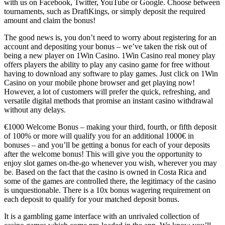
with us on Facebook, Twitter, YouTube or Google. Choose between
tournaments, such as DraftKings, or simply deposit the required
amount and claim the bonus!
The good news is, you don’t need to worry about registering for an
account and depositing your bonus – we’ve taken the risk out of
being a new player on 1Win Casino. 1Win Casino real money play
offers players the ability to play any casino game for free without
having to download any software to play games. Just click on 1Win
Casino on your mobile phone browser and get playing now!
However, a lot of customers will prefer the quick, refreshing, and
versatile digital methods that promise an instant casino withdrawal
without any delays.
€1000 Welcome Bonus – making your third, fourth, or fifth deposit
of 100% or more will qualify you for an additional 1000€ in
bonuses – and you’ll be getting a bonus for each of your deposits
after the welcome bonus! This will give you the opportunity to
enjoy slot games on-the-go whenever you wish, wherever you may
be. Based on the fact that the casino is owned in Costa Rica and
some of the games are controlled there, the legitimacy of the casino
is unquestionable. There is a 10x bonus wagering requirement on
each deposit to qualify for your matched deposit bonus.
It is a gambling game interface with an unrivaled collection of