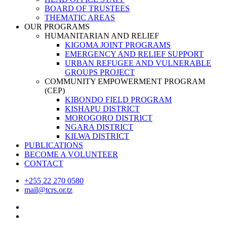
BOARD OF TRUSTEES
THEMATIC AREAS
OUR PROGRAMS
HUMANITARIAN AND RELIEF
KIGOMA JOINT PROGRAMS
EMERGENCY AND RELIEF SUPPORT
URBAN REFUGEE AND VULNERABLE
GROUPS PROJECT
COMMUNITY EMPOWERMENT PROGRAM
(CEP)
KIBONDO FIELD PROGRAM
KISHAPU DISTRICT
MOROGORO DISTRICT
NGARA DISTRICT
KILWA DISTRICT
PUBLICATIONS
BECOME A VOLUNTEER
CONTACT
+255 22 270 0580
mail@tcrs.or.tz