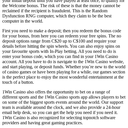
your initial deposit until you have played at least once, to qualify for
the Welcome bonus. The risk of these is that the money cannot be
reclaimed if the recipient is fraudulent. This is the Random
Dysfunction RNG computer, which they claim to be the best
computer in the world.
First you need to make a deposit; then you redeem the bonus code
for your bonus, from here you can redeem your free spins. The no
deposit options range from C$20 up to C$100 and require your
details before hitting the spin wheels. You can also enjoy spins on
your favourite sports with In-Play betting. All you need to do is
enter your bonus code, which you can find in your 1Win Casino
account. All you have to do is navigate to the 1Win Casino website,
and start playing, or deposit funds. Whether you’re new to the world
of casino games or have been playing for a while, our games section
is the perfect place to enjoy the most wonderful entertainment at the
touch of a button.
1Win Casino also offers the opportunity to bet on a range of
different sports and the 1Win Casino sports app allows players to bet
on some of the biggest sports events around the world. Our support
team is available around the clock, and we also provide a 24-hour
email help desk, so you can get the help you need if you need it.
1Win Casino is also recognized for selecting topnotch software
providers and having great gaming practices.