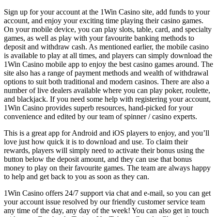
Sign up for your account at the 1Win Casino site, add funds to your
account, and enjoy your exciting time playing their casino games.
On your mobile device, you can play slots, table, card, and specialty
games, as well as play with your favourite banking methods to
deposit and withdraw cash. As mentioned earlier, the mobile casino
is available to play at all times, and players can simply download the
1Win Casino mobile app to enjoy the best casino games around. The
site also has a range of payment methods and wealth of withdrawal
options to suit both traditional and modern casinos. There are also a
number of live dealers available where you can play poker, roulette,
and blackjack. If you need some help with registering your account,
1Win Casino provides superb resources, hand-picked for your
convenience and edited by our team of spinner / casino experts.
This is a great app for Android and iOS players to enjoy, and you’ll
love just how quick it is to download and use. To claim their
rewards, players will simply need to activate their bonus using the
button below the deposit amount, and they can use that bonus
money to play on their favourite games. The team are always happy
to help and get back to you as soon as they can.
1Win Casino offers 24/7 support via chat and e-mail, so you can get
your account issue resolved by our friendly customer service team
any time of the day, any day of the week! You can also get in touch