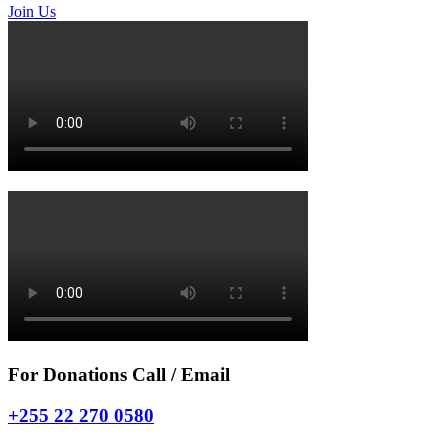
Join Us
For Donations Call / Email
+255 22 270 0580