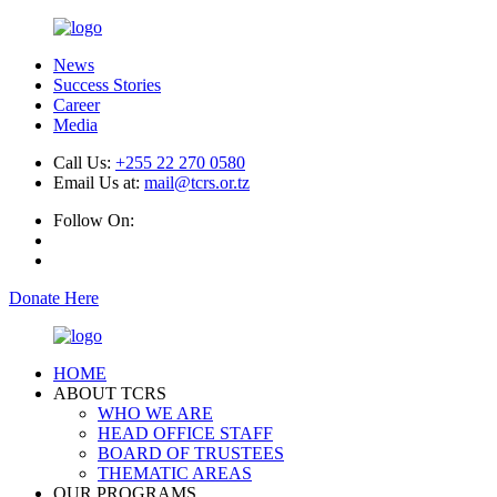
News
Success Stories
Career
Media
Call Us:
+255 22 270 0580
Email Us at:
mail@tcrs.or.tz
Follow On:
Donate Here
HOME
ABOUT TCRS
WHO WE ARE
HEAD OFFICE STAFF
BOARD OF TRUSTEES
THEMATIC AREAS
OUR PROGRAMS