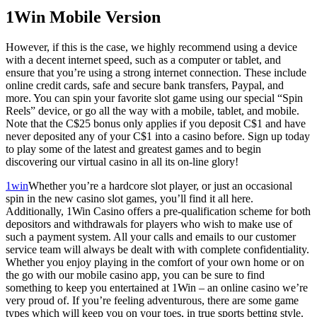
1Win Mobile Version
However, if this is the case, we highly recommend using a device
with a decent internet speed, such as a computer or tablet, and
ensure that you’re using a strong internet connection. These include
online credit cards, safe and secure bank transfers, Paypal, and
more. You can spin your favorite slot game using our special “Spin
Reels” device, or go all the way with a mobile, tablet, and mobile.
Note that the C$25 bonus only applies if you deposit C$1 and have
never deposited any of your C$1 into a casino before. Sign up today
to play some of the latest and greatest games and to begin
discovering our virtual casino in all its on-line glory!
1win
Whether you’re a hardcore slot player, or just an occasional
spin in the new casino slot games, you’ll find it all here.
Additionally, 1Win Casino offers a pre-qualification scheme for both
depositors and withdrawals for players who wish to make use of
such a payment system. All your calls and emails to our customer
service team will always be dealt with with complete confidentiality.
Whether you enjoy playing in the comfort of your own home or on
the go with our mobile casino app, you can be sure to find
something to keep you entertained at 1Win – an online casino we’re
very proud of. If you’re feeling adventurous, there are some game
types which will keep you on your toes, in true sports betting style.