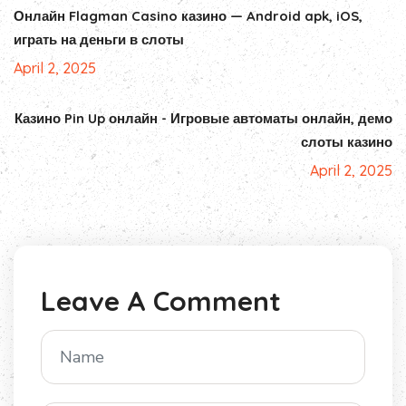
Онлайн Flagman Casino казино — Android apk, iOS,
играть на деньги в слоты
April 2, 2025
Казино Pin Up онлайн - Игровые автоматы онлайн, демо
слоты казино
April 2, 2025
Leave A Comment