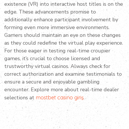
existence (VR) into interactive host titles is on the
edge. These advancements promise to
additionally enhance participant involvement by
forming even more immersive environments.
Gamers should maintain an eye on these changes
as they could redefine the virtual play experience.
For those eager in testing real-time croupier
games, it’s crucial to choose licensed and
trustworthy virtual casinos. Always check for
correct authorization and examine testimonials to
ensure a secure and enjoyable gambling
encounter. Explore more about real-time dealer
selections at
mostbet casino giriş
.