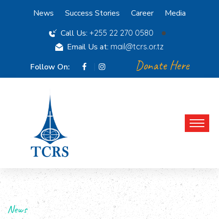
News
Success Stories
Career
Media
Call Us:
+255 22 270 0580
Email Us at:
mail@tcrs.or.tz
Donate Here
Follow On:
News