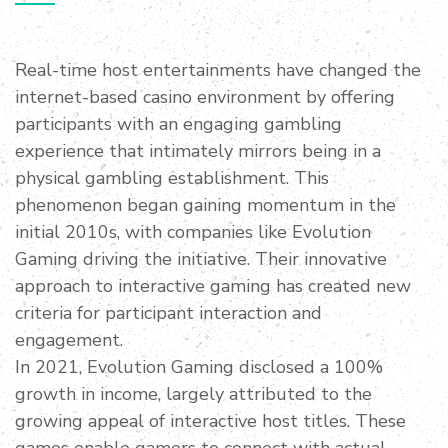
Real-time host entertainments have changed the
internet-based casino environment by offering
participants with an engaging gambling
experience that intimately mirrors being in a
physical gambling establishment. This
phenomenon began gaining momentum in the
initial 2010s, with companies like Evolution
Gaming driving the initiative. Their innovative
approach to interactive gaming has created new
criteria for participant interaction and
engagement.
In 2021, Evolution Gaming disclosed a 100%
growth in income, largely attributed to the
growing appeal of interactive host titles. These