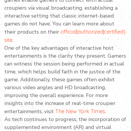
games enable gamers to connect with actual
croupiers via visual broadcasting, establishing a
interactive setting that classic internet-based
games do not have. You can learn more about
their products on their
official|authorized|certified}
site
.
One of the key advantages of interactive host
entertainments is the clarity they present. Gamers
can witness the session being performed in actual
time, which helps build faith in the justice of the
game. Additionally, these games often exhibit
various video angles and HD broadcasting,
improving the overall experience. For more
insights into the increase of real-time croupier
entertainments, visit
The New York Times
.
As tech continues to progress, the incorporation of
supplemented environment (AR) and virtual