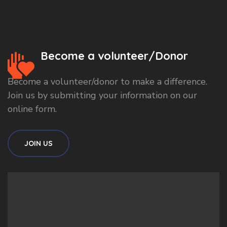
Become a volunteer/Donor
Become a volunteer/donor to make a difference.
Join us by submitting your information on our
online form.
JOIN US