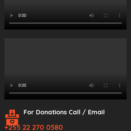
For Donations Call / Email
+255 22 270 0580