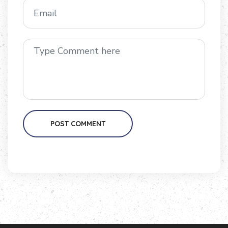
POST COMMENT