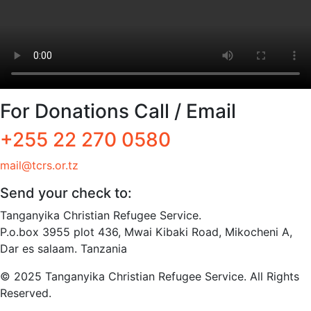
For Donations Call / Email
+255 22 270 0580
mail@tcrs.or.tz
Send your check to:
Tanganyika Christian Refugee Service.
P.o.box 3955 plot 436, Mwai Kibaki Road, Mikocheni A,
Dar es salaam. Tanzania
© 2025 Tanganyika Christian Refugee Service. All Rights
Reserved.