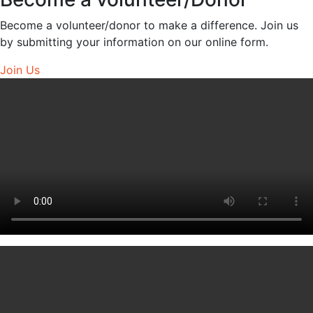
Become a volunteer/donor to make a difference. Join us
by submitting your information on our online form.
Join Us