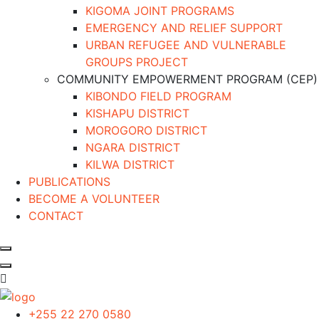
KIGOMA JOINT PROGRAMS
EMERGENCY AND RELIEF SUPPORT
URBAN REFUGEE AND VULNERABLE
GROUPS PROJECT
COMMUNITY EMPOWERMENT PROGRAM (CEP)
KIBONDO FIELD PROGRAM
KISHAPU DISTRICT
MOROGORO DISTRICT
NGARA DISTRICT
KILWA DISTRICT
PUBLICATIONS
BECOME A VOLUNTEER
CONTACT
+255 22 270 0580