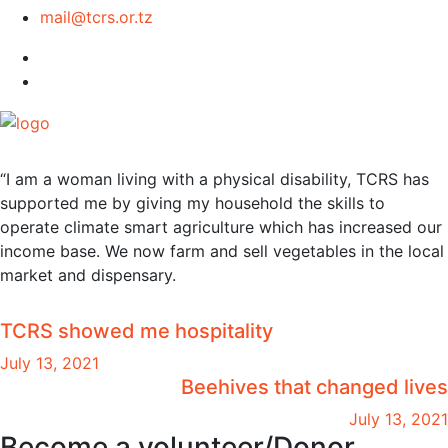
mail@tcrs.or.tz
“I am a woman living with a physical disability, TCRS has
supported me by giving my household the skills to
operate climate smart agriculture which has increased our
income base. We now farm and sell vegetables in the local
market and dispensary.
TCRS showed me hospitality
July 13, 2021
Beehives that changed lives
July 13, 2021
Become a volunteer/Donor