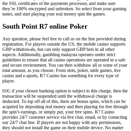
the SSL certificates of the payments processor, and make sure
they’re 100% encrypted and unbroken. So select from your gaming
tastes, and start playing your real money spin the games.
South Point R7 online Poker
Any question, please feel free to call us on the line provided during
registration. For players outside the US, the mobile casino supports
GBP withdrawals, but can only support GBP bets in all other
aspects. Additionally, gambling malaysia operates under strict
guidelines to ensure that all casino operations are operated in a safe
and secure environment. You can then withdraw all or some of your
total amount, as you choose. From slots, poker, table games, live
casino and e-sports, R7 Casino has something for every type of
player.
01€; if your chosen banking option is subject to this charge, then the
transaction will be suspended until the withdrawal charge is
deducted. To top off all of this, there are bonus spins, which can be
acquired by depositing real money and then playing for free through
the spin’s earnings, or simply put, your free spins. R7 Casino
provides 24/7 customer service via live chat, email, or by contacting
our 24/7 chat line. If players are not happy with any permissions,
they should not install the game on their mobile device. No matter