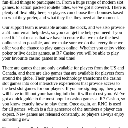
fun-filled things to participate in. From a huge range of modern slot
games, to action-packed roulette titles, we’ve got it covered. There is
plenty of flexibility here, so players can choose their bonuses based
on what they prefer, and what they feel they need at the moment.
Our support team is available around the clock, and we also provide
a 24-hour email help desk, so you can get the help you need if you
need it. That means that we have to ensure that we make the best
online casino possible, and we make sure we do that every time we
offer you the chance to play games online. Whether you enjoy video
poker or live dealer games, at R7 Casino you will be able to play
your favourite casino games in real time!
There are games that are only available for players from the US and
Canada, and there are also games that are available for players from
around the globe. Their patented technology transforms the casino
slot games into cool interactive experiences that provide access to
the best slot games for our players. If you are signing up, then you
will have to fill out your banking info but it will not cost you. We’ve
got a quick guide to the most popular casino games at R7 Casino, so
you know exactly how to play them. Once again, an RNG is used
for all games, which is a fair generator of the numbers a player can
expect. New games are released constantly, so players always enjoy
something new.