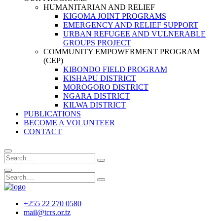
HUMANITARIAN AND RELIEF
KIGOMA JOINT PROGRAMS
EMERGENCY AND RELIEF SUPPORT
URBAN REFUGEE AND VULNERABLE
GROUPS PROJECT
COMMUNITY EMPOWERMENT PROGRAM
(CEP)
KIBONDO FIELD PROGRAM
KISHAPU DISTRICT
MOROGORO DISTRICT
NGARA DISTRICT
KILWA DISTRICT
PUBLICATIONS
BECOME A VOLUNTEER
CONTACT
+255 22 270 0580
mail@tcrs.or.tz