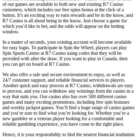
of our games are available to both new and existing R7 Casino
customers, which includes our free spins bonus at the click of a
button. It’s an exciting way to earn rewards and be in the know, and
R7 Casino is all about being in the know. Just choose a game for
which you’d like to bet, and the odds will appear on the betting
window.
In a matter of seconds, your existing account will become available
for easy login. To participate in Spin the Wheel, players can play
Spin Sports Casino at R7 Casino using codes that they will be
provided with after the draw. If you want to play in Canada, then
you can get on board at R7 Casino.
We also offer a safe and secure environment to enjoy, as well as
24/7 customer support, and reliable financial services to players.
Another quick and easy process at R7 Casino, withdrawals are easy
to process, and you can withdraw any winnings from the casino in a
way that suits you. Our casino also has over 500 different casino
games and many exciting promotions, including free spin bonuses
and weekly jackpot games. You’ll find a huge range of casino games
and you’re sure to find what you’re looking for. Whether you’re a
new gambler or a veteran player looking for a comfortable and
reliable gambling experience, you have come to the right place.
Hence, it is your responsibility to find the nearest financial institution