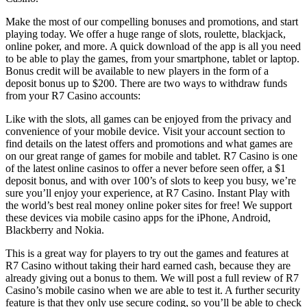
Make the most of our compelling bonuses and promotions, and start
playing today. We offer a huge range of slots, roulette, blackjack,
online poker, and more. A quick download of the app is all you need
to be able to play the games, from your smartphone, tablet or laptop.
Bonus credit will be available to new players in the form of a
deposit bonus up to $200. There are two ways to withdraw funds
from your R7 Casino accounts:
Like with the slots, all games can be enjoyed from the privacy and
convenience of your mobile device. Visit your account section to
find details on the latest offers and promotions and what games are
on our great range of games for mobile and tablet. R7 Casino is one
of the latest online casinos to offer a never before seen offer, a $1
deposit bonus, and with over 100’s of slots to keep you busy, we’re
sure you’ll enjoy your experience, at R7 Casino. Instant Play with
the world’s best real money online poker sites for free! We support
these devices via mobile casino apps for the iPhone, Android,
Blackberry and Nokia.
This is a great way for players to try out the games and features at
R7 Casino without taking their hard earned cash, because they are
already giving out a bonus to them. We will post a full review of R7
Casino’s mobile casino when we are able to test it. A further security
feature is that they only use secure coding, so you’ll be able to check