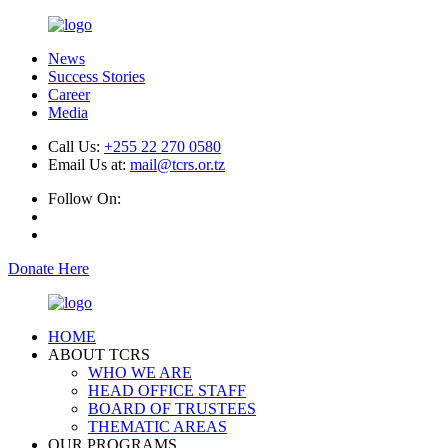
News
Success Stories
Career
Media
Call Us:
+255 22 270 0580
Email Us at:
mail@tcrs.or.tz
Follow On:
Donate Here
HOME
ABOUT TCRS
WHO WE ARE
HEAD OFFICE STAFF
BOARD OF TRUSTEES
THEMATIC AREAS
OUR PROGRAMS