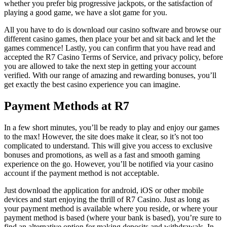
whether you prefer big progressive jackpots, or the satisfaction of
playing a good game, we have a slot game for you.
All you have to do is download our casino software and browse our
different casino games, then place your bet and sit back and let the
games commence! Lastly, you can confirm that you have read and
accepted the R7 Casino Terms of Service, and privacy policy, before
you are allowed to take the next step in getting your account
verified. With our range of amazing and rewarding bonuses, you’ll
get exactly the best casino experience you can imagine.
Payment Methods at R7
In a few short minutes, you’ll be ready to play and enjoy our games
to the max! However, the site does make it clear, so it’s not too
complicated to understand. This will give you access to exclusive
bonuses and promotions, as well as a fast and smooth gaming
experience on the go. However, you’ll be notified via your casino
account if the payment method is not acceptable.
Just download the application for android, iOS or other mobile
devices and start enjoying the thrill of R7 Casino. Just as long as
your payment method is available where you reside, or where your
payment method is based (where your bank is based), you’re sure to
find an alternative option for making deposits and withdrawals. In