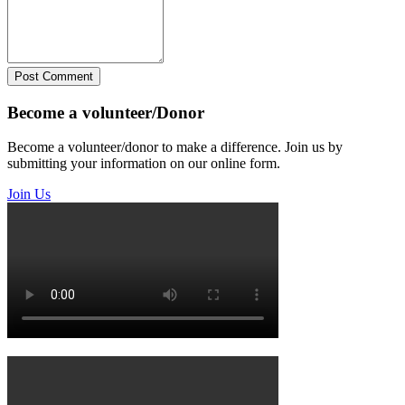
Post Comment
Become a volunteer/Donor
Become a volunteer/donor to make a difference. Join us by
submitting your information on our online form.
Join Us