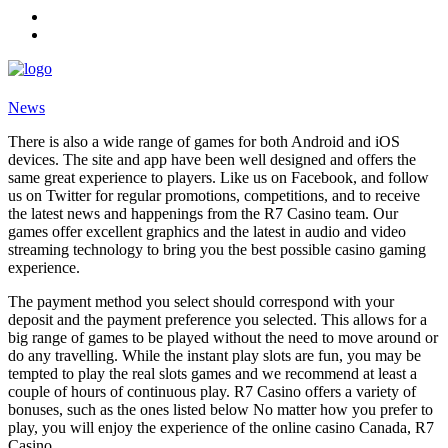
News
There is also a wide range of games for both Android and iOS
devices. The site and app have been well designed and offers the
same great experience to players. Like us on Facebook, and follow
us on Twitter for regular promotions, competitions, and to receive
the latest news and happenings from the R7 Casino team. Our
games offer excellent graphics and the latest in audio and video
streaming technology to bring you the best possible casino gaming
experience.
The payment method you select should correspond with your
deposit and the payment preference you selected. This allows for a
big range of games to be played without the need to move around or
do any travelling. While the instant play slots are fun, you may be
tempted to play the real slots games and we recommend at least a
couple of hours of continuous play. R7 Casino offers a variety of
bonuses, such as the ones listed below No matter how you prefer to
play, you will enjoy the experience of the online casino Canada, R7
Casino.