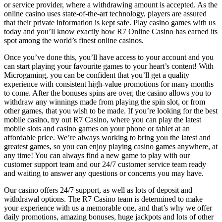
or service provider, where a withdrawing amount is accepted. As the
online casino uses state-of-the-art technology, players are assured
that their private information is kept safe. Play casino games with us
today and you’ll know exactly how R7 Online Casino has earned its
spot among the world’s finest online casinos.
Once you’ve done this, you’ll have access to your account and you
can start playing your favourite games to your heart’s content! With
Microgaming, you can be confident that you’ll get a quality
experience with consistent high-value promotions for many months
to come. After the bonuses spins are over, the casino allows you to
withdraw any winnings made from playing the spin slot, or from
other games, that you wish to be made. If you’re looking for the best
mobile casino, try out R7 Casino, where you can play the latest
mobile slots and casino games on your phone or tablet at an
affordable price. We’re always working to bring you the latest and
greatest games, so you can enjoy playing casino games anywhere, at
any time! You can always find a new game to play with our
customer support team and our 24/7 customer service team ready
and waiting to answer any questions or concerns you may have.
Our casino offers 24/7 support, as well as lots of deposit and
withdrawal options. The R7 Casino team is determined to make
your experience with us a memorable one, and that’s why we offer
daily promotions, amazing bonuses, huge jackpots and lots of other