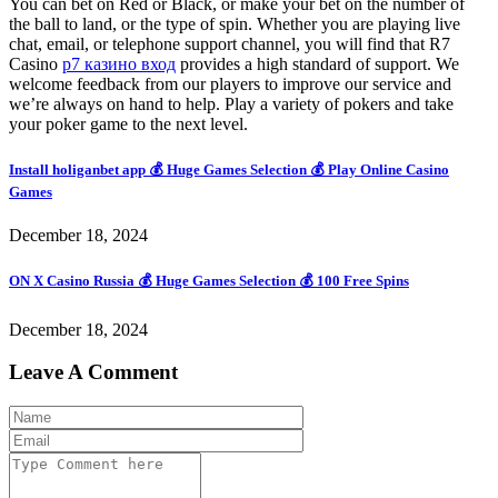
You can bet on Red or Black, or make your bet on the number of
the ball to land, or the type of spin. Whether you are playing live
chat, email, or telephone support channel, you will find that R7
Casino
р7 казино вход
provides a high standard of support. We
welcome feedback from our players to improve our service and
we’re always on hand to help. Play a variety of pokers and take
your poker game to the next level.
Install holiganbet app 💰 Huge Games Selection 💰 Play Online Casino
Games
December 18, 2024
ON X Casino Russia 💰 Huge Games Selection 💰 100 Free Spins
December 18, 2024
Leave A Comment