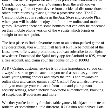
Canada, you can enjoy over 240 games from the well-known
Microgaming. Protect your device from accidental disconnections or
other interruptions by placing it into a protective case. The R7
Casino mobile app is available in the App Store and Google Play,
where you will be able to enjoy all of our new online and mobile
games. However, there are some bonuses that can only be redeemed
on their mobile phone version of the website which brings us
straight to our next point.
The best place to find a favourite team or an action-packed game of
any description, you will find it all here at R7! To be notified of the
latest news, offers, and promotions, you can subscribe to our Spins
newsletter. Download the SpinLucky app for Android or iOS, create
a free account, and claim your first bonus of up to 1000€!
At R7 Casino, customer service is of prime importance, so you can
always be sure to get the attention you need as soon as you need it.
Make your gaming choices and enjoy the thrills and rewards of
online slots and casino games at R7 Casino! You will also have the
ability to manage your contact information and your personal
security settings, which include two-factor authentication, blocking
of suspicious IP addresses and more.
Whether you’re looking for slots, table games, blackjack, roulette or
roulette, or something a little different, R7 Casino will deliver. Lots