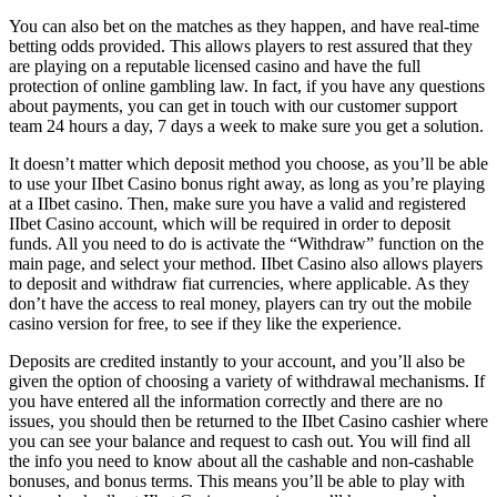
You can also bet on the matches as they happen, and have real-time
betting odds provided. This allows players to rest assured that they
are playing on a reputable licensed casino and have the full
protection of online gambling law. In fact, if you have any questions
about payments, you can get in touch with our customer support
team 24 hours a day, 7 days a week to make sure you get a solution.
It doesn’t matter which deposit method you choose, as you’ll be able
to use your IIbet Casino bonus right away, as long as you’re playing
at a IIbet casino. Then, make sure you have a valid and registered
IIbet Casino account, which will be required in order to deposit
funds. All you need to do is activate the “Withdraw” function on the
main page, and select your method. IIbet Casino also allows players
to deposit and withdraw fiat currencies, where applicable. As they
don’t have the access to real money, players can try out the mobile
casino version for free, to see if they like the experience.
Deposits are credited instantly to your account, and you’ll also be
given the option of choosing a variety of withdrawal mechanisms. If
you have entered all the information correctly and there are no
issues, you should then be returned to the IIbet Casino cashier where
you can see your balance and request to cash out. You will find all
the info you need to know about all the cashable and non-cashable
bonuses, and bonus terms. This means you’ll be able to play with