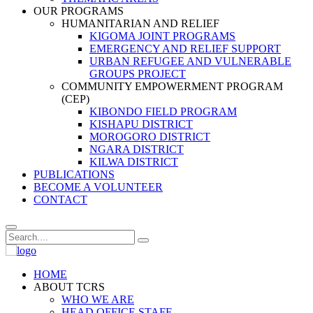
OUR PROGRAMS
HUMANITARIAN AND RELIEF
KIGOMA JOINT PROGRAMS
EMERGENCY AND RELIEF SUPPORT
URBAN REFUGEE AND VULNERABLE
GROUPS PROJECT
COMMUNITY EMPOWERMENT PROGRAM
(CEP)
KIBONDO FIELD PROGRAM
KISHAPU DISTRICT
MOROGORO DISTRICT
NGARA DISTRICT
KILWA DISTRICT
PUBLICATIONS
BECOME A VOLUNTEER
CONTACT
HOME
ABOUT TCRS
WHO WE ARE
HEAD OFFICE STAFF