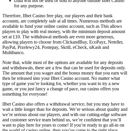
Data will not be used or sold to anyone outside IIbet Casino
for any purpose.
Therefore, IIbet Casino free play, our players and their bank
accounts, are completely safe at all times. Numerous methods are
available to fund your online casino account, such as This allows
players to play with real money, with the minimum deposit amount
set at £10. The withdrawal methods are even more generous,
allowing players to choose from ClickandBuy, EcoPayz, Neteller,
PayPal, Przelewy24, Postepay, Skrill, eCheck, uKash and
Multibanco.
Note that, while most of the options are available for any deposits
and withdrawals, there are a few that can be used for deposits only.
The amount that you wager and the bonus money that you earn will
then be released into your IIbet Casino account. No matter what
type of game you’re looking for, whether you want to try a new
game, or you just fancy a change of pace, our casino offers you
something for everyone!
IIbet Casino also offers a withdrawal service, but you may have to
wait a little longer than for deposits. We’re serious about quality and
we’re serious about our players, and with our cutting-edge software
and customer service team behind us, we’re confident that you’ll
want to play here for years to come! If you’re ready to go all-in on
the world of casino online, then you’ve come to the right place.