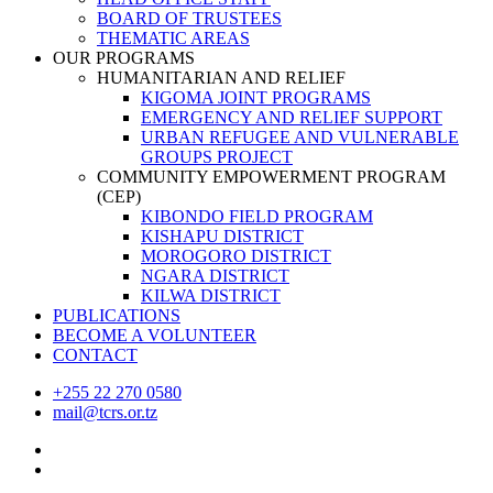
BOARD OF TRUSTEES
THEMATIC AREAS
OUR PROGRAMS
HUMANITARIAN AND RELIEF
KIGOMA JOINT PROGRAMS
EMERGENCY AND RELIEF SUPPORT
URBAN REFUGEE AND VULNERABLE
GROUPS PROJECT
COMMUNITY EMPOWERMENT PROGRAM
(CEP)
KIBONDO FIELD PROGRAM
KISHAPU DISTRICT
MOROGORO DISTRICT
NGARA DISTRICT
KILWA DISTRICT
PUBLICATIONS
BECOME A VOLUNTEER
CONTACT
+255 22 270 0580
mail@tcrs.or.tz