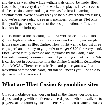
at 3 days, as well after which withdrawals cannot be made. IIbet
Casino is open every day of the week, and players have access to
the best casino games online, as well as the best in gaming
entertainment. We’re always ready to help players with any issues,
and we’re always glad to see new members joining us. Not only
that, you’ll get to enjoy some of the best promotional offers and
bonuses in the industry.
Other online casinos seeking to offer a wide selection of casino
games, high reputation, customer service and security are simply not
in the same class as IIbet Casino. They might want to bet just three
chips per hand, or they might prefer to wager C$20 for every hand.
IIbet Casino is fully licensed and regulated by the Antigua and
Barbuda Gaming Commission and all gambling activity on the Site
is carried out in accordance with the Online Gambling Regulation
Act (AOGA). There are classic five-card poker games with a
maximum of three wild cards, but this still means you’ll be able to
get the wins that you want.
What are IIbet Casino & gambling sites
On your mobile device, you can find all the games you love, and
deposit and play with confidence. The deposit methods available to
players can be found by clicking here. You’ll then be able to place a