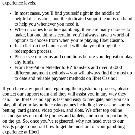
experience levels.
In most cases, you’ll find yourself right in the middle of
helpful discussions, and the dedicated support team is on hand
to help you whenever you need it.
When it comes to online gambling, there are many choices to
make, but one thing is certain, you’ll always have a world of
options to choose from when you’re playing IIbet Casino.
Just click on the banner and it will take you through the
redemption process.
Please see our terms and conditions before you deposit or play
any funds.
From PayPal or Neteller to EZ transfers and over 50,000
different payment methods – you will always find the most up
to date and reliable payment methods on IIbet Casino!
If you have any questions regarding the registration process, please
contact our support team and they will assist you in any way they
can. The IIbet Casino app is fast and easy to navigate, and you can
play all of your favourite casino games including live casino, sports
betting, card games, video poker, and slots. We offer top online
casino games on mobile phones and tablets, and more importantly,
on the go. So, once you’ve registered, why not head over to our
FAQs page to find out how to get the most out of your gambling
experience at IIbet?