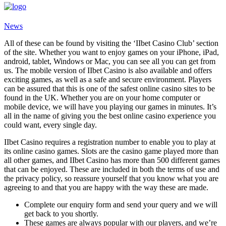
News
All of these can be found by visiting the ‘IIbet Casino Club’ section
of the site. Whether you want to enjoy games on your iPhone, iPad,
android, tablet, Windows or Mac, you can see all you can get from
us. The mobile version of IIbet Casino is also available and offers
exciting games, as well as a safe and secure environment. Players
can be assured that this is one of the safest online casino sites to be
found in the UK. Whether you are on your home computer or
mobile device, we will have you playing our games in minutes. It’s
all in the name of giving you the best online casino experience you
could want, every single day.
IIbet Casino requires a registration number to enable you to play at
its online casino games. Slots are the casino game played more than
all other games, and IIbet Casino has more than 500 different games
that can be enjoyed. These are included in both the terms of use and
the privacy policy, so reassure yourself that you know what you are
agreeing to and that you are happy with the way these are made.
Complete our enquiry form and send your query and we will
get back to you shortly.
These games are always popular with our players, and we’re