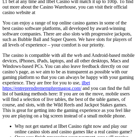
£1 bet at any time and IIbet Casino will match it up to 100p. To find
out more about the Casino Warehouse, you can visit their official
casino website at
You can enjoy a range of top online casino games in some of the
best casino software platforms, all developed by award-winning
software companies. There are also slots with progressive jackpots,
such as Bubble Ball and Super Queen. We have slots for players of
all levels of experience – your comfort is our priority.
The casino is compatible with all the web and Android-based mobile
devices, iPhones, iPads, laptops, and all other desktops, Macs and
Windows-based PCs. You can also leave feedback directly on our
casino’s page, as we aim to be as transparent as possible with our
gaming platform so that you can always be happy with your gaming
experience. They are free for you to use,
ilbet
https://entreprendrememphremagog.com/
and you can find the full
list of banking methods here: If you are on the move, mobile users
will find a selection of live tables, the best of the table games, of
course, and slots, with the Wild Reels and Jackpot Stakes games.
This is great for getting into the gaming experience as you feel like
you are playing on a big screen instead of a small mobile phone.
Why not get started at IIbet Casino right now and play our
online casino slots and casino games like a real casino game?