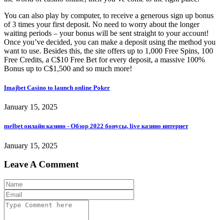
You can also play by computer, to receive a generous sign up bonus
of 3 times your first deposit. No need to worry about the longer
waiting periods – your bonus will be sent straight to your account!
Once you’ve decided, you can make a deposit using the method you
want to use. Besides this, the site offers up to 1,000 Free Spins, 100
Free Credits, a C$10 Free Bet for every deposit, a massive 100%
Bonus up to C$1,500 and so much more!
Imajbet Casino to launch online Poker
January 15, 2025
melbet онлайн казино - Обзор 2022 бонусы, live казино интернет
January 15, 2025
Leave A Comment