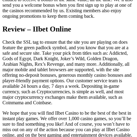
send you a welcome bonus when you first sign up to play at one of
the casinos recommended by us. Existing members also enjoy
ongoing promotions to keep them coming back.
Review – IIbet Online
Check the SSL tag to ensure that the site you are playing on does
feature the green padlock symbol, and you know that you are at a
safe and secure site. Take your pick from titles such as: Addicted,
Gods of Egypt, Dark Knight, Joker’s Wild, Golden Dragon,
Arabian Nights, Rex’s Revenge, and many more. Additionally, all
major mobile and tablet browsers are supported, with the site
offering no-deposit bonuses, generous monthly casino bonuses and
player-friendly payment options. Our customer service team is
available 24 hours a day, 7 days a week. Depositing in-game
currency, such as Cryptocurrencies, is simple as well, and most
major cryptocurrency exchanges make them available, such as
Coinmama and Coinbase.
We hope that you will find IIbet Casino to be the best of the best in
instant play games. We offer over 1,000 casino games, so you’ll be
sure to find something you like! And of course, you won’t have to
miss out on any of the action because you can play at IIbet Casino
online, and on the best gaming and entertainment devices available.