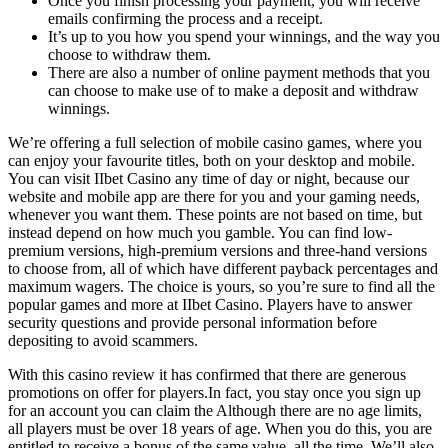
Once you finish processing your payment, you will receive
emails confirming the process and a receipt.
It’s up to you how you spend your winnings, and the way you
choose to withdraw them.
There are also a number of online payment methods that you
can choose to make use of to make a deposit and withdraw
winnings.
We’re offering a full selection of mobile casino games, where you
can enjoy your favourite titles, both on your desktop and mobile.
You can visit IIbet Casino any time of day or night, because our
website and mobile app are there for you and your gaming needs,
whenever you want them. These points are not based on time, but
instead depend on how much you gamble. You can find low-
premium versions, high-premium versions and three-hand versions
to choose from, all of which have different payback percentages and
maximum wagers. The choice is yours, so you’re sure to find all the
popular games and more at IIbet Casino. Players have to answer
security questions and provide personal information before
depositing to avoid scammers.
With this casino review it has confirmed that there are generous
promotions on offer for players.In fact, you stay once you sign up
for an account you can claim the Although there are no age limits,
all players must be over 18 years of age. When you do this, you are
entitled to receive a bonus of the same value, all the time. We’ll also