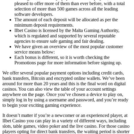
pleased to offer more of them than ever before, with a total
selection of more than 500 games across all the leading
software developers.
The amount of each deposit will be allocated as per the
minimum deposit requirements.
IIbet Casino is licensed by the Malta Gaming Authority,
which is regulated and supported by several reputable
agencies to ensure safe gaming and fair dealing.
We have given an overview of the most popular customer
service means below:
Each bonus is different, so it is worth checking the
Promotions page for more information before signing up.
We offer several popular payment options including credit cards,
bank transfers, Bitcoin and encrypted online wallets. We’ve been
around for more than 20 years and this is the final word on digital
casinos. You can also view the table of your account settings
anywhere on the page. Once you’ve chosen a device to play on,
simply log in by using a username and password, and you’re ready
to begin your exciting gaming experience.
It doesn’t matter if you’re a newcomer or an experienced player, at
IIbet Casino you can play in a variety of different ways, including
slots, table games, video poker and the live casino. For those casino
players opting for direct bank transfers, the waiting period is shorter