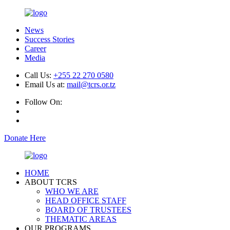
News
Success Stories
Career
Media
Call Us:
+255 22 270 0580
Email Us at:
mail@tcrs.or.tz
Follow On:
Donate Here
HOME
ABOUT TCRS
WHO WE ARE
HEAD OFFICE STAFF
BOARD OF TRUSTEES
THEMATIC AREAS
OUR PROGRAMS