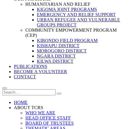
HUMANITARIAN AND RELIEF
KIGOMA JOINT PROGRAMS
EMERGENCY AND RELIEF SUPPORT
URBAN REFUGEE AND VULNERABLE
GROUPS PROJECT
COMMUNITY EMPOWERMENT PROGRAM
(CEP)
KIBONDO FIELD PROGRAM
KISHAPU DISTRICT
MOROGORO DISTRICT
NGARA DISTRICT
KILWA DISTRICT
PUBLICATIONS
BECOME A VOLUNTEER
CONTACT
HOME
ABOUT TCRS
WHO WE ARE
HEAD OFFICE STAFF
BOARD OF TRUSTEES
THEMATIC AREAS