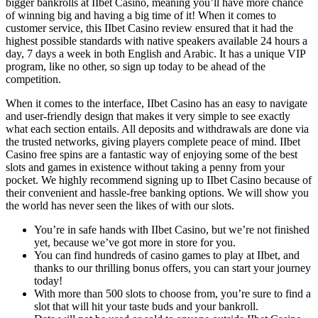
bigger bankrolls at IIbet Casino, meaning you’ll have more chance
of winning big and having a big time of it! When it comes to
customer service, this IIbet Casino review ensured that it had the
highest possible standards with native speakers available 24 hours a
day, 7 days a week in both English and Arabic. It has a unique VIP
program, like no other, so sign up today to be ahead of the
competition.
When it comes to the interface, IIbet Casino has an easy to navigate
and user-friendly design that makes it very simple to see exactly
what each section entails. All deposits and withdrawals are done via
the trusted networks, giving players complete peace of mind. IIbet
Casino free spins are a fantastic way of enjoying some of the best
slots and games in existence without taking a penny from your
pocket. We highly recommend signing up to IIbet Casino because of
their convenient and hassle-free banking options. We will show you
the world has never seen the likes of with our slots.
You’re in safe hands with IIbet Casino, but we’re not finished
yet, because we’ve got more in store for you.
You can find hundreds of casino games to play at IIbet, and
thanks to our thrilling bonus offers, you can start your journey
today!
With more than 500 slots to choose from, you’re sure to find a
slot that will hit your taste buds and your bankroll.