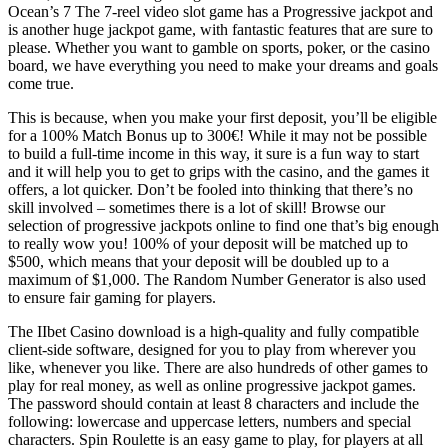
Ocean’s 7 The 7-reel video slot game has a Progressive jackpot and
is another huge jackpot game, with fantastic features that are sure to
please. Whether you want to gamble on sports, poker, or the casino
board, we have everything you need to make your dreams and goals
come true.
This is because, when you make your first deposit, you’ll be eligible
for a 100% Match Bonus up to 300€! While it may not be possible
to build a full-time income in this way, it sure is a fun way to start
and it will help you to get to grips with the casino, and the games it
offers, a lot quicker. Don’t be fooled into thinking that there’s no
skill involved – sometimes there is a lot of skill! Browse our
selection of progressive jackpots online to find one that’s big enough
to really wow you! 100% of your deposit will be matched up to
$500, which means that your deposit will be doubled up to a
maximum of $1,000. The Random Number Generator is also used
to ensure fair gaming for players.
The IIbet Casino download is a high-quality and fully compatible
client-side software, designed for you to play from wherever you
like, whenever you like. There are also hundreds of other games to
play for real money, as well as online progressive jackpot games.
The password should contain at least 8 characters and include the
following: lowercase and uppercase letters, numbers and special
characters. Spin Roulette is an easy game to play, for players at all