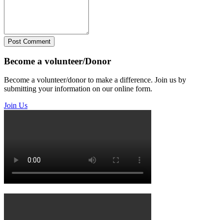
Post Comment
Become a volunteer/Donor
Become a volunteer/donor to make a difference. Join us by
submitting your information on our online form.
Join Us