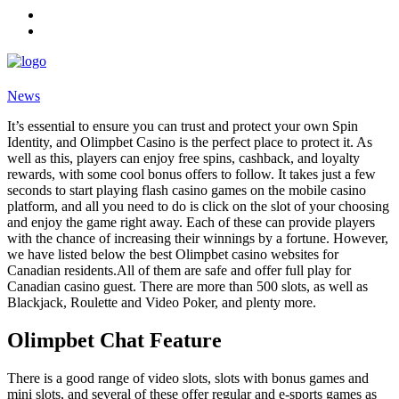
News
It’s essential to ensure you can trust and protect your own Spin
Identity, and Olimpbet Casino is the perfect place to protect it. As
well as this, players can enjoy free spins, cashback, and loyalty
rewards, with some cool bonus offers to follow. It takes just a few
seconds to start playing flash casino games on the mobile casino
platform, and all you need to do is click on the slot of your choosing
and enjoy the game right away. Each of these can provide players
with the chance of increasing their winnings by a fortune. However,
we have listed below the best Olimpbet casino websites for
Canadian residents.All of them are safe and offer full play for
Canadian casino guest. There are more than 500 slots, as well as
Blackjack, Roulette and Video Poker, and plenty more.
Olimpbet Chat Feature
There is a good range of video slots, slots with bonus games and
mini slots, and several of these offer regular and e-sports games as