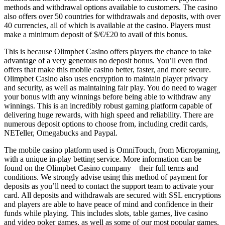
methods and withdrawal options available to customers. The casino
also offers over 50 countries for withdrawals and deposits, with over
40 currencies, all of which is available at the casino. Players must
make a minimum deposit of $/€/£20 to avail of this bonus.
This is because Olimpbet Casino offers players the chance to take
advantage of a very generous no deposit bonus. You’ll even find
offers that make this mobile casino better, faster, and more secure.
Olimpbet Casino also uses encryption to maintain player privacy
and security, as well as maintaining fair play. You do need to wager
your bonus with any winnings before being able to withdraw any
winnings. This is an incredibly robust gaming platform capable of
delivering huge rewards, with high speed and reliability. There are
numerous deposit options to choose from, including credit cards,
NETeller, Omegabucks and Paypal.
The mobile casino platform used is OmniTouch, from Microgaming,
with a unique in-play betting service. More information can be
found on the Olimpbet Casino company – their full terms and
conditions. We strongly advise using this method of payment for
deposits as you’ll need to contact the support team to activate your
card. All deposits and withdrawals are secured with SSL encryptions
and players are able to have peace of mind and confidence in their
funds while playing. This includes slots, table games, live casino
and video poker games, as well as some of our most popular games,