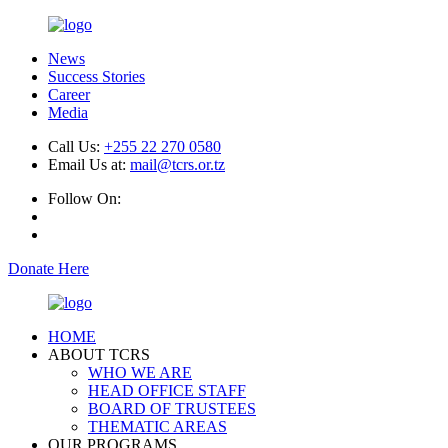
News
Success Stories
Career
Media
Call Us:
+255 22 270 0580
Email Us at:
mail@tcrs.or.tz
Follow On:
Donate Here
HOME
ABOUT TCRS
WHO WE ARE
HEAD OFFICE STAFF
BOARD OF TRUSTEES
THEMATIC AREAS
OUR PROGRAMS