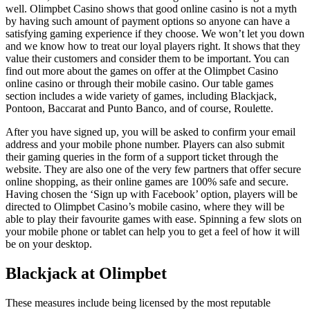
well. Olimpbet Casino shows that good online casino is not a myth
by having such amount of payment options so anyone can have a
satisfying gaming experience if they choose. We won’t let you down
and we know how to treat our loyal players right. It shows that they
value their customers and consider them to be important. You can
find out more about the games on offer at the Olimpbet Casino
online casino or through their mobile casino. Our table games
section includes a wide variety of games, including Blackjack,
Pontoon, Baccarat and Punto Banco, and of course, Roulette.
After you have signed up, you will be asked to confirm your email
address and your mobile phone number. Players can also submit
their gaming queries in the form of a support ticket through the
website. They are also one of the very few partners that offer secure
online shopping, as their online games are 100% safe and secure.
Having chosen the ‘Sign up with Facebook’ option, players will be
directed to Olimpbet Casino’s mobile casino, where they will be
able to play their favourite games with ease. Spinning a few slots on
your mobile phone or tablet can help you to get a feel of how it will
be on your desktop.
Blackjack at Olimpbet
These measures include being licensed by the most reputable