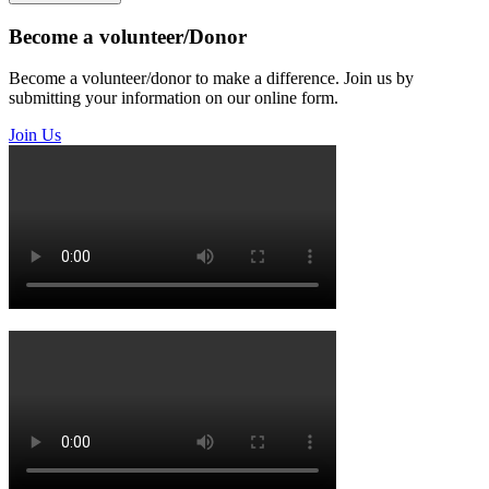
Become a volunteer/Donor
Become a volunteer/donor to make a difference. Join us by
submitting your information on our online form.
Join Us