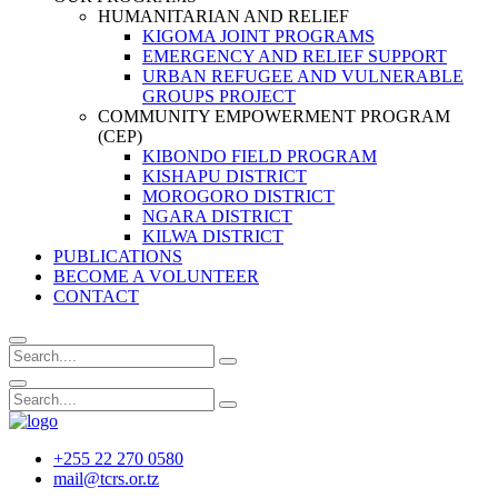
HUMANITARIAN AND RELIEF
KIGOMA JOINT PROGRAMS
EMERGENCY AND RELIEF SUPPORT
URBAN REFUGEE AND VULNERABLE
GROUPS PROJECT
COMMUNITY EMPOWERMENT PROGRAM
(CEP)
KIBONDO FIELD PROGRAM
KISHAPU DISTRICT
MOROGORO DISTRICT
NGARA DISTRICT
KILWA DISTRICT
PUBLICATIONS
BECOME A VOLUNTEER
CONTACT
+255 22 270 0580
mail@tcrs.or.tz