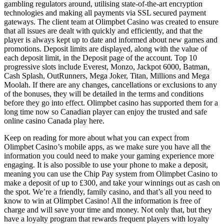
gambling regulators around, utilising state-of-the-art encryption
technologies and making all payments via SSL secured payment
gateways. The client team at Olimpbet Casino was created to ensure
that all issues are dealt with quickly and efficiently, and that the
player is always kept up to date and informed about new games and
promotions. Deposit limits are displayed, along with the value of
each deposit limit, in the Deposit page of the account. Top 10
progressive slots include Everest, Monzo, Jackpot 6000, Batman,
Cash Splash, OutRunners, Mega Joker, Titan, Millions and Mega
Moolah. If there are any changes, cancellations or exclusions to any
of the bonuses, they will be detailed in the terms and conditions
before they go into effect. Olimpbet casino has supported them for a
long time now so Canadian player can enjoy the trusted and safe
online casino Canada play here.
Keep on reading for more about what you can expect from
Olimpbet Casino’s mobile apps, as we make sure you have all the
information you could need to make your gaming experience more
engaging. It is also possible to use your phone to make a deposit,
meaning you can use the Chip Pay system from Olimpbet Casino to
make a deposit of up to £300, and take your winnings out as cash on
the spot. We’re a friendly, family casino, and that’s all you need to
know to win at Olimpbet Casino! All the information is free of
charge and will save your time and money. Not only that, but they
have a loyalty program that rewards frequent players with loyalty