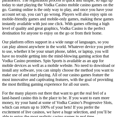
parameters. The registration process is quick and simple, so sign up
today to start playing the Vodka Casino mobile casino games on the
go. Gaming online is the only way to play, and once you have your
account set up, you can’t go wrong. Players will also enjoy spin on
mobile-friendly games and mobile-only games, making these games
instantly available with just one click. With games offering a high
level of quality and great graphics, Vodka Casino is the perfect
destination for anyone to enjoy on the go or from their home.
Our platform offers support in a wide range of languages, so you
can play almost anywhere in the world. Whatever device you prefer
to use, whether it be your smart phone, tablet, or laptop, you will
have no trouble getting into the mind-blowing gaming action that
Vodka Casino promises. Spin Sports is available as an app for
mobile devices as well as a mobile website. No need to download or
install any software, you can simply choose the method you want to
make use of and start playing. All of our casino games feature the
most innovative and captivating features, with the goal of providing
the most thrilling gaming experience for all our users.
For the many players out there that want to get the real feel of a
land-based casino this is the place to be. If you want to earn more
money, try your hand at some of Vodka Casino’s Progressive Slots,
which can return up to 100% of your bets! If you prefer the
excitement of live casinos, we have a huge selection, and you’ll be
able to enjoy the most realistic casino games in real time.