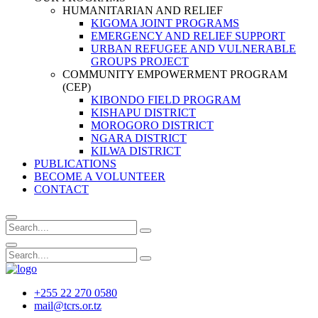
HUMANITARIAN AND RELIEF
KIGOMA JOINT PROGRAMS
EMERGENCY AND RELIEF SUPPORT
URBAN REFUGEE AND VULNERABLE
GROUPS PROJECT
COMMUNITY EMPOWERMENT PROGRAM
(CEP)
KIBONDO FIELD PROGRAM
KISHAPU DISTRICT
MOROGORO DISTRICT
NGARA DISTRICT
KILWA DISTRICT
PUBLICATIONS
BECOME A VOLUNTEER
CONTACT
+255 22 270 0580
mail@tcrs.or.tz