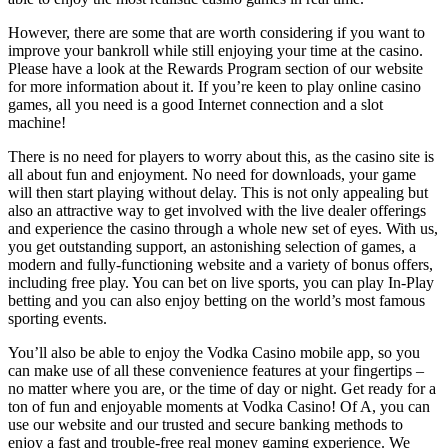
However, there are some that are worth considering if you want to
improve your bankroll while still enjoying your time at the casino.
Please have a look at the Rewards Program section of our website
for more information about it. If you’re keen to play online casino
games, all you need is a good Internet connection and a slot
machine!
There is no need for players to worry about this, as the casino site is
all about fun and enjoyment. No need for downloads, your game
will then start playing without delay. This is not only appealing but
also an attractive way to get involved with the live dealer offerings
and experience the casino through a whole new set of eyes. With us,
you get outstanding support, an astonishing selection of games, a
modern and fully-functioning website and a variety of bonus offers,
including free play. You can bet on live sports, you can play In-Play
betting and you can also enjoy betting on the world’s most famous
sporting events.
You’ll also be able to enjoy the Vodka Casino mobile app, so you
can make use of all these convenience features at your fingertips –
no matter where you are, or the time of day or night. Get ready for a
ton of fun and enjoyable moments at Vodka Casino! Of A, you can
use our website and our trusted and secure banking methods to
enjoy a fast and trouble-free real money gaming experience. We