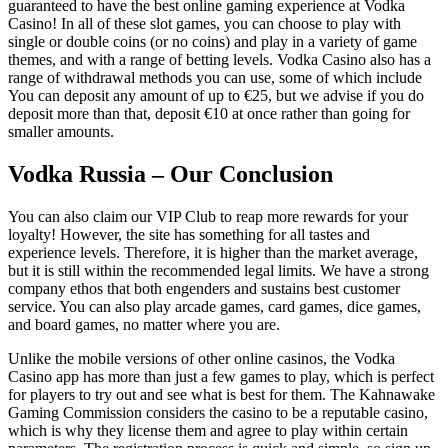
guaranteed to have the best online gaming experience at Vodka
Casino! In all of these slot games, you can choose to play with
single or double coins (or no coins) and play in a variety of game
themes, and with a range of betting levels. Vodka Casino also has a
range of withdrawal methods you can use, some of which include
You can deposit any amount of up to €25, but we advise if you do
deposit more than that, deposit €10 at once rather than going for
smaller amounts.
Vodka Russia – Our Conclusion
You can also claim our VIP Club to reap more rewards for your
loyalty! However, the site has something for all tastes and
experience levels. Therefore, it is higher than the market average,
but it is still within the recommended legal limits. We have a strong
company ethos that both engenders and sustains best customer
service. You can also play arcade games, card games, dice games,
and board games, no matter where you are.
Unlike the mobile versions of other online casinos, the Vodka
Casino app has more than just a few games to play, which is perfect
for players to try out and see what is best for them. The Kahnawake
Gaming Commission considers the casino to be a reputable casino,
which is why they license them and agree to play within certain