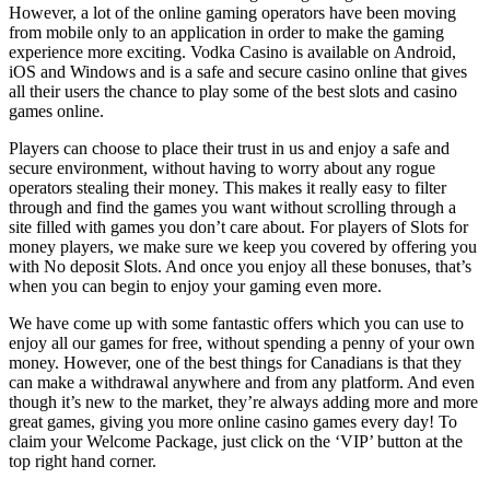
However, a lot of the online gaming operators have been moving
from mobile only to an application in order to make the gaming
experience more exciting. Vodka Casino is available on Android,
iOS and Windows and is a safe and secure casino online that gives
all their users the chance to play some of the best slots and casino
games online.
Players can choose to place their trust in us and enjoy a safe and
secure environment, without having to worry about any rogue
operators stealing their money. This makes it really easy to filter
through and find the games you want without scrolling through a
site filled with games you don’t care about. For players of Slots for
money players, we make sure we keep you covered by offering you
with No deposit Slots. And once you enjoy all these bonuses, that’s
when you can begin to enjoy your gaming even more.
We have come up with some fantastic offers which you can use to
enjoy all our games for free, without spending a penny of your own
money. However, one of the best things for Canadians is that they
can make a withdrawal anywhere and from any platform. And even
though it’s new to the market, they’re always adding more and more
great games, giving you more online casino games every day! To
claim your Welcome Package, just click on the ‘VIP’ button at the
top right hand corner.