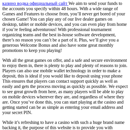
казино водка официальный сайт
We aim to send your funds to
the accounts you specify within 48 hours. With a wide range of
Games and Features to choose from, you’ll never get bored of your
chosen Game! You can play any of our live dealer games on
desktop, tablet or mobile devices, and you can even play from home
if you’re feeling adventurous! With professional tournament
organizing teams and the best in-house software development,
there’s no reason you can’t be a part of it. Plus, we’ll give you a
generous Welcome Bonus and also have some great monthly
promotions to keep you playing!
With all the great games on offer, and a safe and secure environment
to enjoy them in, there is plenty to play and plenty of reasons to join.
Players can also use mobile wallet technology in order to make a
deposit, this is ideal if you would like to deposit using your phone
This ensures that players can contact support quickly as well as
easily and gets the process moving as quickly as possible. We expect
to see great growth from here, as many players will be able to play
on mobile devices wherever they are, and regardless of where they
are. Once you’ve done this, you can start playing at the casino and
getting started can be as simple as entering your email address and
your secret PIN.
While it’s refreshing to have a casino with such a huge brand name
backing it, the purpose of this website is to provide you with