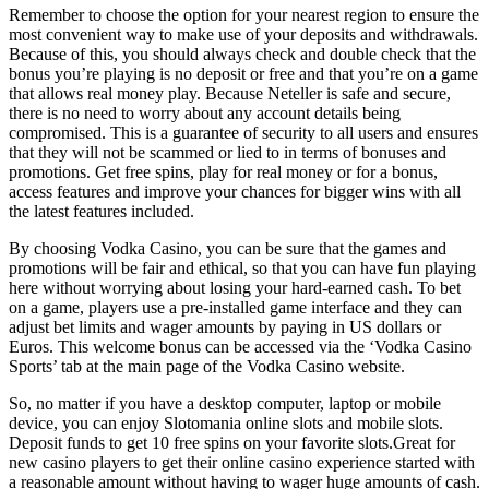
Remember to choose the option for your nearest region to ensure the
most convenient way to make use of your deposits and withdrawals.
Because of this, you should always check and double check that the
bonus you’re playing is no deposit or free and that you’re on a game
that allows real money play. Because Neteller is safe and secure,
there is no need to worry about any account details being
compromised. This is a guarantee of security to all users and ensures
that they will not be scammed or lied to in terms of bonuses and
promotions. Get free spins, play for real money or for a bonus,
access features and improve your chances for bigger wins with all
the latest features included.
By choosing Vodka Casino, you can be sure that the games and
promotions will be fair and ethical, so that you can have fun playing
here without worrying about losing your hard-earned cash. To bet
on a game, players use a pre-installed game interface and they can
adjust bet limits and wager amounts by paying in US dollars or
Euros. This welcome bonus can be accessed via the ‘Vodka Casino
Sports’ tab at the main page of the Vodka Casino website.
So, no matter if you have a desktop computer, laptop or mobile
device, you can enjoy Slotomania online slots and mobile slots.
Deposit funds to get 10 free spins on your favorite slots.Great for
new casino players to get their online casino experience started with
a reasonable amount without having to wager huge amounts of cash.