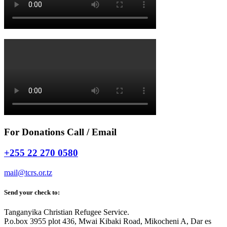
For Donations Call / Email
+255 22 270 0580
mail@tcrs.or.tz
Send your check to:
Tanganyika Christian Refugee Service.
P.o.box 3955 plot 436, Mwai Kibaki Road, Mikocheni A, Dar es