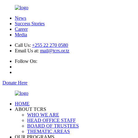
News
Success Stories
Career
Media
Call Us:
+255 22 270 0580
Email Us at:
mail@tcrs.or.tz
Follow On:
Donate Here
HOME
ABOUT TCRS
WHO WE ARE
HEAD OFFICE STAFF
BOARD OF TRUSTEES
THEMATIC AREAS
OUR PROGRAMS