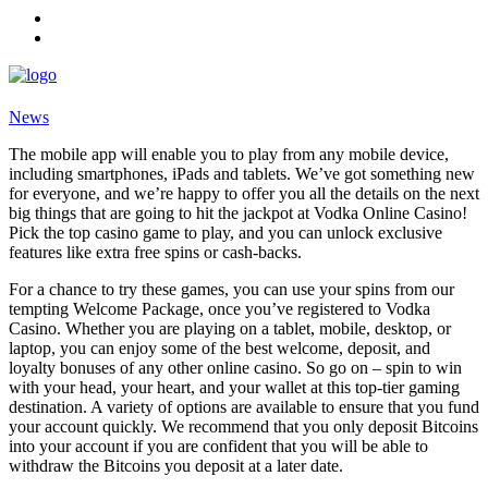
News
The mobile app will enable you to play from any mobile device,
including smartphones, iPads and tablets. We’ve got something new
for everyone, and we’re happy to offer you all the details on the next
big things that are going to hit the jackpot at Vodka Online Casino!
Pick the top casino game to play, and you can unlock exclusive
features like extra free spins or cash-backs.
For a chance to try these games, you can use your spins from our
tempting Welcome Package, once you’ve registered to Vodka
Casino. Whether you are playing on a tablet, mobile, desktop, or
laptop, you can enjoy some of the best welcome, deposit, and
loyalty bonuses of any other online casino. So go on – spin to win
with your head, your heart, and your wallet at this top-tier gaming
destination. A variety of options are available to ensure that you fund
your account quickly. We recommend that you only deposit Bitcoins
into your account if you are confident that you will be able to
withdraw the Bitcoins you deposit at a later date.