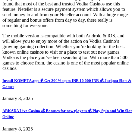
found that most of the best and trusted Vodka Casinos use this
feature. Neteller is a secure payment system which allows you to
send money to and from your Neteller account. With a huge range
of regular and bonus offers from day to day, there really is
something for everyone.
The mobile version is compatible with both Android & iOS, and
will allow you to enjoy more of the action on Vodka Casino’s
growing gaming collection. Whether you’re looking for the best-
known online casinos to visit or a place to test out new games,
Vodka is the place you’ve been searching for. With more than 500
games to choose from, the casino is one of the most popular online
casinos.
Install KOMETA app 💰 Get 200% up to INR 10 000 INR 💰 Jackpot Slots &
Games
January 8, 2025
ARKADA Live Casino 💰 Bonuses for new players 💰 Play Spin and Win Slot
Online
January 8, 2025