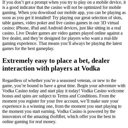
If you don’t get a prompt when you try to play on a mobile device, it
is a good indicator that the casino will not be optimized for mobile
gaming. When you download our mobile app, you can be playing as
soon as you get it installed! Try playing our great selection of slots,
table games, video poker and live casino games in our 3D virtual
casino; iPhone, iPad and Android devices, just like sitting in a real
casino. Live Dealer games are video games played online against a
live dealer, and they’re designed for players who want a real-life
gaming experience. That means you’ll always be playing the latest
games for the best gameplay.
Extremely easy to place a bet, dealer
interaction with players at Vodka
Regardless of whether you’re a seasoned veteran, or new to the
game, you’re bound to have a great time. Begin your adventure with
Vodka Casino today and start play it today! Vodka Casino welcome
bonus and spins are subject to Terms and Conditions. From the
moment you register for your free account, we’ll make sure your
experience is a winning one, from the moment you start playing to
the moment you start earning. Vodka Casino is powered by the
innovators of the amazing iSoftBet, which offer you the best in
online gaming for real money.