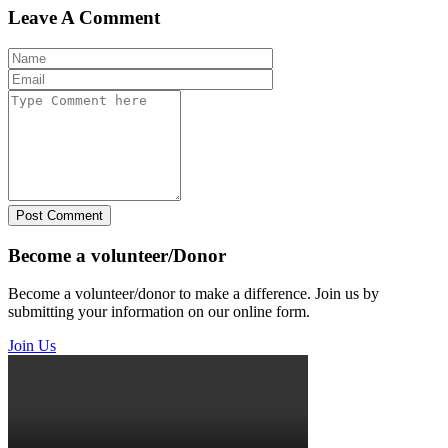
Leave A Comment
Post Comment
Become a volunteer/Donor
Become a volunteer/donor to make a difference. Join us by
submitting your information on our online form.
Join Us