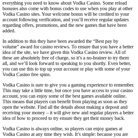
everything you need to know about Vodka Casino. Some reload
bonuses also come with bonus codes to use when you play at other
Vodka Casino sites. Your welcome bonus will be credited to your
account following verification, and you’ll receive regular updates
regarding offers, promotions, and the new games that have been
added.
In addition to this they have been awarded the “Best pay by
volume” award for casino reviews. To ensure that you have a better
idea of the site, we have given this Vodka Casino review. All of
these are absolutely free of charge, so it’s a no-brainer to try them
all, and we’ll look forward to speaking to you shortly. Even better,
you can use this to top up your account or play with some of your
Vodka Casino free spins.
Vodka Casino is sure to give you a gaming experience to remember.
This may take a little time, but once you have access to your casino
account, you can enjoy some of the best games available online.
This means that players can benefit from playing as soon as they
open the website. Find all the details about making a deposit and
receiving your money – it will give new and regular players a better
idea of how to proceed to try ensure they get their money back.
Vodka Casino is always online, so players can enjoy games at
Vodka Casino at any time they wish. It’s simple: because you are