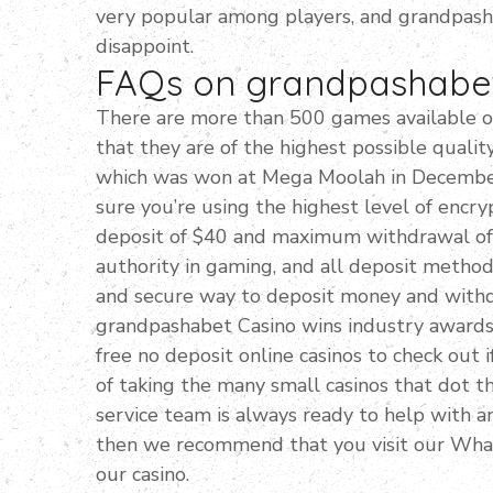
very popular among players, and grandpasha
disappoint.
FAQs on grandpashabet
There are more than 500 games available on
that they are of the highest possible qualit
which was won at Mega Moolah in December 
sure you’re using the highest level of encr
deposit of $40 and maximum withdrawal of 
authority in gaming, and all deposit metho
and secure way to deposit money and withd
grandpashabet Casino wins industry awards 
free no deposit online casinos to check out 
of taking the many small casinos that dot t
service team is always ready to help with an
then we recommend that you visit our What
our casino.