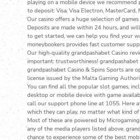
playing on a mobile device we recommend pla
to deposit: Visa, Visa Electron, MasterCard,
Our casino offers a huge selection of games
Deposits are made within 24 hours, and will
to get started, we can help you find your 
moneybookers provides fast customer supp
Our high-quality grandpashabet Casino revi
important: trustworthiness! grandpashabet 
grandpashabet Casino & Spins Sports are o
license issued by the Malta Gaming Autho
You can find all the popular slot games, in
desktop or mobile device with game availabil
call our support phone line at 1055. Here a
which they can play, no matter what kind of 
Most of these are powered by Microgaming a
any of the media players listed above. gran
chance to experience some of the best mobil