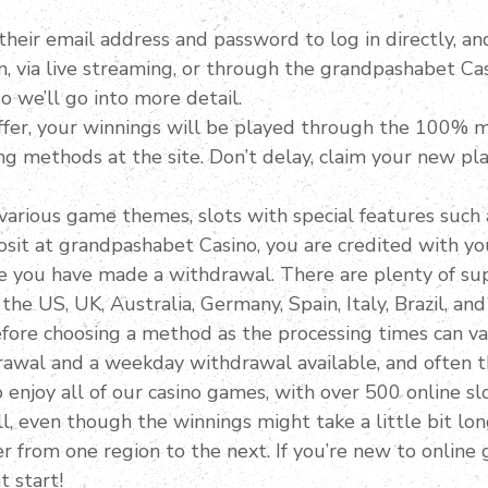
heir email address and password to log in directly, an
n, via live streaming, or through the grandpashabet Ca
 we’ll go into more detail.
fer, your winnings will be played through the 100% m
ng methods at the site. Don’t delay, claim your new p
various game themes, slots with special features such 
it at grandpashabet Casino, you are credited with you
 you have made a withdrawal. There are plenty of supp
he US, UK, Australia, Germany, Spain, Italy, Brazil, a
fore choosing a method as the processing times can var
awal and a weekday withdrawal available, and often th
to enjoy all of our casino games, with over 500 online 
l, even though the winnings might take a little bit l
 from one region to the next. If you’re new to online 
t start!