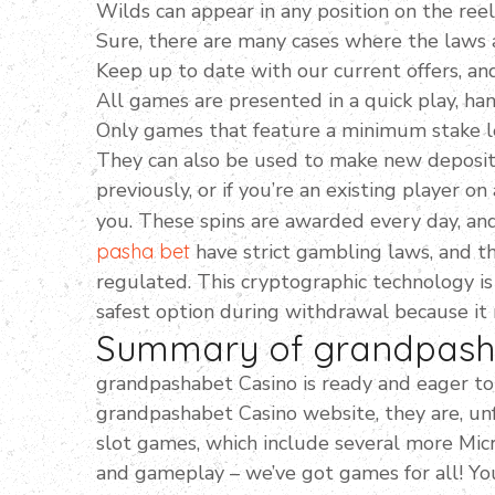
Wilds can appear in any position on the reels
Sure, there are many cases where the laws a
Keep up to date with our current offers, an
All games are presented in a quick play, ha
Only games that feature a minimum stake le
They can also be used to make new deposits, 
previously, or if you’re an existing player o
you. These spins are awarded every day, an
pasha bet
have strict gambling laws, and th
regulated. This cryptographic technology is 
safest option during withdrawal because it 
Summary of grandpash
grandpashabet Casino is ready and eager to 
grandpashabet Casino website, they are, unf
slot games, which include several more Mic
and gameplay – we’ve got games for all! You