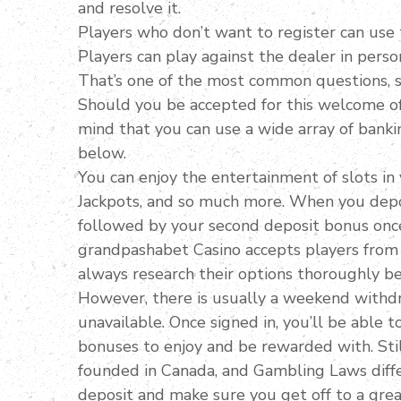
and resolve it.
Players who don’t want to register can use t
Players can play against the dealer in perso
That’s one of the most common questions, so
Should you be accepted for this welcome of
mind that you can use a wide array of banki
below.
You can enjoy the entertainment of slots in 
Jackpots, and so much more. When you depos
followed by your second deposit bonus once
grandpashabet Casino accepts players from t
always research their options thoroughly be
However, there is usually a weekend withdr
unavailable. Once signed in, you’ll be able 
bonuses to enjoy and be rewarded with. Stil
founded in Canada, and Gambling Laws differ
deposit and make sure you get off to a grea