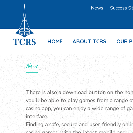
News
Success St
HOME
ABOUT TCRS
OUR 
News
There is also a download button on the ho
you’ll be able to play games from a range o
casino app, you can enjoy a wide range of ga
interface.
Finding a safe, secure and user-friendly onl
casino games, with the latest mobile and Liv