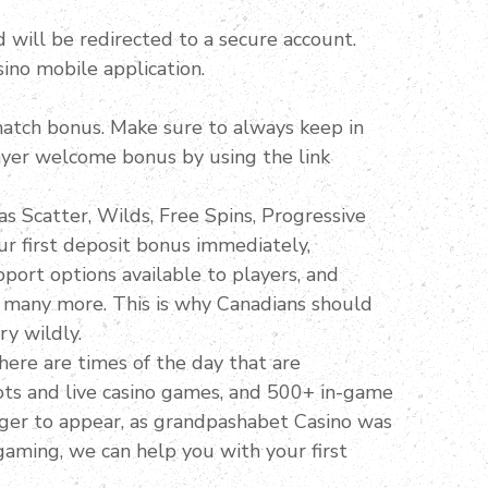
d will be redirected to a secure account.
sino mobile application.
atch bonus. Make sure to always keep in
layer welcome bonus by using the link
as Scatter, Wilds, Free Spins, Progressive
r first deposit bonus immediately,
ort options available to players, and
nd many more. This is why Canadians should
y wildly.
ere are times of the day that are
slots and live casino games, and 500+ in-game
onger to appear, as grandpashabet Casino was
gaming, we can help you with your first