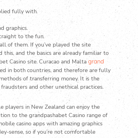
ied fully with.
d graphics.
aight to the fun.
ll of them. If you’ve played the site
 this, and the basics are already familiar to
bet Casino site. Curacao and Malta
grand
d in both countries, and therefore are fully
methods of transferring money. It is the
fraudsters and other unethical practices.
ile players in New Zealand can enjoy the
ition to the grandpashabet Casino range of
mobile casino apps with amazing graphics
ey-sense, so if you’re not comfortable