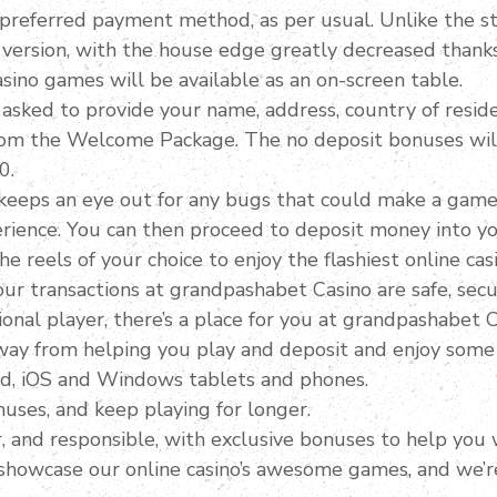
 preferred payment method, as per usual. Unlike the s
d version, with the house edge greatly decreased thanks
sino games will be available as an on-screen table.
 asked to provide your name, address, country of reside
 from the Welcome Package. The no deposit bonuses wi
0.
 keeps an eye out for any bugs that could make a game 
erience. You can then proceed to deposit money into y
e reels of your choice to enjoy the flashiest online ca
ur transactions at grandpashabet Casino are safe, sec
tional player, there’s a place for you at grandpashabet 
 away from helping you play and deposit and enjoy som
oid, iOS and Windows tablets and phones.
uses, and keep playing for longer.
r, and responsible, with exclusive bonuses to help you
showcase our online casino’s awesome games, and we’re