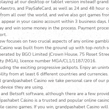
ying at our desktop or tablet version instead! grandp
 Maestro, and PaySafeCard, as well as 24 and 48 hour o
 from all over the world, and we’ve also got games fro
 appear in your casino account within 3 business days.
way and win some money in the process. Payment proces
ort.
ew focuses on two crucial aspects of any online gambl
Casino was built from the ground up with top-notch se
perated by BGO Limited (Crown House, 75 Roset Street
rity (MGA), licence number MGA/CL1/1187/2016.
cluding the exciting progressive jackpots. Enjoy an un
ity from at least 6 different countries and currencies.
t grandpashabet Casino we take personal care of our pl
device they are using.
nd Betsoft software, although there are a few provide
dpashabet Casino is a trusted and popular online casin
e casino games. If you win, grandpashabet Casino will 