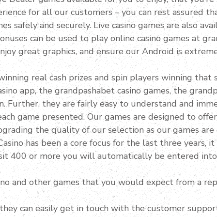
ience for all our customers – you can rest assured that
es safely and securely. Live casino games are also avai
nuses can be used to play online casino games at gr
joy great graphics, and ensure our Android is extremel
winning real cash prizes and spin players winning tha
Casino app, the grandpashabet casino games, the grand
. Further, they are fairly easy to understand and immed
 each game presented. Our games are designed to offer
grading the quality of our selection as our games are
ino has been a core focus for the last three years, it 
it 400 or more you will automatically be entered into
sino and other games that you would expect from a rep
e, they can easily get in touch with the customer supp