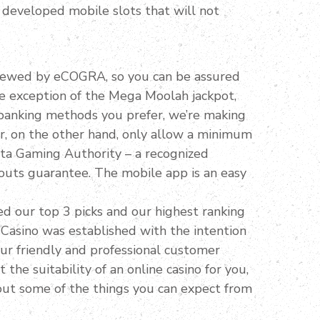
 developed mobile slots that will not
eviewed by eCOGRA, so you can be assured
the exception of the Mega Moolah jackpot,
banking methods you prefer, we’re making
er, on the other hand, only allow a minimum
ta Gaming Authority – a recognized
outs guarantee. The mobile app is an easy
d our top 3 picks and our highest ranking
e Casino was established with the intention
ur friendly and professional customer
he suitability of an online casino for you,
out some of the things you can expect from