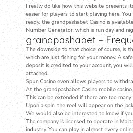
I really do like how this website presents i
easier for players to start playing here. You
ready, the grandpashabet Casino is availab
Number Generator, which is run day and nigh
grandpashabet – Frequ
The downside to that choice, of course, is t
which are just fishing for your money. A sa
deposit is credited to your account, you wi
attached.
Spun Casino even allows players to withdraw
At the grandpashabet Casino mobile casino,
This can be extended if there are too many
Upon a spin, the reel will appear on the jack
We would also be interested to know if you 
The company is licensed to operate in Malta
industry. You can play in almost every online