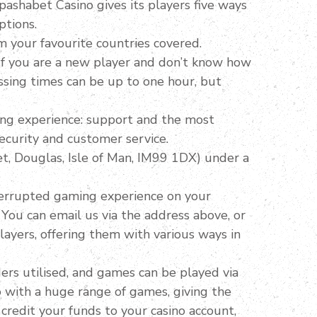
ashabet Casino gives its players five ways
ptions.
m your favourite countries covered.
 If you are a new player and don’t know how
sing times can be up to one hour, but
ing experience: support and the most
curity and customer service.
, Douglas, Isle of Man, IM99 1DX) under a
interrupted gaming experience on your
 You can email us via the address above, or
ayers, offering them with various ways in
rs utilised, and games can be played via
o with a huge range of games, giving the
credit your funds to your casino account,