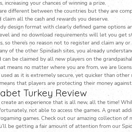
, increasing your chances of winning a prize.
re different between the countries but they are compl
d claim all the cash and rewards you deserve.
ndy design format with clearly defined game options an
vel and no download requirements will let you get str
so there’s no reason not to register and claim any or a
n any of the other Spindash sites, you already understand
d can be claimed by all new players on the grandpasha
at means no matter where you are from, we are license
used as it is extremely secure, yet quicker than other 
means that players are protecting their money against 
abet Turkey Review
create an experience that is all new, all the time! Wh
ortunately, not able to access the games. A great add
rogaming games. Check out our amazing collection of 
’ll be getting a fair amount of attention from our Spid