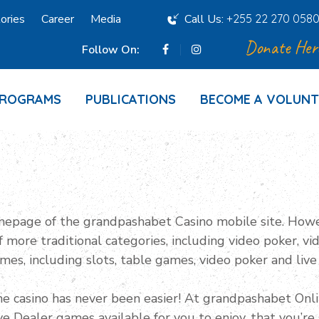
ories
Career
Media
Call Us:
+255 22 270 058
Donate Her
Follow On:
PROGRAMS
PUBLICATIONS
BECOME A VOLUNT
mepage of the grandpashabet Casino mobile site. Howev
f more traditional categories, including video poker, 
mes, including slots, table games, video poker and liv
ine casino has never been easier! At grandpashabet Onli
e Dealer games available for you to enjoy, that you’re 