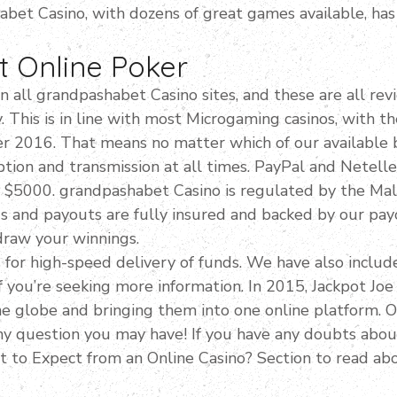
bet Casino, with dozens of great games available, has
 Online Poker
 all grandpashabet Casino sites, and these are all r
y. This is in line with most Microgaming casinos, with 
2016. That means no matter which of our available 
yption and transmission at all times. PayPal and Netell
$5000. grandpashabet Casino is regulated by the Mal
ds and payouts are fully insured and backed by our pay
raw your winnings.
for high-speed delivery of funds. We have also include
if you’re seeking more information. In 2015, Jackpot Jo
he globe and bringing them into one online platform. O
y question you may have! If you have any doubts about t
 to Expect from an Online Casino? Section to read ab