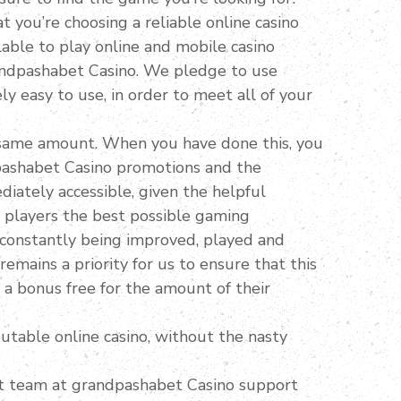
 you’re choosing a reliable online casino
lable to play online and mobile casino
andpashabet Casino. We pledge to use
y easy to use, in order to meet all of your
t same amount. When you have done this, you
pashabet Casino promotions and the
iately accessible, given the helpful
 players the best possible gaming
 constantly being improved, played and
remains a priority for us to ensure that this
 a bonus free for the amount of their
utable online casino, without the nasty
ort team at grandpashabet Casino support