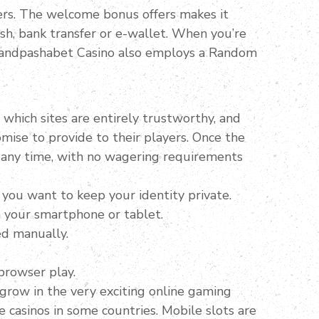
ayers. The welcome bonus offers makes it
cash, bank transfer or e-wallet. When you’re
 grandpashabet Casino also employs a Random
 which sites are entirely trustworthy, and
mise to provide to their players. Once the
at any time, with no wagering requirements
 you want to keep your identity private.
 your smartphone or tablet.
ed manually.
browser play.
 grow in the very exciting online gaming
e casinos in some countries. Mobile slots are