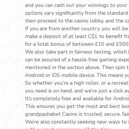
and you can cash out your winnings to your
options vary significantly from the standar
then proceed to the casino lobby, and the ca
If you are from another country, you will be
make a deposit of at least C$1 to benefit
for a total bonus of between £10 and £500
We also take part in fairness testing, which
can be assured of a hassle-free gaming exp
mentioned in the section above. Then spin th
Android or iOS mobile device. This means yo
So whether you’re a high roller, or a recrea
you need is on hand, and we’re just a click
It’s completely free and available for Andr
This ensures you get the most and best bon
grandpashabet Casino is trusted, secure, fai
We’re also constantly seeking new ways to 