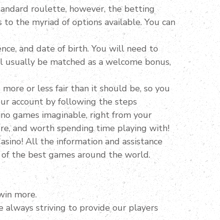
tandard roulette, however, the betting
 to the myriad of options available. You can
nce, and date of birth. You will need to
ll usually be matched as a welcome bonus,
more or less fair than it should be, so you
our account by following the steps
sino games imaginable, right from your
ure, and worth spending time playing with!
Casino! All the information and assistance
e of the best games around the world.
 win more.
 always striving to provide our players