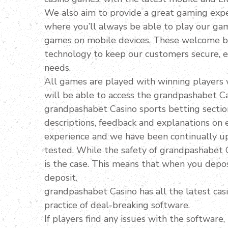
We also aim to provide a great gaming exper
where you’ll always be able to play our gam
games on mobile devices. These welcome bo
technology to keep our customers secure, en
needs.
All games are played with winning players 
will be able to access the grandpashabet 
grandpashabet Casino sports betting section
descriptions, feedback and explanations on
experience and we have been continually up
tested. While the safety of grandpashabet Cas
is the case. This means that when you depos
deposit.
grandpashabet Casino has all the latest ca
practice of deal-breaking software.
If players find any issues with the softwar