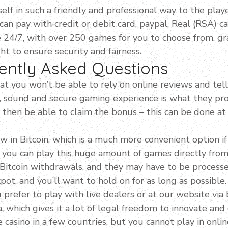
tself in such a friendly and professional way to the pl
 can pay with credit or debit card, paypal, Real (RSA) 
le 24/7, with over 250 games for you to choose from.
t to ensure security and fairness.
ently Asked Questions
hat you won’t be able to rely on online reviews and tell
fe, sound and secure gaming experience is what they pro
ll then be able to claim the bonus – this can be done 
 in Bitcoin, which is a much more convenient option if
 you can play this huge amount of games directly from
 Bitcoin withdrawals, and they may have to be process
pot, and you’ll want to hold on for as long as possible.
prefer to play with live dealers or at our website via 
, which gives it a lot of legal freedom to innovate and
 casino in a few countries, but you cannot play in onlin