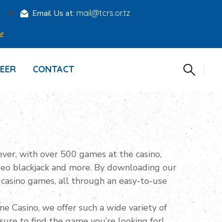
0
Email Us at:
mail@tcrs.or.tz
e
EER
CONTACT
er, with over 500 games at the casino,
video blackjack and more. By downloading our
e casino games, all through an easy-to-use
ne Casino, we offer such a wide variety of
sure to find the game you’re looking for!