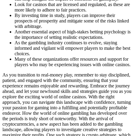
Look for casinos that are licensed and regulated, as these are
more likely to adhere to fair practices.
By investing time in study, players can improve their
prospects of prosperity and mitigate some of the risks linked
with arbitrage.
Another essential aspect of high-stakes betting psychology is
the importance of setting realistic expectations.
As the gambling industry continues to evolve, staying
informed and vigilant will empower players to make the best
choices.
Many of these organizations offer resources and support for
players who may be experiencing issues with online casinos.
As you transition to real-money play, remember to stay disciplined,
patient, and engaged with the community, ensuring that your
experience remains enjoyable and rewarding. Embrace the journey
ahead, and let your newfound skills and strategies guide you as you
explore the exciting world of online casinos. With the right
approach, you can navigate this landscape with confidence, turning
your passion for gaming into a fulfilling and potentially profitable
endeavor. How the world of online gambling has developed over
the periods is truly short of noteworthy. With the arrival of
cryptocurrencies, a new aspect has been added to the gambling
landscape, allowing players to investigate creative strategies to
maximize their profits. One such strategy is crypto arbitrage, which