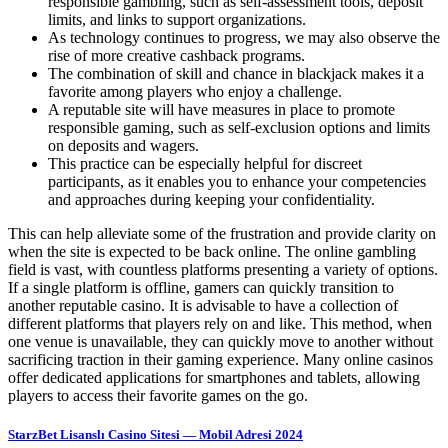
responsible gambling, such as self-assessment tools, deposit
limits, and links to support organizations.
As technology continues to progress, we may also observe the
rise of more creative cashback programs.
The combination of skill and chance in blackjack makes it a
favorite among players who enjoy a challenge.
A reputable site will have measures in place to promote
responsible gaming, such as self-exclusion options and limits
on deposits and wagers.
This practice can be especially helpful for discreet
participants, as it enables you to enhance your competencies
and approaches during keeping your confidentiality.
This can help alleviate some of the frustration and provide clarity on
when the site is expected to be back online. The online gambling
field is vast, with countless platforms presenting a variety of options.
If a single platform is offline, gamers can quickly transition to
another reputable casino. It is advisable to have a collection of
different platforms that players rely on and like. This method, when
one venue is unavailable, they can quickly move to another without
sacrificing traction in their gaming experience. Many online casinos
offer dedicated applications for smartphones and tablets, allowing
players to access their favorite games on the go.
StarzBet Lisanslı Casino Sitesi — Mobil Adresi 2024