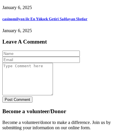
January 6, 2025
casinomilyon ile En Yüksek Getiri Saðlayan Slotlar
January 6, 2025
Leave A Comment
Post Comment
Become a volunteer/Donor
Become a volunteer/donor to make a difference. Join us by
submitting your information on our online form.