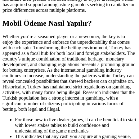
has acquired support among astute gamblers seeking to capitalize on
price differences across multiple platforms.
Mobil Ödeme Nasıl Yapılır?
Whether you’re a seasoned player or a newcomer, the key is to
enjoy the experience and embrace the unpredictability that comes
with each spin. Transforming the betting environment, Turkey has
appeared as a focal hub for both local and foreign stakeholders. The
country’s unique combination of traditional heritage, monetary
development, and changing regulations presents a promising ground
for betting enterprises. As the international gambling industry
continues to increase, understanding the patterns within Turkey can
reveal concealed possibilities that shrewd backers can capitalize on.
Historically, Turkey has maintained strict regulations on gambling
activities, with many forms being illegal. Research indicates that the
Turkish population has a strong interest in gambling, with a
significant number of citizens participating in various forms of
betting, both legal and illegal.
For those new to live dealer games, it can be beneficial to start
with lower-stakes tables to build confidence and
understanding of the game mechanics.
This indicates that any cash you acquire at a gaming venue,