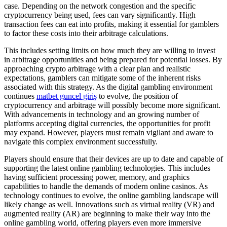
case. Depending on the network congestion and the specific
cryptocurrency being used, fees can vary significantly. High
transaction fees can eat into profits, making it essential for gamblers
to factor these costs into their arbitrage calculations.
This includes setting limits on how much they are willing to invest
in arbitrage opportunities and being prepared for potential losses. By
approaching crypto arbitrage with a clear plan and realistic
expectations, gamblers can mitigate some of the inherent risks
associated with this strategy. As the digital gambling environment
continues
matbet guncel giriş
to evolve, the position of
cryptocurrency and arbitrage will possibly become more significant.
With advancements in technology and an growing number of
platforms accepting digital currencies, the opportunities for profit
may expand. However, players must remain vigilant and aware to
navigate this complex environment successfully.
Players should ensure that their devices are up to date and capable of
supporting the latest online gambling technologies. This includes
having sufficient processing power, memory, and graphics
capabilities to handle the demands of modern online casinos. As
technology continues to evolve, the online gambling landscape will
likely change as well. Innovations such as virtual reality (VR) and
augmented reality (AR) are beginning to make their way into the
online gambling world, offering players even more immersive