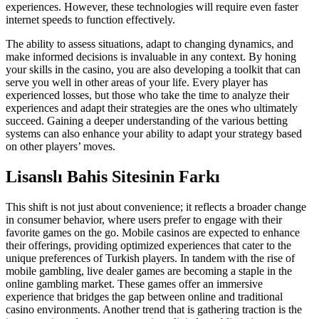
experiences. However, these technologies will require even faster
internet speeds to function effectively.
The ability to assess situations, adapt to changing dynamics, and
make informed decisions is invaluable in any context. By honing
your skills in the casino, you are also developing a toolkit that can
serve you well in other areas of your life. Every player has
experienced losses, but those who take the time to analyze their
experiences and adapt their strategies are the ones who ultimately
succeed. Gaining a deeper understanding of the various betting
systems can also enhance your ability to adapt your strategy based
on other players’ moves.
Lisanslı Bahis Sitesinin Farkı
This shift is not just about convenience; it reflects a broader change
in consumer behavior, where users prefer to engage with their
favorite games on the go. Mobile casinos are expected to enhance
their offerings, providing optimized experiences that cater to the
unique preferences of Turkish players. In tandem with the rise of
mobile gambling, live dealer games are becoming a staple in the
online gambling market. These games offer an immersive
experience that bridges the gap between online and traditional
casino environments. Another trend that is gathering traction is the