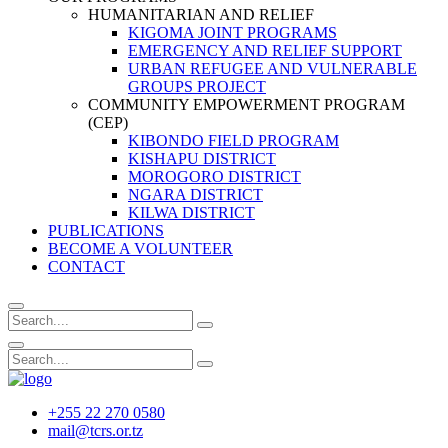
HUMANITARIAN AND RELIEF
KIGOMA JOINT PROGRAMS
EMERGENCY AND RELIEF SUPPORT
URBAN REFUGEE AND VULNERABLE
GROUPS PROJECT
COMMUNITY EMPOWERMENT PROGRAM
(CEP)
KIBONDO FIELD PROGRAM
KISHAPU DISTRICT
MOROGORO DISTRICT
NGARA DISTRICT
KILWA DISTRICT
PUBLICATIONS
BECOME A VOLUNTEER
CONTACT
+255 22 270 0580
mail@tcrs.or.tz