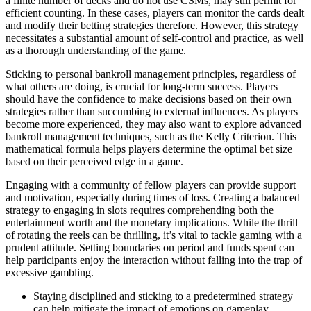
a finite number of decks and do not use CSMs, may still permit for
efficient counting. In these cases, players can monitor the cards dealt
and modify their betting strategies therefore. However, this strategy
necessitates a substantial amount of self-control and practice, as well
as a thorough understanding of the game.
Sticking to personal bankroll management principles, regardless of
what others are doing, is crucial for long-term success. Players
should have the confidence to make decisions based on their own
strategies rather than succumbing to external influences. As players
become more experienced, they may also want to explore advanced
bankroll management techniques, such as the Kelly Criterion. This
mathematical formula helps players determine the optimal bet size
based on their perceived edge in a game.
Engaging with a community of fellow players can provide support
and motivation, especially during times of loss. Creating a balanced
strategy to engaging in slots requires comprehending both the
entertainment worth and the monetary implications. While the thrill
of rotating the reels can be thrilling, it’s vital to tackle gaming with a
prudent attitude. Setting boundaries on period and funds spent can
help participants enjoy the interaction without falling into the trap of
excessive gambling.
Staying disciplined and sticking to a predetermined strategy
can help mitigate the impact of emotions on gameplay.