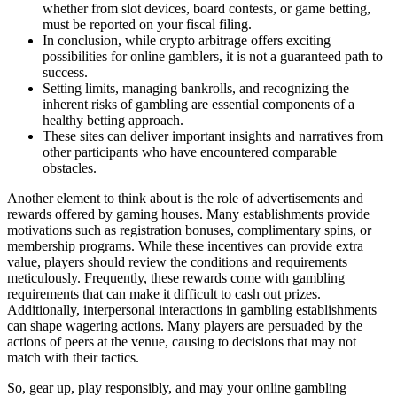
whether from slot devices, board contests, or game betting,
must be reported on your fiscal filing.
In conclusion, while crypto arbitrage offers exciting
possibilities for online gamblers, it is not a guaranteed path to
success.
Setting limits, managing bankrolls, and recognizing the
inherent risks of gambling are essential components of a
healthy betting approach.
These sites can deliver important insights and narratives from
other participants who have encountered comparable
obstacles.
Another element to think about is the role of advertisements and
rewards offered by gaming houses. Many establishments provide
motivations such as registration bonuses, complimentary spins, or
membership programs. While these incentives can provide extra
value, players should review the conditions and requirements
meticulously. Frequently, these rewards come with gambling
requirements that can make it difficult to cash out prizes.
Additionally, interpersonal interactions in gambling establishments
can shape wagering actions. Many players are persuaded by the
actions of peers at the venue, causing to decisions that may not
match with their tactics.
So, gear up, play responsibly, and may your online gambling