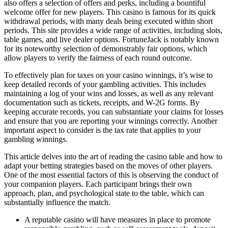
also offers a selection of offers and perks, including a bountiful
welcome offer for new players. This casino is famous for its quick
withdrawal periods, with many deals being executed within short
periods. This site provides a wide range of activities, including slots,
table games, and live dealer options. FortuneJack is notably known
for its noteworthy selection of demonstrably fair options, which
allow players to verify the fairness of each round outcome.
To effectively plan for taxes on your casino winnings, it’s wise to
keep detailed records of your gambling activities. This includes
maintaining a log of your wins and losses, as well as any relevant
documentation such as tickets, receipts, and W-2G forms. By
keeping accurate records, you can substantiate your claims for losses
and ensure that you are reporting your winnings correctly. Another
important aspect to consider is the tax rate that applies to your
gambling winnings.
This article delves into the art of reading the casino table and how to
adapt your betting strategies based on the moves of other players.
One of the most essential factors of this is observing the conduct of
your companion players. Each participant brings their own
approach, plan, and psychological state to the table, which can
substantially influence the match.
A reputable casino will have measures in place to promote