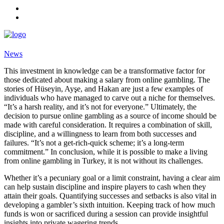
News
This investment in knowledge can be a transformative factor for
those dedicated about making a salary from online gambling. The
stories of Hüseyin, Ayşe, and Hakan are just a few examples of
individuals who have managed to carve out a niche for themselves.
“It’s a harsh reality, and it’s not for everyone.” Ultimately, the
decision to pursue online gambling as a source of income should be
made with careful consideration. It requires a combination of skill,
discipline, and a willingness to learn from both successes and
failures. “It’s not a get-rich-quick scheme; it’s a long-term
commitment.” In conclusion, while it is possible to make a living
from online gambling in Turkey, it is not without its challenges.
Whether it’s a pecuniary goal or a limit constraint, having a clear aim
can help sustain discipline and inspire players to cash when they
attain their goals. Quantifying successes and setbacks is also vital in
developing a gambler’s sixth intuition. Keeping track of how much
funds is won or sacrificed during a session can provide insightful
insights into private wagering trends.