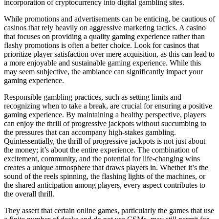
incorporation of cryptocurrency into digital gambling sites.
While promotions and advertisements can be enticing, be cautious of
casinos that rely heavily on aggressive marketing tactics. A casino
that focuses on providing a quality gaming experience rather than
flashy promotions is often a better choice. Look for casinos that
prioritize player satisfaction over mere acquisition, as this can lead to
a more enjoyable and sustainable gaming experience. While this
may seem subjective, the ambiance can significantly impact your
gaming experience.
Responsible gambling practices, such as setting limits and
recognizing when to take a break, are crucial for ensuring a positive
gaming experience. By maintaining a healthy perspective, players
can enjoy the thrill of progressive jackpots without succumbing to
the pressures that can accompany high-stakes gambling.
Quintessentially, the thrill of progressive jackpots is not just about
the money; it’s about the entire experience. The combination of
excitement, community, and the potential for life-changing wins
creates a unique atmosphere that draws players in. Whether it’s the
sound of the reels spinning, the flashing lights of the machines, or
the shared anticipation among players, every aspect contributes to
the overall thrill.
They assert that certain online games, particularly the games that use