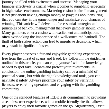
journey be filled with excitement and success! Managing your
finances effectively is crucial when it comes to gambling, especially
in high-stakes environments. Mastering casino bankroll management
is not just about having enough money to play; it’s about ensuring
that you can stay in the game longer and maximize your chances of
winning. This article will delve into the essential strategies and
principles of bankroll management that every gambler should know.
Many gamblers enter a casino with excitement and anticipation,
often overlooking the importance of a well-structured bankroll. The
thrill of high-stakes action can lead to impulsive decisions, which
may result in significant losses.
Every player deserves a fair and enjoyable gambling experience,
free from the threat of scams and fraud. By following the guidelines
outlined in this article, you can equip yourself with the knowledge
needed to spot fake licenses and protect your investments. In
conclusion, the online gambling industry can be a minefield of
potential scams, but with the right knowledge and tools, you can
navigate it safely. Always prioritize your safety by verifying
licenses, researching operators, and engaging with the gambling
community.
One of the standout features of 1xBit is its commitment to providing
a seamless user experience, with a mobile-friendly site that allows
players to enjoy their favorite games on the go. Significantly, 1xBit