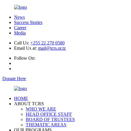
News
Success Stories
Career
Media
Call Us:
+255 22 270 0580
Email Us at:
mail@tcrs.or.tz
Follow On:
Donate Here
HOME
ABOUT TCRS
WHO WE ARE
HEAD OFFICE STAFF
BOARD OF TRUSTEES
THEMATIC AREAS
OUR PROGRAMS