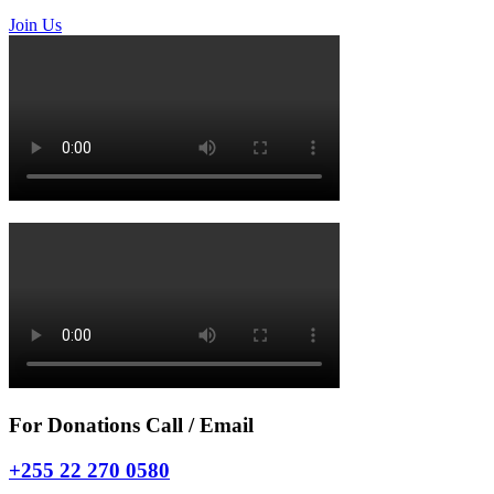
Join Us
For Donations Call / Email
+255 22 270 0580