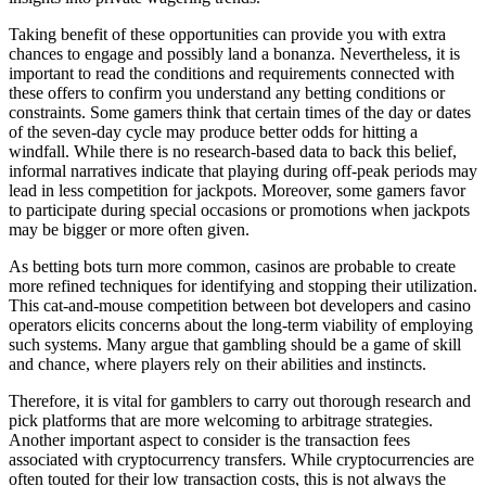
Taking benefit of these opportunities can provide you with extra
chances to engage and possibly land a bonanza. Nevertheless, it is
important to read the conditions and requirements connected with
these offers to confirm you understand any betting conditions or
constraints. Some gamers think that certain times of the day or dates
of the seven-day cycle may produce better odds for hitting a
windfall. While there is no research-based data to back this belief,
informal narratives indicate that playing during off-peak periods may
lead in less competition for jackpots. Moreover, some gamers favor
to participate during special occasions or promotions when jackpots
may be bigger or more often given.
As betting bots turn more common, casinos are probable to create
more refined techniques for identifying and stopping their utilization.
This cat-and-mouse competition between bot developers and casino
operators elicits concerns about the long-term viability of employing
such systems. Many argue that gambling should be a game of skill
and chance, where players rely on their abilities and instincts.
Therefore, it is vital for gamblers to carry out thorough research and
pick platforms that are more welcoming to arbitrage strategies.
Another important aspect to consider is the transaction fees
associated with cryptocurrency transfers. While cryptocurrencies are
often touted for their low transaction costs, this is not always the