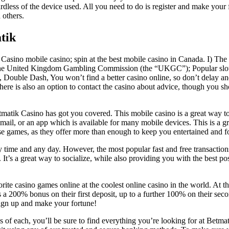
rdless of the device used. All you need to do is register and make your 
 others.
tik
k Casino mobile casino; spin at the best mobile casino in Canada. I) 
he United Kingdom Gambling Commission (the “UKGC”); Popular slots
ouble Dash, You won’t find a better casino online, so don’t delay and
re is also an option to contact the casino about advice, though you sh
, Betmatik Casino has got you covered. This mobile casino is a great way
email, or an app which is available for many mobile devices. This is a gr
ese games, as they offer more than enough to keep you entertained and fo
y time and any day. However, the most popular fast and free transaction
e. It’s a great way to socialize, while also providing you with the best
ite casino games online at the coolest online casino in the world. At th
200% bonus on their first deposit, up to a further 100% on their secon
sign up and make your fortune!
 of each, you’ll be sure to find everything you’re looking for at Betmati