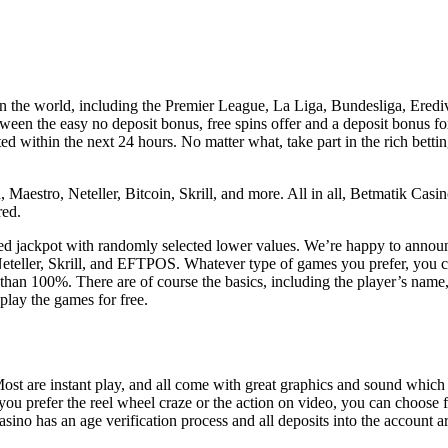
s in the world, including the Premier League, La Liga, Bundesliga, Ered
between the easy no deposit bonus, free spins offer and a deposit bonu
ed within the next 24 hours. No matter what, take part in the rich betti
Maestro, Neteller, Bitcoin, Skrill, and more. All in all, Betmatik Casino
red.
xed jackpot with randomly selected lower values. We’re happy to anno
ller, Skrill, and EFTPOS. Whatever type of games you prefer, you ca
 100%. There are of course the basics, including the player’s name, em
play the games for free.
Most are instant play, and all come with great graphics and sound which
ou prefer the reel wheel craze or the action on video, you can choose fr
sino has an age verification process and all deposits into the account ar