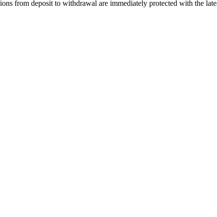
ions from deposit to withdrawal are immediately protected with the late