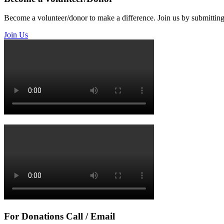
Become a volunteer/donor to make a difference. Join us by submitting
Join Us
For Donations Call / Email