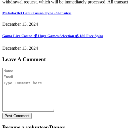
withdrawal request, which will be immediately processed. All transact
MatadorBet Canlı Casino Oyna - Slot sitesi
December 13, 2024
Gama Live Casino 💰 Huge Games Selection 💰 180 Free Spins
December 13, 2024
Leave A Comment
Post Comment
Become a volunteer/Donor