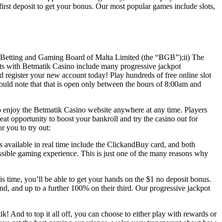
first deposit to get your bonus. Our most popular games include slots,
The Betting and Gaming Board of Malta Limited (the “BGB”);ii) The
 with Betmatik Casino include many progressive jackpot
 register your new account today! Play hundreds of free online slot
ould note that that is open only between the hours of 8:00am and
 to enjoy the Betmatik Casino website anywhere at any time. Players
eat opportunity to boost your bankroll and try the casino out for
r you to try out:
s available in real time include the ClickandBuy card, and both
 possible gaming experience. This is just one of the many reasons why
is time, you’ll be able to get your hands on the $1 no deposit bonus.
d, and up to a further 100% on their third. Our progressive jackpot
k! And to top it all off, you can choose to either play with rewards or