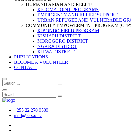
HUMANITARIAN AND RELIEF
KIGOMA JOINT PROGRAMS
EMERGENCY AND RELIEF SUPPORT
URBAN REFUGEE AND VULNERABLE GR
COMMUNITY EMPOWERMENT PROGRAM (CEP
KIBONDO FIELD PROGRAM
KISHAPU DISTRICT
MOROGORO DISTRICT
NGARA DISTRICT
KILWA DISTRICT
PUBLICATIONS
BECOME A VOLUNTEER
CONTACT
+255 22 270 0580
mail@tcrs.or.tz