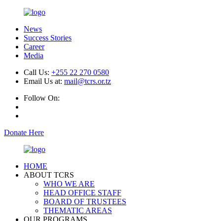
News
Success Stories
Career
Media
Call Us:
+255 22 270 0580
Email Us at:
mail@tcrs.or.tz
Follow On:
Donate Here
HOME
ABOUT TCRS
WHO WE ARE
HEAD OFFICE STAFF
BOARD OF TRUSTEES
THEMATIC AREAS
OUR PROGRAMS