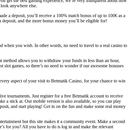
you get the best gaming experience, we’re very transparent about how
o look anywhere else.
 made a deposit, you’ll receive a 100% match bonus of up to 100€ as a
 deposit, and the more bonus money you’ll be eligible for!
nd when you wish. In other words, no need to travel to a real casino to
t method allows you to withdraw your funds in less than an hour,
st slot games, so there’s no need to wonder if our awesome bonuses
very aspect of your visit to Betmatik Casino, for your chance to win
ive tournaments. Just register for a free Betmatik account to receive
e a stick at. Our mobile version is also available, so you can play
posit, and start playing! Get in on the fun and make some real money
entertainment but this site makes it a community event. Make a second
e’s for you? All you have to do is log in and make the relevant