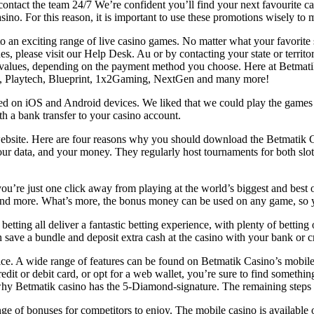
 contact the team 24/7 We’re confident you’ll find your next favourite 
sino. For this reason, it is important to use these promotions wisely t
an exciting range of live casino games. No matter what your favorite sl
ues, please visit our Help Desk. Au or by contacting your state or territ
alues, depending on the payment method you choose. Here at Betmatik, 
il, Playtech, Blueprint, 1x2Gaming, NextGen and many more!
ayed on iOS and Android devices. We liked that we could play the games
h a bank transfer to your casino account.
e website. Here are four reasons why you should download the Betmatik C
your data, and your money. They regularly host tournaments for both slot
you’re just one click away from playing at the world’s biggest and best 
nd more. What’s more, the bonus money can be used on any game, so you
betting all deliver a fantastic betting experience, with plenty of bettin
 save a bundle and deposit extra cash at the casino with your bank or cr
. A wide range of features can be found on Betmatik Casino’s mobile sl
it or debit card, or opt for a web wallet, you’re sure to find something 
why Betmatik casino has the 5-Diamond-signature. The remaining steps of
ge of bonuses for competitors to enjoy. The mobile casino is available