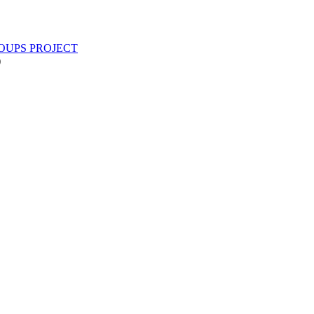
OUPS PROJECT
)