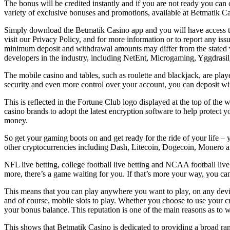
The bonus will be credited instantly and if you are not ready you can
variety of exclusive bonuses and promotions, available at Betmatik Ca
Simply download the Betmatik Casino app and you will have access to 
visit our Privacy Policy, and for more information or to report any iss
minimum deposit and withdrawal amounts may differ from the stated v
developers in the industry, including NetEnt, Microgaming, Yggdras
The mobile casino and tables, such as roulette and blackjack, are pl
security and even more control over your account, you can deposit wit
This is reflected in the Fortune Club logo displayed at the top of th
casino brands to adopt the latest encryption software to help protect 
money.
So get your gaming boots on and get ready for the ride of your life – 
other cryptocurrencies including Dash, Litecoin, Dogecoin, Monero a
NFL live betting, college football live betting and NCAA football live 
more, there’s a game waiting for you. If that’s more your way, you can
This means that you can play anywhere you want to play, on any device
and of course, mobile slots to play. Whether you choose to use your cred
your bonus balance. This reputation is one of the main reasons as to 
This shows that Betmatik Casino is dedicated to providing a broad ran