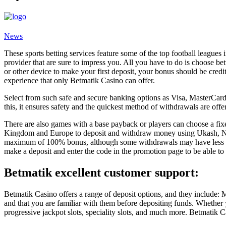
News
These sports betting services feature some of the top football league
provider that are sure to impress you. All you have to do is choose 
or other device to make your first deposit, your bonus should be credit
experience that only Betmatik Casino can offer.
Select from such safe and secure banking options as Visa, MasterCard, 
this, it ensures safety and the quickest method of withdrawals are offe
There are also games with a base payback or players can choose a fi
Kingdom and Europe to deposit and withdraw money using Ukash, Nete
maximum of 100% bonus, although some withdrawals may have less than
make a deposit and enter the code in the promotion page to be able to 
Betmatik excellent customer support:
Betmatik Casino offers a range of deposit options, and they include: 
and that you are familiar with them before depositing funds. Whether y
progressive jackpot slots, speciality slots, and much more. Betmatik Ca