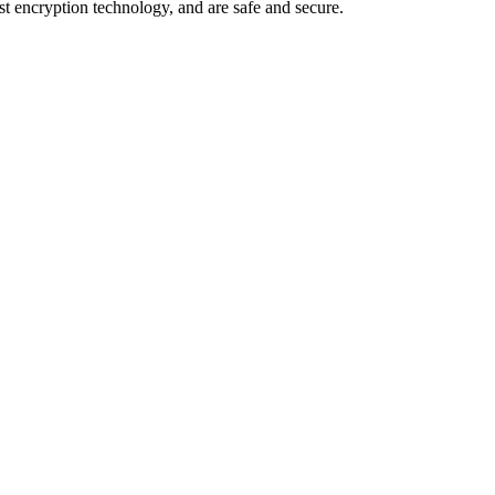
st encryption technology, and are safe and secure.