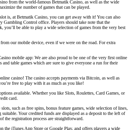
casino from the world-famous Betmatik Casino, as well as the wide
o maximize the number of games that can be played.
ot is, at Betmatik Casino, you can get away with it! You can also
ory Gambling Control office. Players should take note that the
you’ll be able to play a wide selection of games from the very best
 from our mobile device, even if we were on the road. For extra
asino mobile app: We are also proud to be one of the very first online
s and table games which are sure to give everyone a run for their
online casino! The casino accepts payments via Bitcoin, as well as
’re free to play with it as much as you like!
g options available. Whether you like Slots, Roulettes, Card Games, or
edit card.
ots, such as free spins, bonus feature games, wide selection of lines,
suitable. Your credited funds are displayed as a deposit to the left of
 the registration process are straightforward.
 on the iTunes App Store or Google Play, and offers players a wide