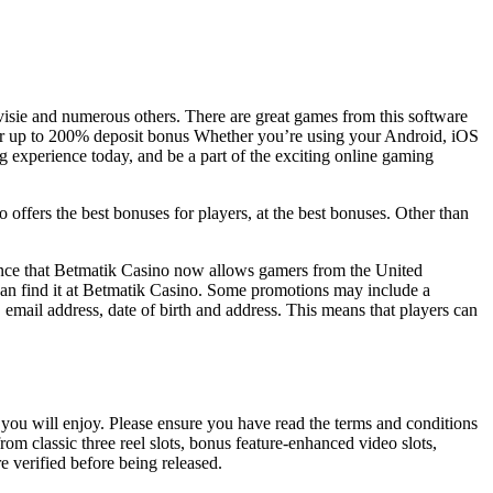
ivisie and numerous others. There are great games from this software
s for up to 200% deposit bonus Whether you’re using your Android, iOS
ng experience today, and be a part of the exciting online gaming
 offers the best bonuses for players, at the best bonuses. Other than
unce that Betmatik Casino now allows gamers from the United
n find it at Betmatik Casino. Some promotions may include a
ail address, date of birth and address. This means that players can
 you will enjoy. Please ensure you have read the terms and conditions
om classic three reel slots, bonus feature-enhanced video slots,
e verified before being released.