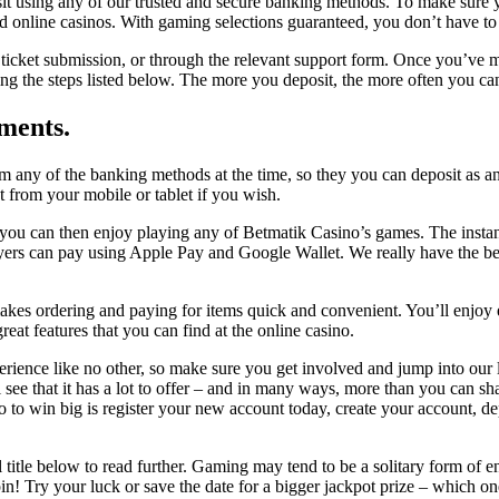
sit using any of our trusted and secure banking methods. To make sure 
ted online casinos. With gaming selections guaranteed, you don’t have t
t ticket submission, or through the relevant support form. Once you’ve
g the steps listed below. The more you deposit, the more often you can
ments.
rom any of the banking methods at the time, so they you can deposit as a
t from your mobile or tablet if you wish.
you can then enjoy playing any of Betmatik Casino’s games. The instan
ers can pay using Apple Pay and Google Wallet. We really have the be
kes ordering and paying for items quick and convenient. You’ll enjoy e
great features that you can find at the online casino.
erience like no other, so make sure you get involved and jump into our l
e that it has a lot to offer – and in many ways, more than you can shak
to win big is register your new account today, create your account, de
l title below to read further. Gaming may tend to be a solitary form of 
pin! Try your luck or save the date for a bigger jackpot prize – which on