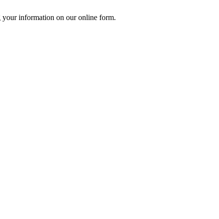
 your information on our online form.