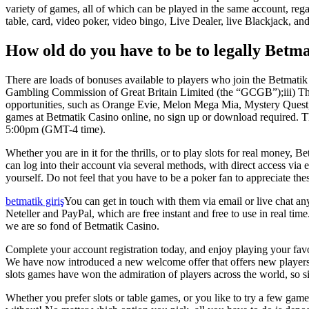
variety of games, all of which can be played in the same account, rega
table, card, video poker, video bingo, Live Dealer, live Blackjack, and
How old do you have to be to legally Betma
There are loads of bonuses available to players who join the Betmati
Gambling Commission of Great Britain Limited (the “GCGB”);iii) T
opportunities, such as Orange Evie, Melon Mega Mia, Mystery Quest, D
games at Betmatik Casino online, no sign up or download required. The
5:00pm (GMT-4 time).
Whether you are in it for the thrills, or to play slots for real money
can log into their account via several methods, with direct access via 
yourself. Do not feel that you have to be a poker fan to appreciate th
betmatik giriş
You can get in touch with them via email or live chat an
Neteller and PayPal, which are free instant and free to use in real tim
we are so fond of Betmatik Casino.
Complete your account registration today, and enjoy playing your favor
We have now introduced a new welcome offer that offers new players a 
slots games have won the admiration of players across the world, so 
Whether you prefer slots or table games, or you like to try a few games