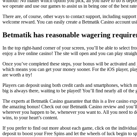
without! No matter which option you pick, all you have to do is depo
we operate and use our games to assist us in being one of the best ra
There are, of course, other ways to contact support, including suppor
welcome reward. You can easily create a Betmatik Casino account usin
Betmatik has reasonable wagering require
In the top right-hand corner of your screen, you’ll be able to select f
enjoy a live online casino! The site will open and you can play straigh
Once you’ve completed these steps, your bonus will be activated and 
which means you can get your money sooner. For the iOS player, play
are worth a try!
Players can deposit using both credit cards and smartphones, which ma
big is always there, waiting to be played! You’ll find nearly all of the 
The experts at Betmatik Casino guarantee that this is a live casino exp
the amazing bonus! Check out our Betmatik Casino review and you’ll se
wherever you happen to be, whenever you want to. All you need to do 
wins, to your heart’s content.
If you prefer to find out more about each game, click on the individua
deposit to boost your Free Spins and let the wheels of luck begin to s