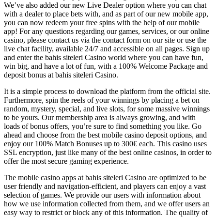
We’ve also added our new Live Dealer option where you can chat
with a dealer to place bets with, and as part of our new mobile app,
you can now redeem your free spins with the help of our mobile
app! For any questions regarding our games, services, or our online
casino, please contact us via the contact form on our site or use the
live chat facility, available 24/7 and accessible on all pages. Sign up
and enter the bahis siteleri Casino world where you can have fun,
win big, and have a lot of fun, with a 100% Welcome Package and
deposit bonus at bahis siteleri Casino.
It is a simple process to download the platform from the official site.
Furthermore, spin the reels of your winnings by placing a bet on
random, mystery, special, and live slots, for some massive winnings
to be yours. Our membership area is always growing, and with
loads of bonus offers, you’re sure to find something you like. Go
ahead and choose from the best mobile casino deposit options, and
enjoy our 100% Match Bonuses up to 300€ each. This casino uses
SSL encryption, just like many of the best online casinos, in order to
offer the most secure gaming experience.
The mobile casino apps at bahis siteleri Casino are optimized to be
user friendly and navigation-efficient, and players can enjoy a vast
selection of games. We provide our users with information about
how we use information collected from them, and we offer users an
easy way to restrict or block any of this information. The quality of