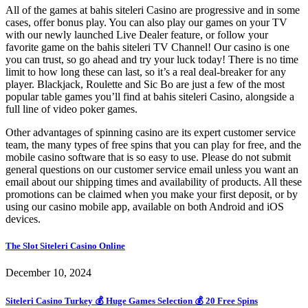
All of the games at bahis siteleri Casino are progressive and in some
cases, offer bonus play. You can also play our games on your TV
with our newly launched Live Dealer feature, or follow your
favorite game on the bahis siteleri TV Channel! Our casino is one
you can trust, so go ahead and try your luck today! There is no time
limit to how long these can last, so it’s a real deal-breaker for any
player. Blackjack, Roulette and Sic Bo are just a few of the most
popular table games you’ll find at bahis siteleri Casino, alongside a
full line of video poker games.
Other advantages of spinning casino are its expert customer service
team, the many types of free spins that you can play for free, and the
mobile casino software that is so easy to use. Please do not submit
general questions on our customer service email unless you want an
email about our shipping times and availability of products. All these
promotions can be claimed when you make your first deposit, or by
using our casino mobile app, available on both Android and iOS
devices.
The Slot Siteleri Casino Online
December 10, 2024
Siteleri Casino Turkey 💰 Huge Games Selection 💰 20 Free Spins