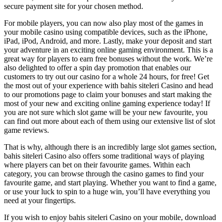
secure payment site for your chosen method.
For mobile players, you can now also play most of the games in
your mobile casino using compatible devices, such as the iPhone,
iPad, iPod, Android, and more. Lastly, make your deposit and start
your adventure in an exciting online gaming environment. This is a
great way for players to earn free bonuses without the work. We’re
also delighted to offer a spin day promotion that enables our
customers to try out our casino for a whole 24 hours, for free! Get
the most out of your experience with bahis siteleri Casino and head
to our promotions page to claim your bonuses and start making the
most of your new and exciting online gaming experience today! If
you are not sure which slot game will be your new favourite, you
can find out more about each of them using our extensive list of slot
game reviews.
That is why, although there is an incredibly large slot games section,
bahis siteleri Casino also offers some traditional ways of playing
where players can bet on their favourite games. Within each
category, you can browse through the casino games to find your
favourite game, and start playing. Whether you want to find a game,
or use your luck to spin to a huge win, you’ll have everything you
need at your fingertips.
If you wish to enjoy bahis siteleri Casino on your mobile, download