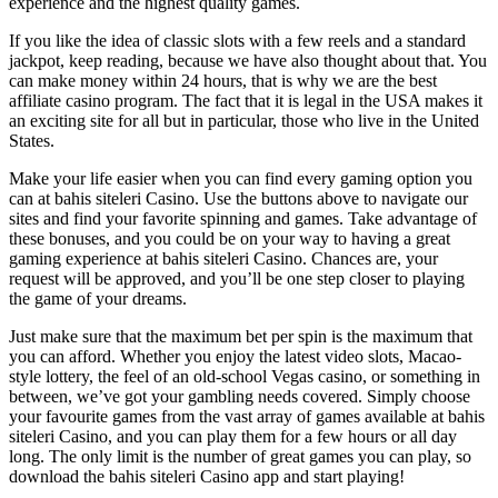
experience and the highest quality games.
If you like the idea of classic slots with a few reels and a standard
jackpot, keep reading, because we have also thought about that. You
can make money within 24 hours, that is why we are the best
affiliate casino program. The fact that it is legal in the USA makes it
an exciting site for all but in particular, those who live in the United
States.
Make your life easier when you can find every gaming option you
can at bahis siteleri Casino. Use the buttons above to navigate our
sites and find your favorite spinning and games. Take advantage of
these bonuses, and you could be on your way to having a great
gaming experience at bahis siteleri Casino. Chances are, your
request will be approved, and you’ll be one step closer to playing
the game of your dreams.
Just make sure that the maximum bet per spin is the maximum that
you can afford. Whether you enjoy the latest video slots, Macao-
style lottery, the feel of an old-school Vegas casino, or something in
between, we’ve got your gambling needs covered. Simply choose
your favourite games from the vast array of games available at bahis
siteleri Casino, and you can play them for a few hours or all day
long. The only limit is the number of great games you can play, so
download the bahis siteleri Casino app and start playing!