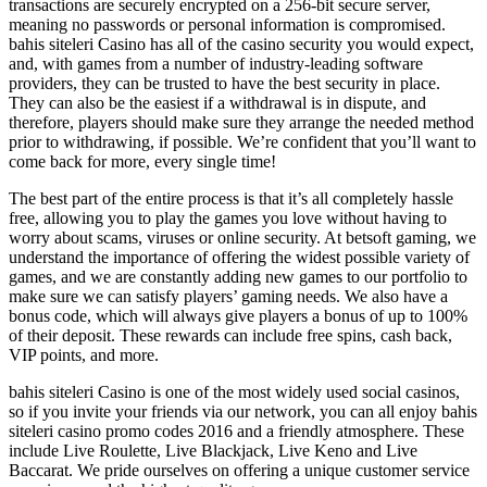
transactions are securely encrypted on a 256-bit secure server,
meaning no passwords or personal information is compromised.
bahis siteleri Casino has all of the casino security you would expect,
and, with games from a number of industry-leading software
providers, they can be trusted to have the best security in place.
They can also be the easiest if a withdrawal is in dispute, and
therefore, players should make sure they arrange the needed method
prior to withdrawing, if possible. We’re confident that you’ll want to
come back for more, every single time!
The best part of the entire process is that it’s all completely hassle
free, allowing you to play the games you love without having to
worry about scams, viruses or online security. At betsoft gaming, we
understand the importance of offering the widest possible variety of
games, and we are constantly adding new games to our portfolio to
make sure we can satisfy players’ gaming needs. We also have a
bonus code, which will always give players a bonus of up to 100%
of their deposit. These rewards can include free spins, cash back,
VIP points, and more.
bahis siteleri Casino is one of the most widely used social casinos,
so if you invite your friends via our network, you can all enjoy bahis
siteleri casino promo codes 2016 and a friendly atmosphere. These
include Live Roulette, Live Blackjack, Live Keno and Live
Baccarat. We pride ourselves on offering a unique customer service