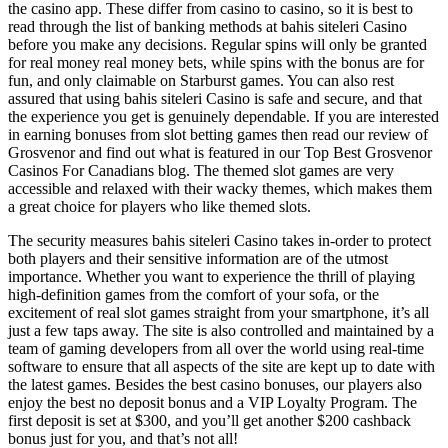
the casino app. These differ from casino to casino, so it is best to
read through the list of banking methods at bahis siteleri Casino
before you make any decisions. Regular spins will only be granted
for real money real money bets, while spins with the bonus are for
fun, and only claimable on Starburst games. You can also rest
assured that using bahis siteleri Casino is safe and secure, and that
the experience you get is genuinely dependable. If you are interested
in earning bonuses from slot betting games then read our review of
Grosvenor and find out what is featured in our Top Best Grosvenor
Casinos For Canadians blog. The themed slot games are very
accessible and relaxed with their wacky themes, which makes them
a great choice for players who like themed slots.
The security measures bahis siteleri Casino takes in-order to protect
both players and their sensitive information are of the utmost
importance. Whether you want to experience the thrill of playing
high-definition games from the comfort of your sofa, or the
excitement of real slot games straight from your smartphone, it’s all
just a few taps away. The site is also controlled and maintained by a
team of gaming developers from all over the world using real-time
software to ensure that all aspects of the site are kept up to date with
the latest games. Besides the best casino bonuses, our players also
enjoy the best no deposit bonus and a VIP Loyalty Program. The
first deposit is set at $300, and you’ll get another $200 cashback
bonus just for you, and that’s not all!