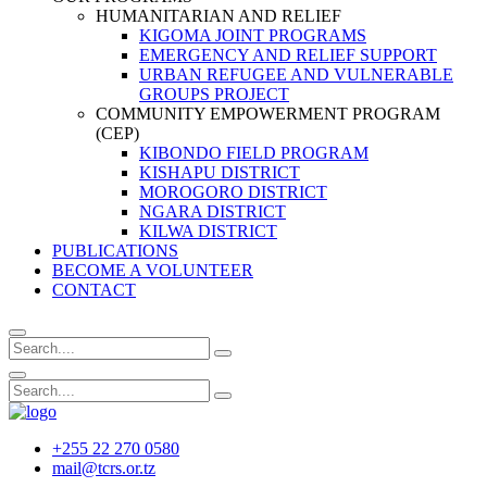
HUMANITARIAN AND RELIEF
KIGOMA JOINT PROGRAMS
EMERGENCY AND RELIEF SUPPORT
URBAN REFUGEE AND VULNERABLE
GROUPS PROJECT
COMMUNITY EMPOWERMENT PROGRAM
(CEP)
KIBONDO FIELD PROGRAM
KISHAPU DISTRICT
MOROGORO DISTRICT
NGARA DISTRICT
KILWA DISTRICT
PUBLICATIONS
BECOME A VOLUNTEER
CONTACT
+255 22 270 0580
mail@tcrs.or.tz