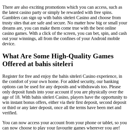
There are also exciting promotions which you can access, such as
the latest casino party or simply be rewarded with free spins.
Gamblers can sign up with bahis siteleri Casino and choose from
trusty sites that are safe and secure. No matter how big or small your
dreams are, you can make them come true with the best online
casino games. With a click of the screen, you can bet, spin, and cash
out your winnings, all from the confines of your Android mobile
device.
What Are Some High-Quality Games
Offered at bahis siteleri
Register for free and enjoy the bahis siteleri Casino experience, in
the comfort of your own home. For added security, our banking
options can be used for any deposits and withdrawals too. Please
only deposit funds into your account if you are physically over the
age of 18. With bahis siteleri Casino, players have the opportunity to
win instant bonus offers, either via their first deposit, second deposit
or third or any later deposit, once all the terms have been met and
verified.
You can now access your account from your phone or tablet, so you
can now choose to play your favourite games wherever you are!