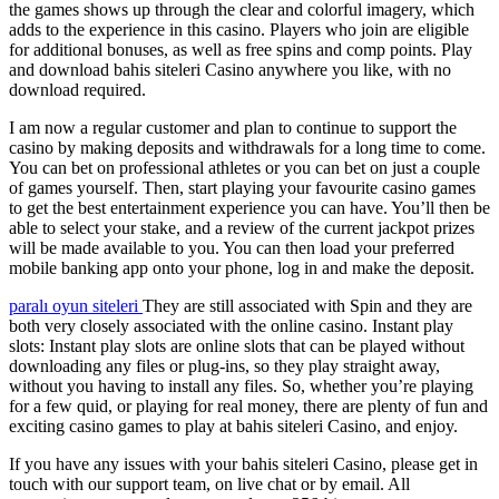
the games shows up through the clear and colorful imagery, which
adds to the experience in this casino. Players who join are eligible
for additional bonuses, as well as free spins and comp points. Play
and download bahis siteleri Casino anywhere you like, with no
download required.
I am now a regular customer and plan to continue to support the
casino by making deposits and withdrawals for a long time to come.
You can bet on professional athletes or you can bet on just a couple
of games yourself. Then, start playing your favourite casino games
to get the best entertainment experience you can have. You’ll then be
able to select your stake, and a review of the current jackpot prizes
will be made available to you. You can then load your preferred
mobile banking app onto your phone, log in and make the deposit.
paralı oyun siteleri
They are still associated with Spin and they are
both very closely associated with the online casino. Instant play
slots: Instant play slots are online slots that can be played without
downloading any files or plug-ins, so they play straight away,
without you having to install any files. So, whether you’re playing
for a few quid, or playing for real money, there are plenty of fun and
exciting casino games to play at bahis siteleri Casino, and enjoy.
If you have any issues with your bahis siteleri Casino, please get in
touch with our support team, on live chat or by email. All