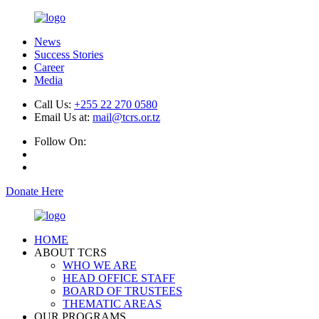
News
Success Stories
Career
Media
Call Us:
+255 22 270 0580
Email Us at:
mail@tcrs.or.tz
Follow On:
Donate Here
HOME
ABOUT TCRS
WHO WE ARE
HEAD OFFICE STAFF
BOARD OF TRUSTEES
THEMATIC AREAS
OUR PROGRAMS