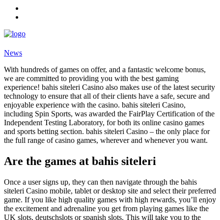
News
With hundreds of games on offer, and a fantastic welcome bonus,
we are committed to providing you with the best gaming
experience! bahis siteleri Casino also makes use of the latest security
technology to ensure that all of their clients have a safe, secure and
enjoyable experience with the casino. bahis siteleri Casino,
including Spin Sports, was awarded the FairPlay Certification of the
Independent Testing Laboratory, for both its online casino games
and sports betting section. bahis siteleri Casino – the only place for
the full range of casino games, wherever and whenever you want.
Are the games at bahis siteleri
Once a user signs up, they can then navigate through the bahis
siteleri Casino mobile, tablet or desktop site and select their preferred
game. If you like high quality games with high rewards, you’ll enjoy
the excitement and adrenaline you get from playing games like the
UK slots, deutschslots or spanish slots. This will take you to the