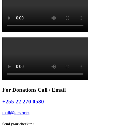
For Donations Call / Email
+255 22 270 0580
mail@tcrs.or.tz
Send your check to: