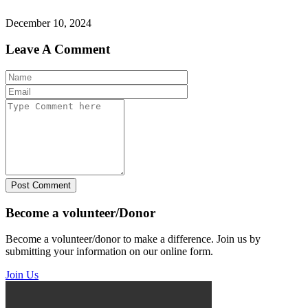
December 10, 2024
Leave A Comment
Post Comment
Become a volunteer/Donor
Become a volunteer/donor to make a difference. Join us by
submitting your information on our online form.
Join Us