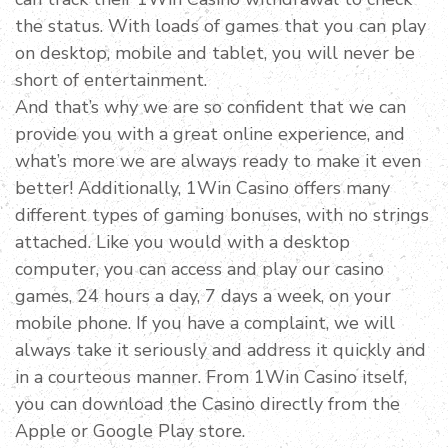
the status. With loads of games that you can play
on desktop, mobile and tablet, you will never be
short of entertainment.
And that’s why we are so confident that we can
provide you with a great online experience, and
what’s more we are always ready to make it even
better! Additionally, 1Win Casino offers many
different types of gaming bonuses, with no strings
attached. Like you would with a desktop
computer, you can access and play our casino
games, 24 hours a day, 7 days a week, on your
mobile phone. If you have a complaint, we will
always take it seriously and address it quickly and
in a courteous manner. From 1Win Casino itself,
you can download the Casino directly from the
Apple or Google Play store.