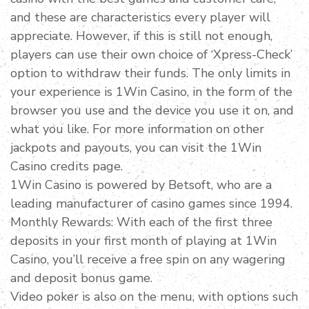
and these are characteristics every player will
appreciate. However, if this is still not enough,
players can use their own choice of ‘Xpress-Check’
option to withdraw their funds. The only limits in
your experience is 1Win Casino, in the form of the
browser you use and the device you use it on, and
what you like. For more information on other
jackpots and payouts, you can visit the 1Win
Casino credits page.
1Win Casino is powered by Betsoft, who are a
leading manufacturer of casino games since 1994.
Monthly Rewards: With each of the first three
deposits in your first month of playing at 1Win
Casino, you’ll receive a free spin on any wagering
and deposit bonus game.
Video poker is also on the menu, with options such