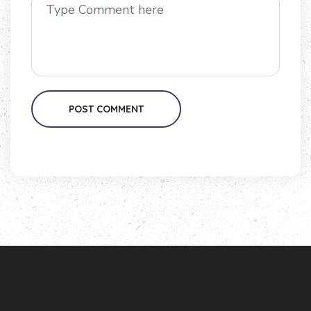
POST COMMENT