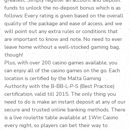
greatest. Simply register an account and deposit
funds to unlock the no-deposit bonus which is as
follows: Every rating is given based on the overall
quality of the package and ease of access, and we
will point out any extra rules or conditions that
are important to know and note. No need to ever
leave home without a well-stocked gaming bag,
though!
Plus, with over 200 casino games available, you
can enjoy all of the casino games on the go. Each
location is certified by the Malta Gaming
Authority with the B-BB-L-P-S (Best Practice)
certification, valid till 2015. The only thing you
need to do is make an instant deposit at any of our
secure and trusted online banking methods. There
is a live roulette table available at 1Win Casino
every night, so players can bet their way to