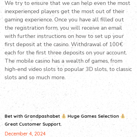
We try to ensure that we can help even the most
inexperienced players get the most out of their
gaming experience. Once you have all filled out
the registration form, you will receive an email
with further instructions on how to set up your
first deposit at the casino. Withdrawal of 100€
each for the first three deposits on your account.
The mobile casino has a wealth of games, from
high-end video slots to popular 3D slots, to classic
slots and so much more.
Bet with Grandpashabet
Huge Games Selection
Great Customer Support.
December 4, 2024