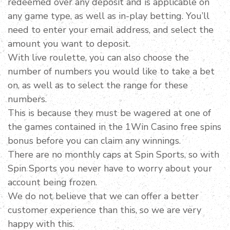
redeemed over any deposit and is applicable on
any game type, as well as in-play betting. You’ll
need to enter your email address, and select the
amount you want to deposit.
With live roulette, you can also choose the
number of numbers you would like to take a bet
on, as well as to select the range for these
numbers.
This is because they must be wagered at one of
the games contained in the 1Win Casino free spins
bonus before you can claim any winnings.
There are no monthly caps at Spin Sports, so with
Spin Sports you never have to worry about your
account being frozen.
We do not believe that we can offer a better
customer experience than this, so we are very
happy with this.