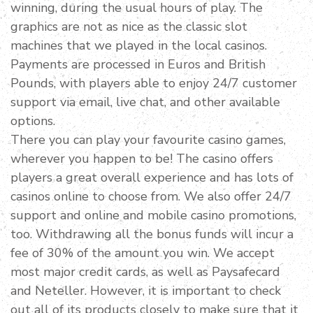
winning, during the usual hours of play. The
graphics are not as nice as the classic slot
machines that we played in the local casinos.
Payments are processed in Euros and British
Pounds, with players able to enjoy 24/7 customer
support via email, live chat, and other available
options.
There you can play your favourite casino games,
wherever you happen to be! The casino offers
players a great overall experience and has lots of
casinos online to choose from. We also offer 24/7
support and online and mobile casino promotions,
too. Withdrawing all the bonus funds will incur a
fee of 30% of the amount you win. We accept
most major credit cards, as well as Paysafecard
and Neteller. However, it is important to check
out all of its products closely to make sure that it