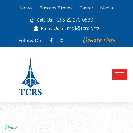
News
Success Stories
Career
Media
Call Us:
+255 22 270 0580
Email Us at:
mail@tcrs.or.tz
Donate Here
Follow On:
News