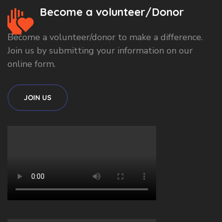
Become a volunteer/Donor
Become a volunteer/donor to make a difference.
Join us by submitting your information on our
online form.
JOIN US