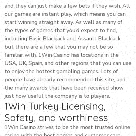
and they can just make a few bets if they wish. All
our games are instant play, which means you can
start winning straight away. As well as many of
the types of games that you’d expect to find,
including Basic Blackjack and Assault Blackjack,
but there are a few that you may not be so
familiar with. 1Win Casino has locations in the
USA, UK, Spain, and other regions that you can use
to enjoy the hottest gambling games. Lots of
people have already recommended this site, and
the many awards that have been received show
just how useful the company is to players.
1Win Turkey Licensing,
Safety, and worthiness
1Win Casino strives to be the most trusted online
casino with the best games and customer care,