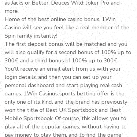
as Jacks or Better, Deuces Wild, Joker Pro and
more.
Home of the best online casino bonus, 1Win
Casino will see you feel like a real member of the
Spin family instantly!
The first deposit bonus will be matched and you
will also qualify for a second bonus of 100% up to
300€ and a third bonus of 100% up to 300€.
You’ll receive an email alert from us with your
login details, and then you can set up your
personal dashboard and start playing real cash
games. 1Win Casino’s sports betting offer is the
only one of its kind, and the brand has previously
won the title of Best UK Sportsbook and Best
Mobile Sportsbook. Of course, this allows you to
play all of the popular games, without having to
pay money to play them, and to find the game