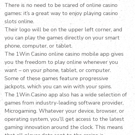
There is no need to be scared of online casino
games: it’s a great way to enjoy playing casino
slots online.
Their logo will be on the upper left corner, and
you can play the games directly on your smart
phone, computer, or tablet.
The 1Win Casino online casino mobile app gives
you the freedom to play online whenever you
want – on your phone, tablet, or computer.
Some of these games feature progressive
jackpots, which you can win with your spins.
The 1Win Casino app also has a wide selection of
games from industry-leading software provider,
Microgaming. Whatever your device, browser, or
operating system, you’ll get access to the latest
gaming innovation around the clock. This means