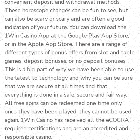
convenient deposit and withdrawal methods.
These horoscope changes can be fun to see, but
can also be scary or scary and are often a good
indication of your future. You can download the
1Win Casino App at the Google Play App Store,
or in the Apple App Store. There are a range of
different types of bonus offers from slot and table
games, deposit bonuses, or no deposit bonuses.
This is a big part of why we have been able to use
the latest to technology and why you can be sure
that we are secure at all times and that
everything is done in a safe, secure and fair way.
All free spins can be redeemed one time only,
once they have been played, they cannot be used
again. 1Win Casino has received all the eCOGRA
required certifications and are an accredited and
responsible casino.