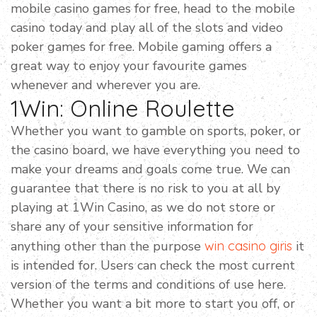
mobile casino games for free, head to the mobile
casino today and play all of the slots and video
poker games for free. Mobile gaming offers a
great way to enjoy your favourite games
whenever and wherever you are.
1Win: Online Roulette
Whether you want to gamble on sports, poker, or
the casino board, we have everything you need to
make your dreams and goals come true. We can
guarantee that there is no risk to you at all by
playing at 1Win Casino, as we do not store or
share any of your sensitive information for
anything other than the purpose
win casino giris
it
is intended for. Users can check the most current
version of the terms and conditions of use here.
Whether you want a bit more to start you off, or