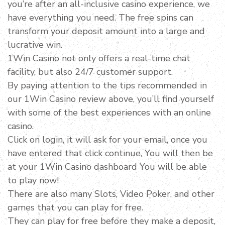
you’re after an all-inclusive casino experience, we
have everything you need. The free spins can
transform your deposit amount into a large and
lucrative win.
1Win Casino not only offers a real-time chat
facility, but also 24/7 customer support.
By paying attention to the tips recommended in
our 1Win Casino review above, you’ll find yourself
with some of the best experiences with an online
casino.
Click on login, it will ask for your email, once you
have entered that click continue, You will then be
at your 1Win Casino dashboard You will be able
to play now!
There are also many Slots, Video Poker, and other
games that you can play for free.
They can play for free before they make a deposit,