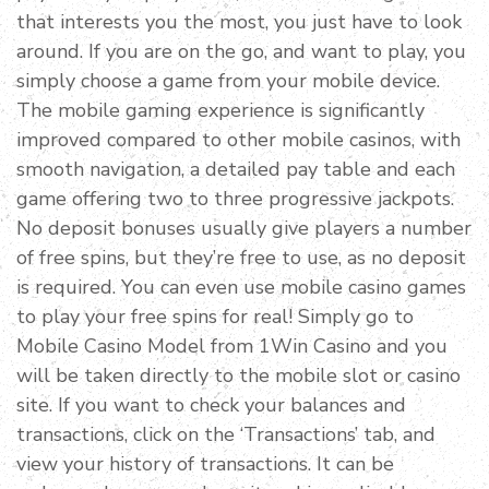
that interests you the most, you just have to look
around. If you are on the go, and want to play, you
simply choose a game from your mobile device.
The mobile gaming experience is significantly
improved compared to other mobile casinos, with
smooth navigation, a detailed pay table and each
game offering two to three progressive jackpots.
No deposit bonuses usually give players a number
of free spins, but they’re free to use, as no deposit
is required. You can even use mobile casino games
to play your free spins for real! Simply go to
Mobile Casino Model from 1Win Casino and you
will be taken directly to the mobile slot or casino
site. If you want to check your balances and
transactions, click on the ‘Transactions’ tab, and
view your history of transactions. It can be