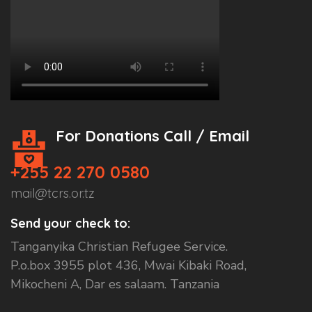
For Donations Call / Email
+255 22 270 0580
mail@tcrs.or.tz
Send your check to:
Tanganyika Christian Refugee Service.
P.o.box 3955 plot 436, Mwai Kibaki Road,
Mikocheni A, Dar es salaam. Tanzania