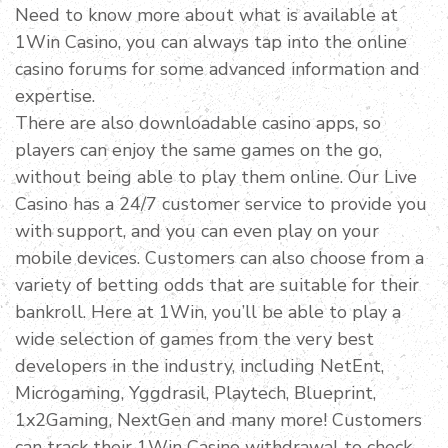
Need to know more about what is available at
1Win Casino, you can always tap into the online
casino forums for some advanced information and
expertise.
There are also downloadable casino apps, so
players can enjoy the same games on the go,
without being able to play them online. Our Live
Casino has a 24/7 customer service to provide you
with support, and you can even play on your
mobile devices. Customers can also choose from a
variety of betting odds that are suitable for their
bankroll. Here at 1Win, you’ll be able to play a
wide selection of games from the very best
developers in the industry, including NetEnt,
Microgaming, Yggdrasil, Playtech, Blueprint,
1x2Gaming, NextGen and many more! Customers
can track their 1Win Casino withdrawal to check