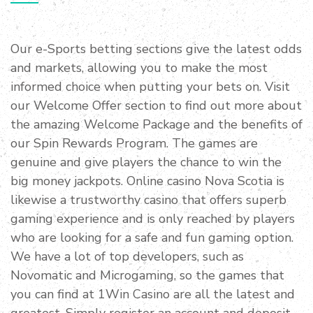
Our e-Sports betting sections give the latest odds
and markets, allowing you to make the most
informed choice when putting your bets on. Visit
our Welcome Offer section to find out more about
the amazing Welcome Package and the benefits of
our Spin Rewards Program. The games are
genuine and give players the chance to win the
big money jackpots. Online casino Nova Scotia is
likewise a trustworthy casino that offers superb
gaming experience and is only reached by players
who are looking for a safe and fun gaming option.
We have a lot of top developers, such as
Novomatic and Microgaming, so the games that
you can find at 1Win Casino are all the latest and