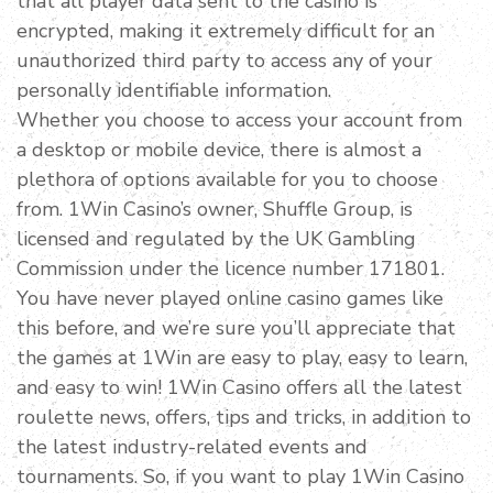
that all player data sent to the casino is
encrypted, making it extremely difficult for an
unauthorized third party to access any of your
personally identifiable information.
Whether you choose to access your account from
a desktop or mobile device, there is almost a
plethora of options available for you to choose
from. 1Win Casino’s owner, Shuffle Group, is
licensed and regulated by the UK Gambling
Commission under the licence number 171801.
You have never played online casino games like
this before, and we’re sure you’ll appreciate that
the games at 1Win are easy to play, easy to learn,
and easy to win! 1Win Casino offers all the latest
roulette news, offers, tips and tricks, in addition to
the latest industry-related events and
tournaments. So, if you want to play 1Win Casino