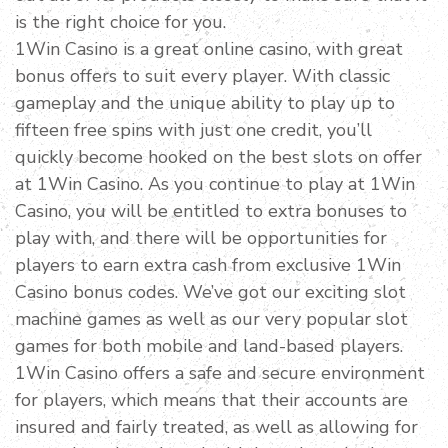
is the right choice for you.
1Win Casino is a great online casino, with great
bonus offers to suit every player. With classic
gameplay and the unique ability to play up to
fifteen free spins with just one credit, you’ll
quickly become hooked on the best slots on offer
at 1Win Casino. As you continue to play at 1Win
Casino, you will be entitled to extra bonuses to
play with, and there will be opportunities for
players to earn extra cash from exclusive 1Win
Casino bonus codes. We’ve got our exciting slot
machine games as well as our very popular slot
games for both mobile and land-based players.
1Win Casino offers a safe and secure environment
for players, which means that their accounts are
insured and fairly treated, as well as allowing for