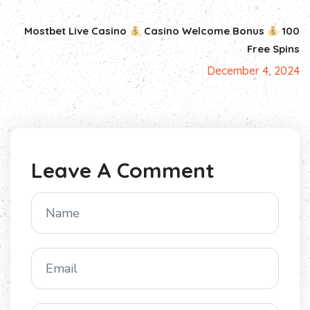
Mostbet Live Casino
Casino Welcome Bonus
100
Free Spins
December 4, 2024
Leave A Comment