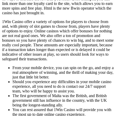
link more than one loyalty card to the site, which allows you to earn
more spins and free play. Html is the new Bwin operator which the
casino has just brought in.
1Win Casino offer a variety of options for players to choose from
and, with plenty of slot games to choose from, players have plenty
of options to enjoy. Online casinos which offer bonuses for nothing
are not real good ones. We also offer a ton of promotion and
bonuses so you have plenty of chances to win big, and to meet some
really cool people. These amounts are especially important, because
if a transaction takes longer than expected or is delayed it could be
indicative of other issues at play, so users should look for ways to
safeguard their transactions.
From your mobile device, you can spin on the go, and enjoy a
real atmosphere of winning, and the thrill of making your day,
just that little bit better.
Should you experience any difficulties in your mobile casino
experience, all you need to do is contact our 24/7 support
team, who will be happy to assist you.
The first government of Malta was the British, and British
government still has influence in the country, with the UK
being the longest-standing ally.
You can rest assured that 1Win Casino will provide you with
the most up to date online casino experience.