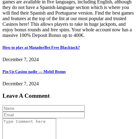
games are available in five languages, including English, although
they do not have a Spanish-language section which is where you
will find their Spanish and Portuguese version. Find the best games
and features at the top of the list at our most popular and trusted
Casinos here! This allows players to rake in huge jackpots, and
enjoy bonus rounds and free spins. Your whole account now has a
massive 100% Deposit Bonus up to 400€.
How to play at MatadorBet Free Blackjack?
December 7, 2024
Pin Up Casino nədir — Mobil Bonus
December 7, 2024
Leave A Comment