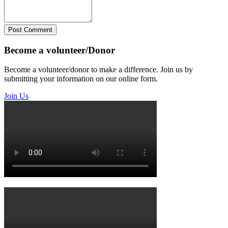
Post Comment
Become a volunteer/Donor
Become a volunteer/donor to make a difference. Join us by
submitting your information on our online form.
Join Us