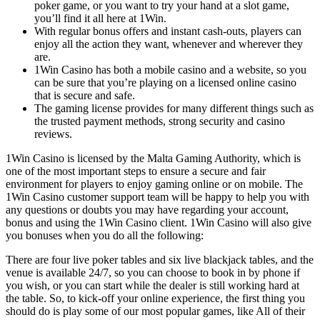
poker game, or you want to try your hand at a slot game,
you’ll find it all here at 1Win.
With regular bonus offers and instant cash-outs, players can
enjoy all the action they want, whenever and wherever they
are.
1Win Casino has both a mobile casino and a website, so you
can be sure that you’re playing on a licensed online casino
that is secure and safe.
The gaming license provides for many different things such as
the trusted payment methods, strong security and casino
reviews.
1Win Casino is licensed by the Malta Gaming Authority, which is
one of the most important steps to ensure a secure and fair
environment for players to enjoy gaming online or on mobile. The
1Win Casino customer support team will be happy to help you with
any questions or doubts you may have regarding your account,
bonus and using the 1Win Casino client. 1Win Casino will also give
you bonuses when you do all the following:
There are four live poker tables and six live blackjack tables, and the
venue is available 24/7, so you can choose to book in by phone if
you wish, or you can start while the dealer is still working hard at
the table. So, to kick-off your online experience, the first thing you
should do is play some of our most popular games, like All of their