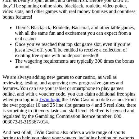
such as benny’s spin, atmel, and dream fish. Before you know it,
they’ll be spinning online slots, blackjack, roulette, video poker,
video slots, and other games with real money bonuses and countless
bonus features!
There’s Blackjack, Roulette, Baccarat, and other table games,
with all the same fun and excitement you can expect from a
real casino.
Once you’ve reached that top slot game slot, even if you’re
just a level off, you’ll be entitled to receive a collection of
exciting free spins with no deposit needed!
The wagering requirements are typically 300 times the bonus
amount.
We are always adding new games to our casino, as well as
reviewing, testing, and approving new progressive games and
features. You can use your tablet or smartphone to play games
online, and with a voucher code, you can claim additional free spins
when you log into
1win login
the 1Win Casino mobile casino. From
the ever popular 10 and 25 line slot games to 4 and 5 reel slots, there
is something to fit every taste and skill level. Betfred is licensed and
regulated by the Gambling Commission licence number: 000-
003073-R-319367-014.
And best of all, 1Win Casino also offers a wide range of sports
betting to help you place your wagers, including betting on e-sports