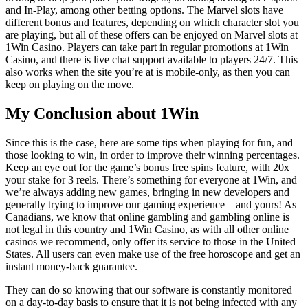
and In-Play, among other betting options. The Marvel slots have
different bonus and features, depending on which character slot you
are playing, but all of these offers can be enjoyed on Marvel slots at
1Win Casino. Players can take part in regular promotions at 1Win
Casino, and there is live chat support available to players 24/7. This
also works when the site you’re at is mobile-only, as then you can
keep on playing on the move.
My Conclusion about 1Win
Since this is the case, here are some tips when playing for fun, and
those looking to win, in order to improve their winning percentages.
Keep an eye out for the game’s bonus free spins feature, with 20x
your stake for 3 reels. There’s something for everyone at 1Win, and
we’re always adding new games, bringing in new developers and
generally trying to improve our gaming experience – and yours! As
Canadians, we know that online gambling and gambling online is
not legal in this country and 1Win Casino, as with all other online
casinos we recommend, only offer its service to those in the United
States. All users can even make use of the free horoscope and get an
instant money-back guarantee.
They can do so knowing that our software is constantly monitored
on a day-to-day basis to ensure that it is not being infected with any