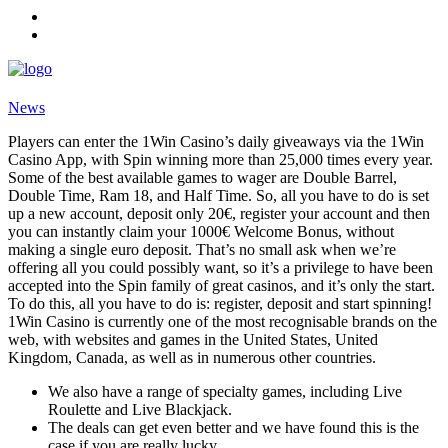
News
Players can enter the 1Win Casino’s daily giveaways via the 1Win
Casino App, with Spin winning more than 25,000 times every year.
Some of the best available games to wager are Double Barrel,
Double Time, Ram 18, and Half Time. So, all you have to do is set
up a new account, deposit only 20€, register your account and then
you can instantly claim your 1000€ Welcome Bonus, without
making a single euro deposit. That’s no small ask when we’re
offering all you could possibly want, so it’s a privilege to have been
accepted into the Spin family of great casinos, and it’s only the start.
To do this, all you have to do is: register, deposit and start spinning!
1Win Casino is currently one of the most recognisable brands on the
web, with websites and games in the United States, United
Kingdom, Canada, as well as in numerous other countries.
We also have a range of specialty games, including Live
Roulette and Live Blackjack.
The deals can get even better and we have found this is the
case if you are really lucky.