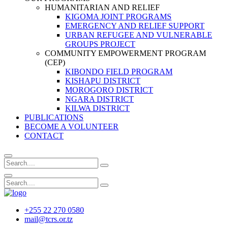
HUMANITARIAN AND RELIEF
KIGOMA JOINT PROGRAMS
EMERGENCY AND RELIEF SUPPORT
URBAN REFUGEE AND VULNERABLE
GROUPS PROJECT
COMMUNITY EMPOWERMENT PROGRAM
(CEP)
KIBONDO FIELD PROGRAM
KISHAPU DISTRICT
MOROGORO DISTRICT
NGARA DISTRICT
KILWA DISTRICT
PUBLICATIONS
BECOME A VOLUNTEER
CONTACT
+255 22 270 0580
mail@tcrs.or.tz