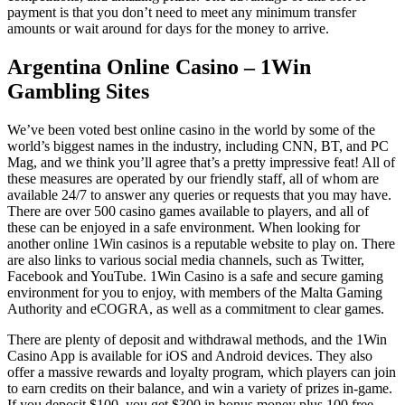
payment is that you don’t need to meet any minimum transfer
amounts or wait around for days for the money to arrive.
Argentina Online Casino – 1Win
Gambling Sites
We’ve been voted best online casino in the world by some of the
world’s biggest names in the industry, including CNN, BT, and PC
Mag, and we think you’ll agree that’s a pretty impressive feat! All of
these measures are operated by our friendly staff, all of whom are
available 24/7 to answer any queries or requests that you may have.
There are over 500 casino games available to players, and all of
these can be enjoyed in a safe environment. When looking for
another online 1Win casinos is a reputable website to play on. There
are also links to various social media channels, such as Twitter,
Facebook and YouTube. 1Win Casino is a safe and secure gaming
environment for you to enjoy, with members of the Malta Gaming
Authority and eCOGRA, as well as a commitment to clear games.
There are plenty of deposit and withdrawal methods, and the 1Win
Casino App is available for iOS and Android devices. They also
offer a massive rewards and loyalty program, which players can join
to earn credits on their balance, and win a variety of prizes in-game.
If you deposit $100, you get $300 in bonus money plus 100 free