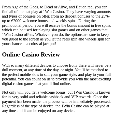
From Age of the Gods, to Dead or Alive, and Bet on red, you can
find all of them at play at 1Win Casino. They have varying amounts
and types of bonuses on offer, from no deposit bonuses to the 25%-
up to €2000 welcome bonus and weekly spins. During the
promotional period, you will receive the bonus amount in free spins,
which can be used for playing slot games and on other games that
1Win Casino offers. Whatever you do, the options are sure to keep
you glued to the screen as you let the reels spin and wheels spin for
your chance at a colossal jackpot!
Online Casino Review
With so many different devices to choose from, there will never be a
dull moment, at any time of the day, or night. You’ll be matched to
the perfect mobile slots to suit your game style, and play to your full
potential. You can count on us to provide you with the most exciting
digital casino games that you’ll find online.
Not only will you get a welcome bonus, but 1Win Casino is known
for its very solid and reliable cashback and VIP rewards. Once the
payment has been made, the process will be immediately processed.
Regardless of the type of device, the 1Win Casino can be played at
any time and it can be enjoyed on any device.