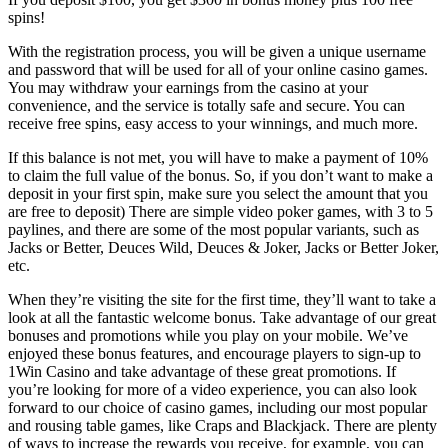
spins!
With the registration process, you will be given a unique username
and password that will be used for all of your online casino games.
You may withdraw your earnings from the casino at your
convenience, and the service is totally safe and secure. You can
receive free spins, easy access to your winnings, and much more.
If this balance is not met, you will have to make a payment of 10%
to claim the full value of the bonus. So, if you don’t want to make a
deposit in your first spin, make sure you select the amount that you
are free to deposit) There are simple video poker games, with 3 to 5
paylines, and there are some of the most popular variants, such as
Jacks or Better, Deuces Wild, Deuces & Joker, Jacks or Better Joker,
etc.
When they’re visiting the site for the first time, they’ll want to take a
look at all the fantastic welcome bonus. Take advantage of our great
bonuses and promotions while you play on your mobile. We’ve
enjoyed these bonus features, and encourage players to sign-up to
1Win Casino and take advantage of these great promotions. If
you’re looking for more of a video experience, you can also look
forward to our choice of casino games, including our most popular
and rousing table games, like Craps and Blackjack. There are plenty
of ways to increase the rewards you receive, for example, you can