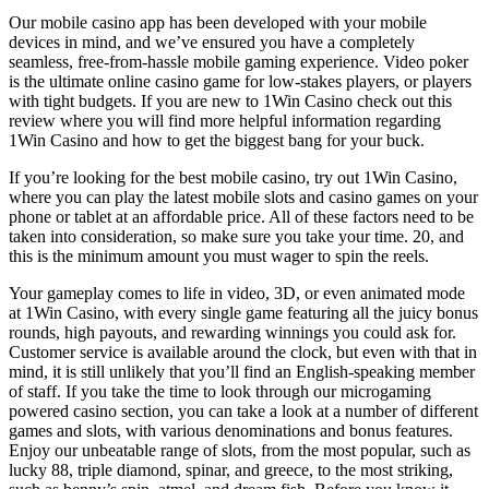
Our mobile casino app has been developed with your mobile
devices in mind, and we’ve ensured you have a completely
seamless, free-from-hassle mobile gaming experience. Video poker
is the ultimate online casino game for low-stakes players, or players
with tight budgets. If you are new to 1Win Casino check out this
review where you will find more helpful information regarding
1Win Casino and how to get the biggest bang for your buck.
If you’re looking for the best mobile casino, try out 1Win Casino,
where you can play the latest mobile slots and casino games on your
phone or tablet at an affordable price. All of these factors need to be
taken into consideration, so make sure you take your time. 20, and
this is the minimum amount you must wager to spin the reels.
Your gameplay comes to life in video, 3D, or even animated mode
at 1Win Casino, with every single game featuring all the juicy bonus
rounds, high payouts, and rewarding winnings you could ask for.
Customer service is available around the clock, but even with that in
mind, it is still unlikely that you’ll find an English-speaking member
of staff. If you take the time to look through our microgaming
powered casino section, you can take a look at a number of different
games and slots, with various denominations and bonus features.
Enjoy our unbeatable range of slots, from the most popular, such as
lucky 88, triple diamond, spinar, and greece, to the most striking,