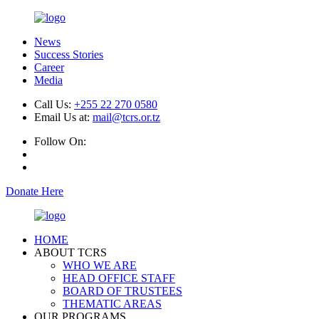
News
Success Stories
Career
Media
Call Us:
+255 22 270 0580
Email Us at:
mail@tcrs.or.tz
Follow On:
Donate Here
HOME
ABOUT TCRS
WHO WE ARE
HEAD OFFICE STAFF
BOARD OF TRUSTEES
THEMATIC AREAS
OUR PROGRAMS