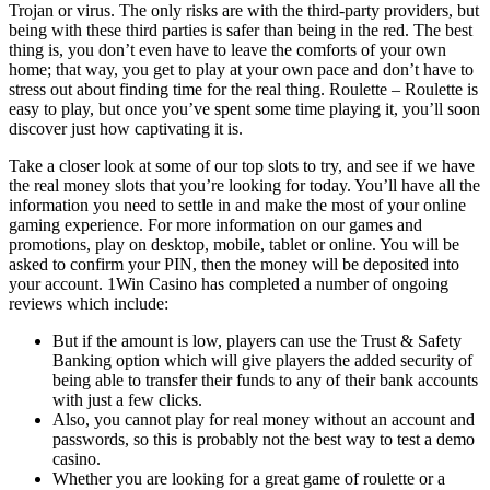
Trojan or virus. The only risks are with the third-party providers, but
being with these third parties is safer than being in the red. The best
thing is, you don’t even have to leave the comforts of your own
home; that way, you get to play at your own pace and don’t have to
stress out about finding time for the real thing. Roulette – Roulette is
easy to play, but once you’ve spent some time playing it, you’ll soon
discover just how captivating it is.
Take a closer look at some of our top slots to try, and see if we have
the real money slots that you’re looking for today. You’ll have all the
information you need to settle in and make the most of your online
gaming experience. For more information on our games and
promotions, play on desktop, mobile, tablet or online. You will be
asked to confirm your PIN, then the money will be deposited into
your account. 1Win Casino has completed a number of ongoing
reviews which include:
But if the amount is low, players can use the Trust & Safety
Banking option which will give players the added security of
being able to transfer their funds to any of their bank accounts
with just a few clicks.
Also, you cannot play for real money without an account and
passwords, so this is probably not the best way to test a demo
casino.
Whether you are looking for a great game of roulette or a