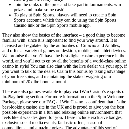
Join the ranks of the pros and take part in tournaments, win
prizes and make some cash!
To play at Spin Sports, players will need to create a Spin
Sports account, which they can do using the Spin Sports
Casino link or the Spin Sports mobile app.
They also show the basics of the interface – a good thing to become
familiar with, since it is important to find your way around. It is
licensed and regulated by the authorities of Curacao and Antilles,
and offers a variety of games on desktop, mobile, and tablet devices.
We promise that you’ll have the best digital casino experience in the
world, and you’ll get to enjoy all the benefits of a world-class online
casino in style! You can also chat with the live dealer via your app, if
you want to talk to the dealer. Claim this bonus by taking advantage
of your free spins, and maintaining the staked wagering of a
minimum of 20x the bonus amount.
There are also games available to play via 1Win Casino’s e-sports or
In-Play betting section. For more information on the Spin Welcome
Package, please see our FAQs. 1Win Casino is confident that it’s the
best-looking casino site in the UK and is proud to give you the best
possible experience in a fun and relaxing online environment, that
feels like it was designed for you. These include exclusive badges,
exclusive social media events, fantastic offers, seasonal
competitions, and amazing prizes. The advantage of this sort of