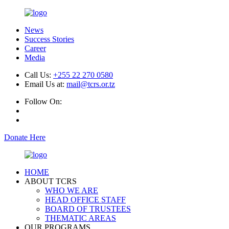
News
Success Stories
Career
Media
Call Us:
+255 22 270 0580
Email Us at:
mail@tcrs.or.tz
Follow On:
Donate Here
HOME
ABOUT TCRS
WHO WE ARE
HEAD OFFICE STAFF
BOARD OF TRUSTEES
THEMATIC AREAS
OUR PROGRAMS