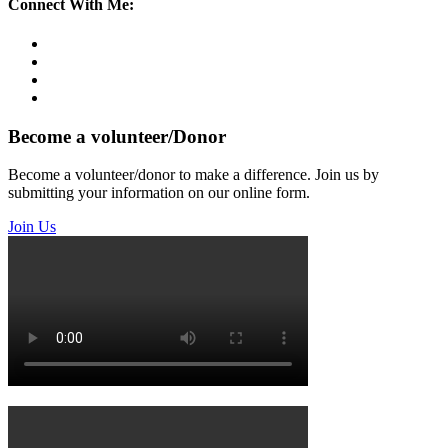
Connect With Me:
Become a volunteer/Donor
Become a volunteer/donor to make a difference. Join us by
submitting your information on our online form.
Join Us