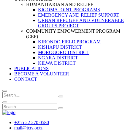
HUMANITARIAN AND RELIEF
KIGOMA JOINT PROGRAMS
EMERGENCY AND RELIEF SUPPORT
URBAN REFUGEE AND VULNERABLE
GROUPS PROJECT
COMMUNITY EMPOWERMENT PROGRAM
(CEP)
KIBONDO FIELD PROGRAM
KISHAPU DISTRICT
MOROGORO DISTRICT
NGARA DISTRICT
KILWA DISTRICT
PUBLICATIONS
BECOME A VOLUNTEER
CONTACT
+255 22 270 0580
mail@tcrs.or.tz