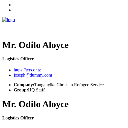
Mr. Odilo Aloyce
Logistics Officer
https://tcrs.or.tz
joseph@dummy.com
Company:
Tanganyika Christian Refugee Service
Group:
HQ Staff
Mr. Odilo Aloyce
Logistics Officer