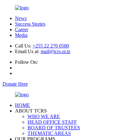
News
Success Stories
Career
Media
Call Us:
+255 22 270 0580
Email Us at:
mail@tcrs.or.tz
Follow On:
Donate Here
HOME
ABOUT TCRS
WHO WE ARE
HEAD OFFICE STAFF
BOARD OF TRUSTEES
THEMATIC AREAS
OUR PROGRAMS