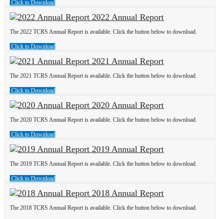
Click to Download
2022 Annual Report
The 2022 TCRS Annual Report is available. Click the button below to download.
Click to Download
2021 Annual Report
The 2021 TCRS Annual Report is available. Click the button below to download.
Click to Download
2020 Annual Report
The 2020 TCRS Annual Report is available. Click the button below to download.
Click to Download
2019 Annual Report
The 2019 TCRS Annual Report is available. Click the button below to download.
Click to Download
2018 Annual Report
The 2018 TCRS Annual Report is available. Click the button below to download.