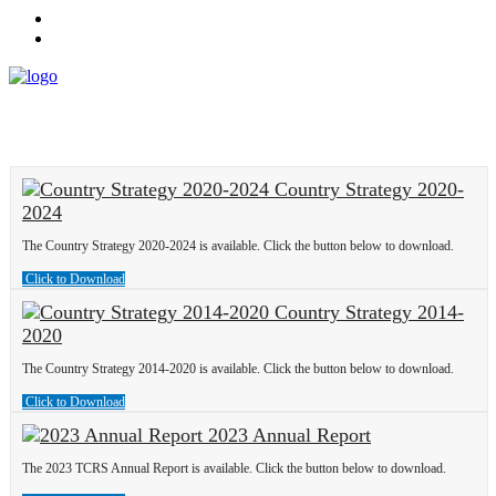
Country Strategy 2020-
2024
The Country Strategy 2020-2024 is available. Click the button below to download.
Click to Download
Country Strategy 2014-
2020
The Country Strategy 2014-2020 is available. Click the button below to download.
Click to Download
2023 Annual Report
The 2023 TCRS Annual Report is available. Click the button below to download.