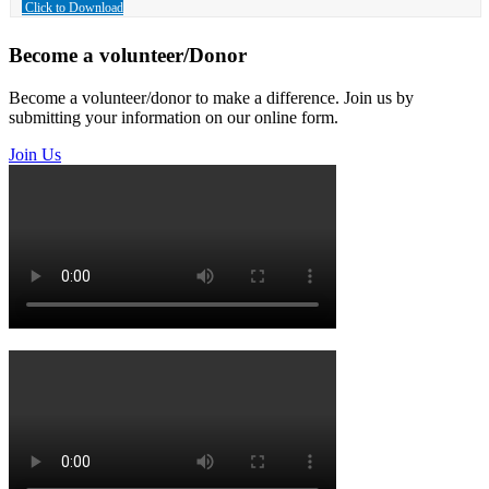
Click to Download
Become a volunteer/Donor
Become a volunteer/donor to make a difference. Join us by
submitting your information on our online form.
Join Us