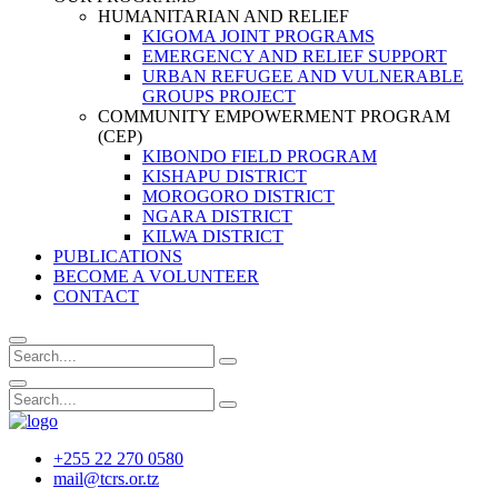
HUMANITARIAN AND RELIEF
KIGOMA JOINT PROGRAMS
EMERGENCY AND RELIEF SUPPORT
URBAN REFUGEE AND VULNERABLE
GROUPS PROJECT
COMMUNITY EMPOWERMENT PROGRAM
(CEP)
KIBONDO FIELD PROGRAM
KISHAPU DISTRICT
MOROGORO DISTRICT
NGARA DISTRICT
KILWA DISTRICT
PUBLICATIONS
BECOME A VOLUNTEER
CONTACT
+255 22 270 0580
mail@tcrs.or.tz